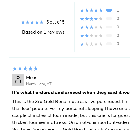
1
0
5 out of 5
0
Based on 1 reviews
0
0
Mike
North Hero, VT
It's what I ordered and arrived when they said it w
This is the 3rd Gold Bond mattress I've purchased. I'm 
the floor' people. For my personal sleeping I have and 
couple of inches of foam inside, but this one is for gues
thicker, foamier mattress. On a not-unimportant-side no
3rd time I've ordered a Gold Bond through Amazon's sit