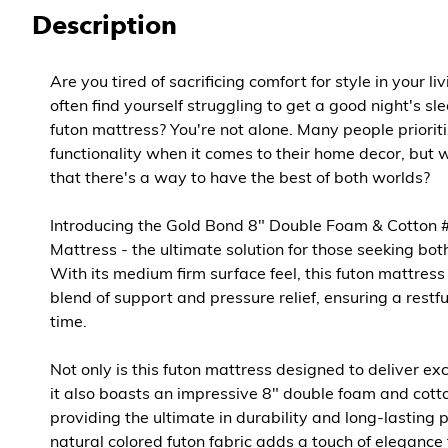
Description
Are you tired of sacrificing comfort for style in your l
often find yourself struggling to get a good night's s
futon mattress? You're not alone. Many people priorit
functionality when it comes to their home decor, but 
that there's a way to have the best of both worlds?
Introducing the Gold Bond 8" Double Foam & Cotton 
Mattress - the ultimate solution for those seeking bot
With its medium firm surface feel, this futon mattress
blend of support and pressure relief, ensuring a restfu
time.
Not only is this futon mattress designed to deliver ex
it also boasts an impressive 8" double foam and cotto
providing the ultimate in durability and long-lasting 
natural colored futon fabric adds a touch of eleganc