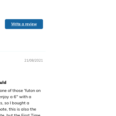
Write a review
21/08/2021
ould
one of those 'futon on
enjoy a 6" with a
ts, so I bought a
te, this is also the
e, but the First Time