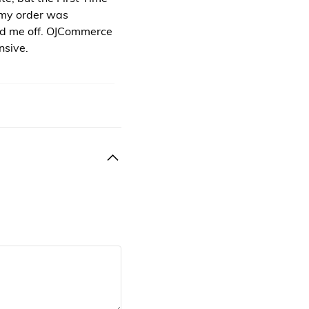
 my order was
ed me off. OJCommerce
nsive.