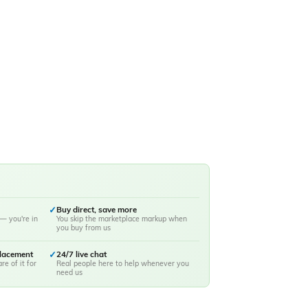
✓
Buy direct, save more
— you're in
You skip the marketplace markup when
you buy from us
placement
✓
24/7 live chat
re of it for
Real people here to help whenever you
need us