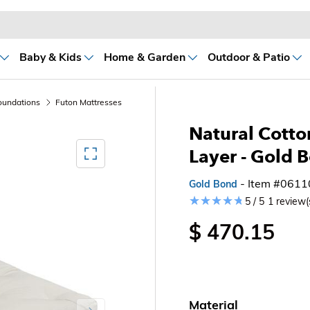
Baby & Kids
Home & Garden
Outdoor & Patio
oundations
Futon Mattresses
Natural Cotto
Mediagallery FullScreen
Layer - Gold 
- Item #061
Gold Bond
5 / 5
1 review(
$ 470.15
Material
Next