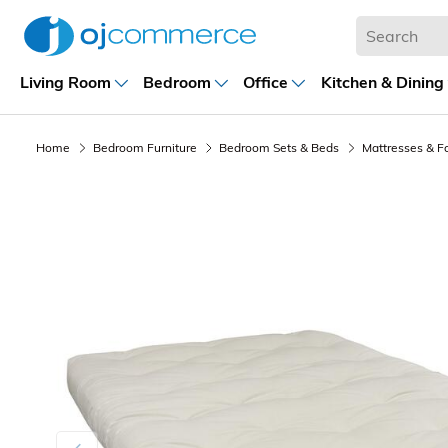
Living Room
Bedroom
Office
Kitchen & Dining
Home
Bedroom Furniture
Bedroom Sets & Beds
Mattresses & F
Previous