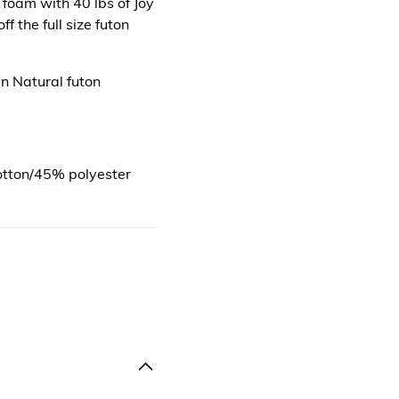
 foam with 40 lbs of Joy
f the full size futon
n Natural futon
otton/45% polyester