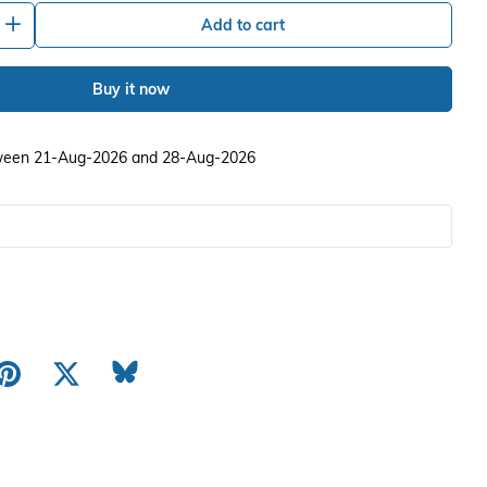
+
Add to cart
Buy it now
etween 21-Aug-2026 and 28-Aug-2026