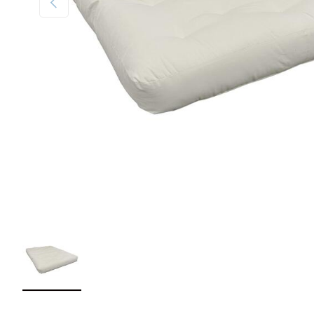
Load image 1 in gallery view