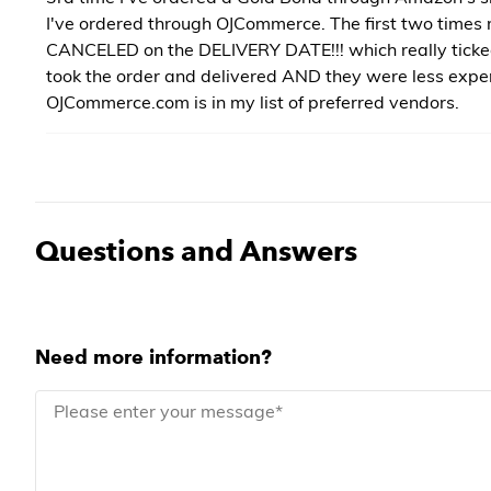
I've ordered through OJCommerce. The first two times
CANCELED on the DELIVERY DATE!!! which really tick
took the order and delivered AND they were less expe
OJCommerce.com is in my list of preferred vendors.
Questions and Answers
Need more information?