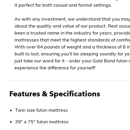
it perfect for both casual and formal settings.
As with any investment, we understand that you ma
about the quality and value of our product. Rest ass
been a trusted name in the industry for years, provid
mattresses that meet the highest standards of comfor
With over 64 pounds of weight and a thickness of 8 in
built to last, ensuring you'll be sleeping soundly for y
just take our word for it - order your Gold Bond futo
experience the difference for yourself!
Features & Specifications
Twin size futon mattress
39" x 75" futon mattress