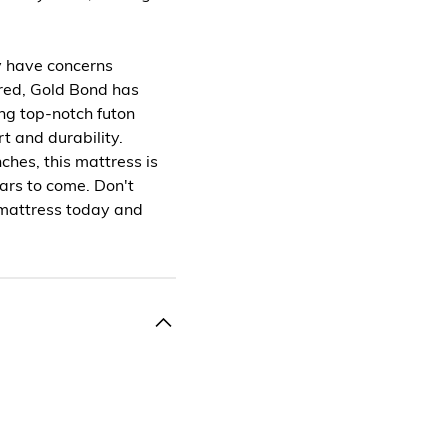
y have concerns
ured, Gold Bond has
ing top-notch futon
t and durability.
ches, this mattress is
ears to come. Don't
n mattress today and