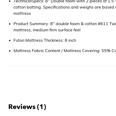
TechnicalSpecs: 8" Double foam with 2 pieces of 1.5"
cotton batting. Specifications and weighs are based of
mattress
Product Summary: 8" double foam & cotton #611 Twi
mattress, medium firm surface feel
Futon Mattress Thickness: 8 inch
Mattress Fabric Content / Mattress Covering: 55% C
Reviews (1)