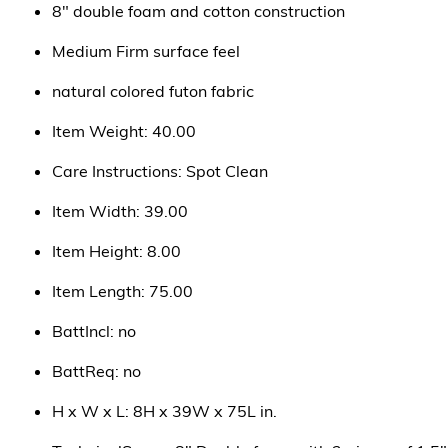
8" double foam and cotton construction
Medium Firm surface feel
natural colored futon fabric
Item Weight: 40.00
Care Instructions: Spot Clean
Item Width: 39.00
Item Height: 8.00
Item Length: 75.00
BattIncl: no
BattReq: no
H x W x L: 8H x 39W x 75L in.