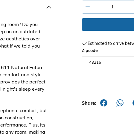
-
iving room? Do you
leep on an outdated
ize aesthetics over
Estimated to arrive b
what if we told you
Zipcode
#611 Natural Futon
h comfort and style.
 provides the perfect
l night's sleep every
Share:
ceptional comfort, but
n construction,
performance. Plus, its
e to any room, making