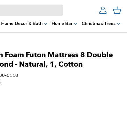
Account
Cart
Home Decor & Bath
Home Bar
Christmas Trees
n Foam Futon Mattress 8 Double
Bond
- Natural, 1, Cotton
100-0110
s)