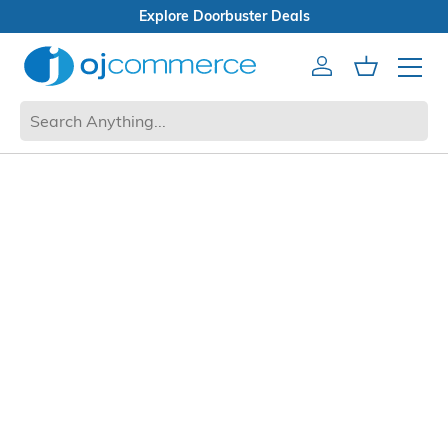
Explore Doorbuster Deals
Account
Cart
Mobile 