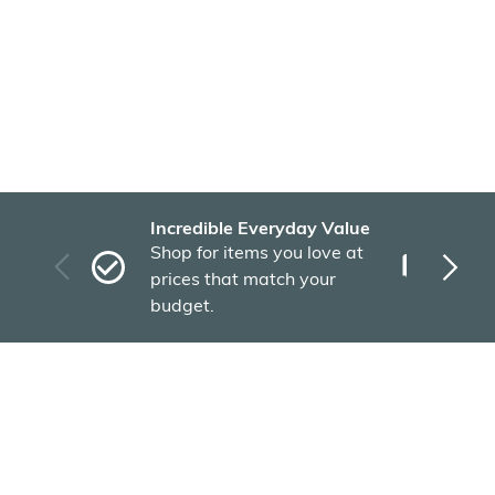
Incredible Everyday Value
Fas
Shop for items you love at
Plu
prices that match your
tho
budget.