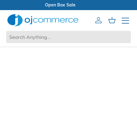
Open Box Sale
Account
Cart
Mobile 