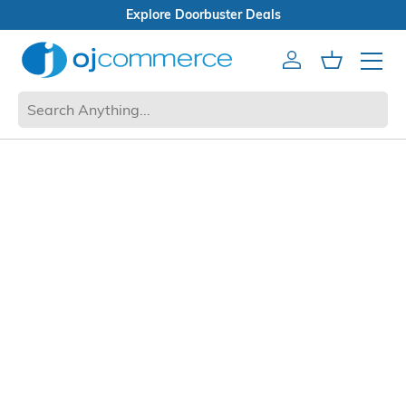
Explore Doorbuster Deals
Account
Cart
Mobile 