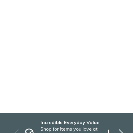
Incredible Everyday Value
Fas
Shop for items you love at
Plu