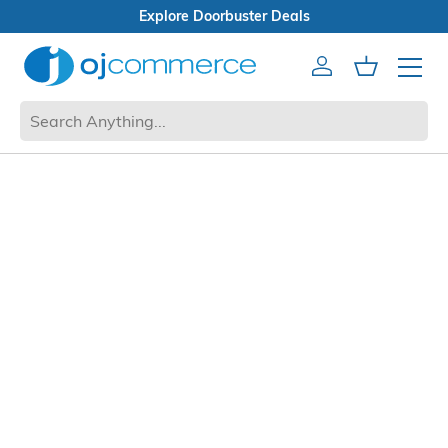
Explore Doorbuster Deals
Account
Cart
Mobile 