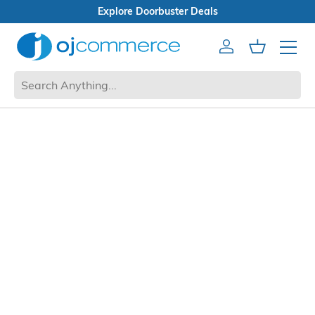
Explore Doorbuster Deals
Account
Cart
Mobile 