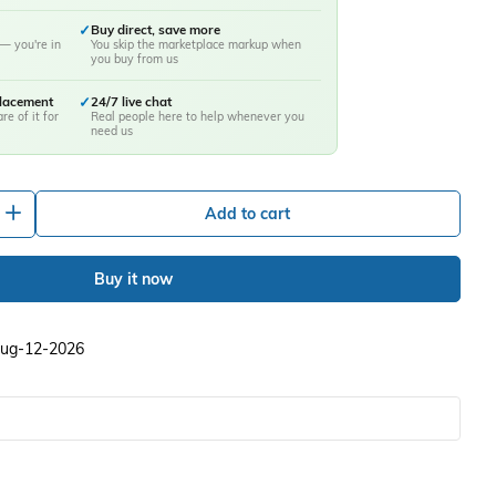
✓
Buy direct, save more
— you're in
You skip the marketplace markup when
you buy from us
placement
✓
24/7 live chat
re of it for
Real people here to help whenever you
need us
+
Add to cart
Buy it now
 Aug-12-2026