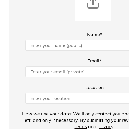
Name*
Email*
Location
How we use your data: We’ll only contact you abo
left, and only if necessary. By submitting your re
terms
and
privacy
.