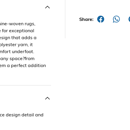
Share:
hine-woven rugs,
 for exceptional
design that adds a
lyester yarn, it
omfort underfoot.
of any space?from
em a perfect addition
e design detail and