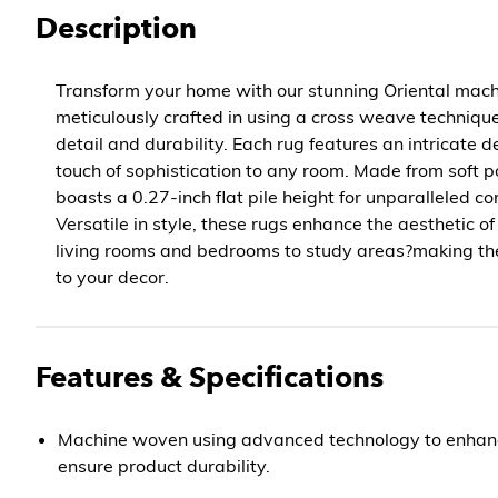
Description
Transform your home with our stunning Oriental mac
meticulously crafted in using a cross weave technique
detail and durability. Each rug features an intricate 
touch of sophistication to any room. Made from soft po
boasts a 0.27-inch flat pile height for unparalleled c
Versatile in style, these rugs enhance the aesthetic 
living rooms and bedrooms to study areas?making th
to your decor.
Features & Specifications
Machine woven using advanced technology to enhanc
ensure product durability.