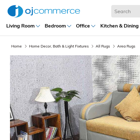
Living Room
Bedroom
Office
Kitchen & Dining
Home
Home Decor, Bath & Light Fixtures
All Rugs
Area Rugs
Previous