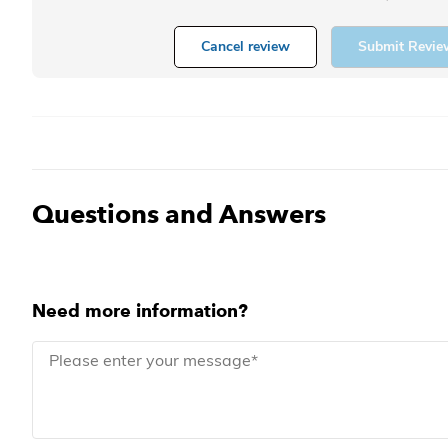
Cancel review
Submit Revie
Questions and Answers
Need more information?