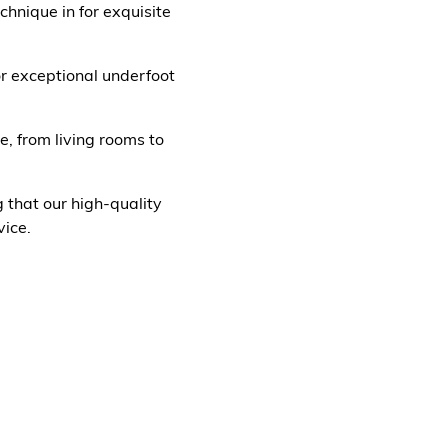
hnique in for exquisite
for exceptional underfoot
e, from living rooms to
g that our high-quality
ice.