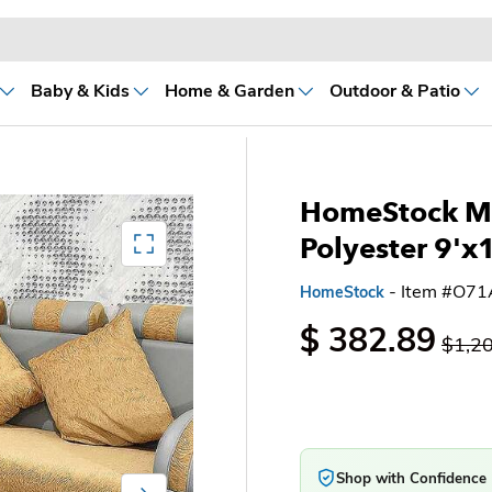
Baby & Kids
Home & Garden
Outdoor & Patio
HomeStock M
Mediagallery FullScreen
Polyester 9'x
- Item #O7
HomeStock
$ 382.89
$1,2
Shop with Confidence
Next