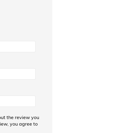
ut the review you
view, you agree to