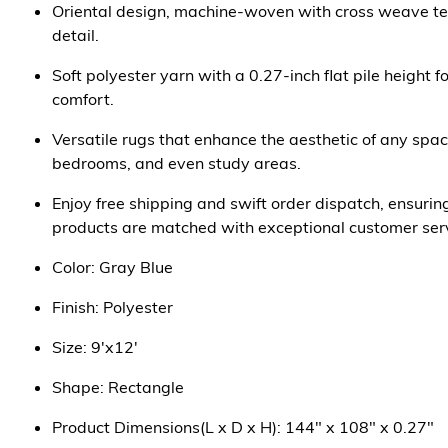
Oriental design, machine-woven with cross weave tec
detail.
Soft polyester yarn with a 0.27-inch flat pile height 
comfort.
Versatile rugs that enhance the aesthetic of any spac
bedrooms, and even study areas.
Enjoy free shipping and swift order dispatch, ensurin
products are matched with exceptional customer serv
Color: Gray Blue
Finish: Polyester
Size: 9'x12'
Shape: Rectangle
Product Dimensions(L x D x H): 144" x 108" x 0.27"