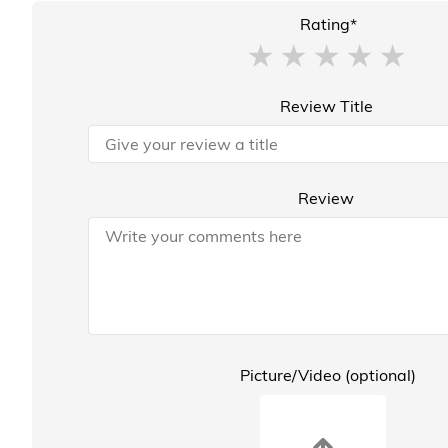
Rating*
Review Title
Review
Picture/Video (optional)