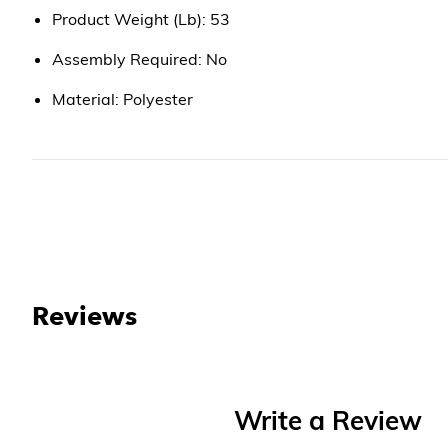
Product Weight (Lb): 53
Assembly Required: No
Material: Polyester
Reviews
Write a Review