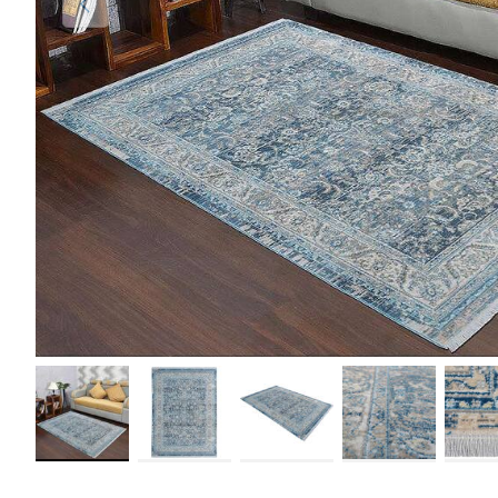
Load image 1 in gallery view
Load image 2 in gallery view
Load image 3 in gallery view
Load image 4 in galler
Load im