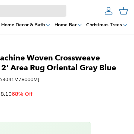
Account
Cart
Home Decor & Bath
Home Bar
Christmas Trees
achine Woven Crossweave
12' Area Rug Oriental Gray Blue
1A3041M78000MJ
08.10
68% Off