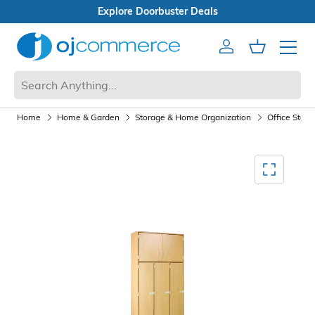
Open Box Sale
Account
Cart
Mobile 
Home
Home & Garden
Storage & Home Organization
Office Stora
Mediagallery