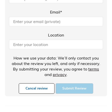
Email*
Location
How we use your data: We’ll only contact you
about the review you left, and only if necessary.
By submitting your review, you agree to
terms
and
privacy
.
Cancel review
Submit Review