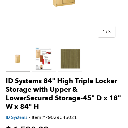
of
1
/
3
Load image 1 in gallery view
Load image 2 in gallery view
Load image 3 in gallery view
ID Systems 84" High Triple Locker
Storage with Upper &
LowerSecured Storage-45" D x 18"
W x 84" H
- Item #79029C45021
ID Systems