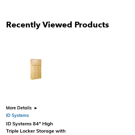
More Products From ID
Systems
More Details
More Details
More
ID Systems Double Locker
ID Systems Double Locker
ID 
Storage with Upper
Storage with Upper
Sto