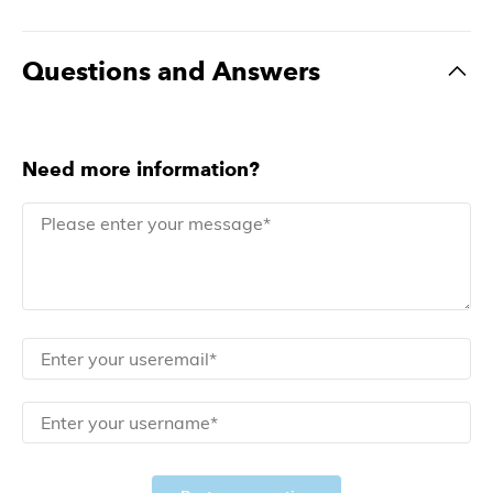
Questions and Answers
Need more information?