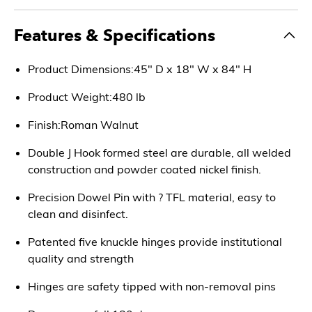
Features & Specifications
Product Dimensions:45" D x 18" W x 84" H
Product Weight:480 lb
Finish:Roman Walnut
Double J Hook formed steel are durable, all welded
construction and powder coated nickel finish.
Precision Dowel Pin with ? TFL material, easy to
clean and disinfect.
Patented five knuckle hinges provide institutional
quality and strength
Hinges are safety tipped with non-removal pins