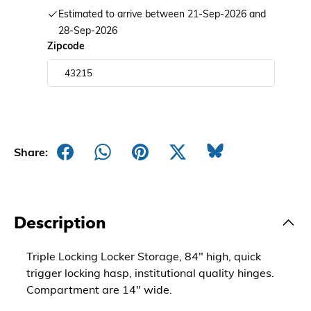
Estimated to arrive between 21-Sep-2026 and
28-Sep-2026
Zipcode
Share:
Description
Triple Locking Locker Storage, 84" high, quick
trigger locking hasp, institutional quality hinges.
Compartment are 14" wide.