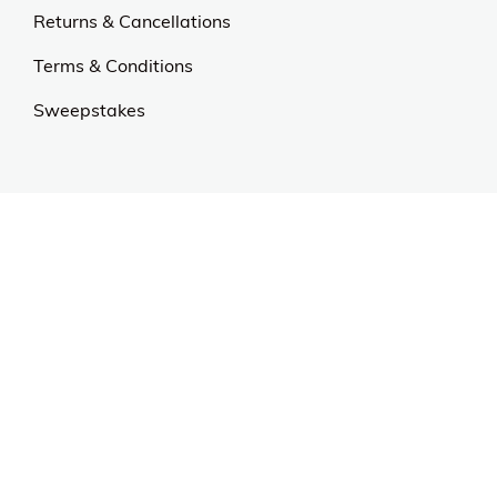
Our Universe
About Us
Privacy Policy
Anti Spam Policy
Careers
Web Stories
Become an Affiliate
Purchase & Returns