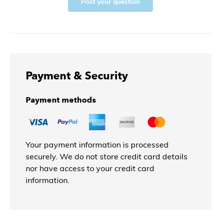
Post your question
Payment & Security
Payment methods
Your payment information is processed
securely. We do not store credit card details
nor have access to your credit card
information.