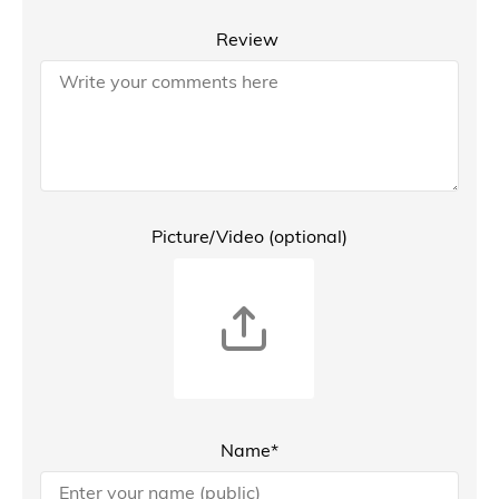
Review
Picture/Video (optional)
Name*