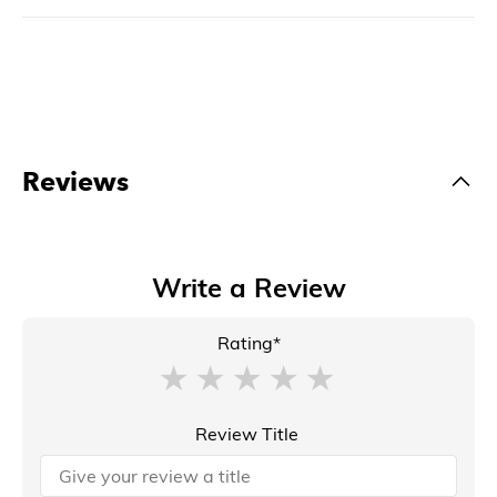
Reviews
Write a Review
Rating*
Review Title