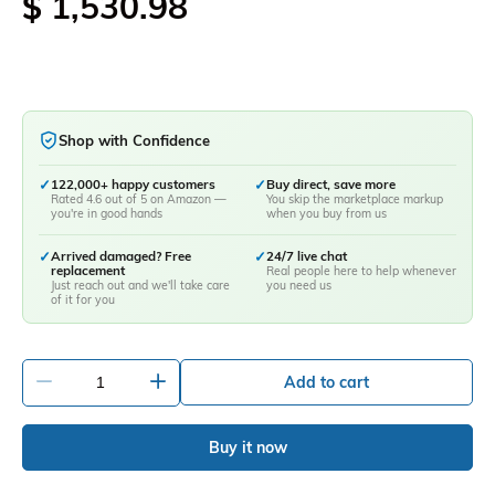
$ 1,530.98
Shop with Confidence
✓
122,000+ happy customers
✓
Buy direct, save more
Rated 4.6 out of 5 on Amazon —
You skip the marketplace markup
you're in good hands
when you buy from us
✓
Arrived damaged? Free
✓
24/7 live chat
replacement
Real people here to help whenever
Just reach out and we'll take care
you need us
of it for you
-
+
Add to cart
Buy it now