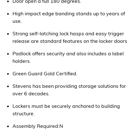
Door open a full 180 degrees.
High impact edge banding stands up to years of
use.
Strong self-latching lock hasps and easy trigger
release are standard features on the locker doors
Padlock offers security and also includes a label
holders.
Green Guard Gold Certified.
Stevens has been providing storage solutions for
over 6 decades.
Lockers must be securely anchored to building
structure.
Assembly Required:N