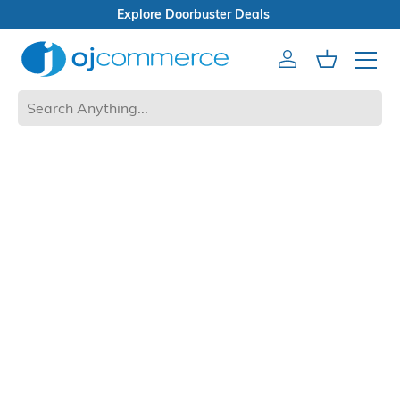
Explore Doorbuster Deals
Account
Cart
Mobile 