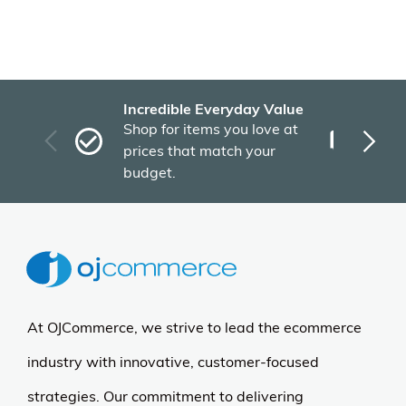
Incredible Everyday Value
Fas
Shop for items you love at
Plu
prices that match your
tho
budget.
At OJCommerce, we strive to lead the ecommerce
industry with innovative, customer-focused
strategies. Our commitment to delivering