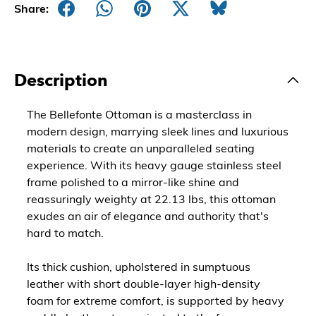
Share:
Description
The Bellefonte Ottoman is a masterclass in
modern design, marrying sleek lines and luxurious
materials to create an unparalleled seating
experience. With its heavy gauge stainless steel
frame polished to a mirror-like shine and
reassuringly weighty at 22.13 lbs, this ottoman
exudes an air of elegance and authority that's
hard to match.
Its thick cushion, upholstered in sumptuous
leather with short double-layer high-density
foam for extreme comfort, is supported by heavy