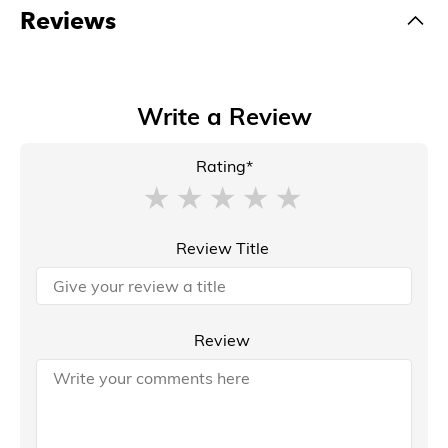
Reviews
Write a Review
Rating*
Review Title
Review