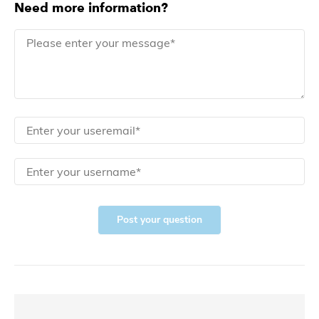
Need more information?
Post your question