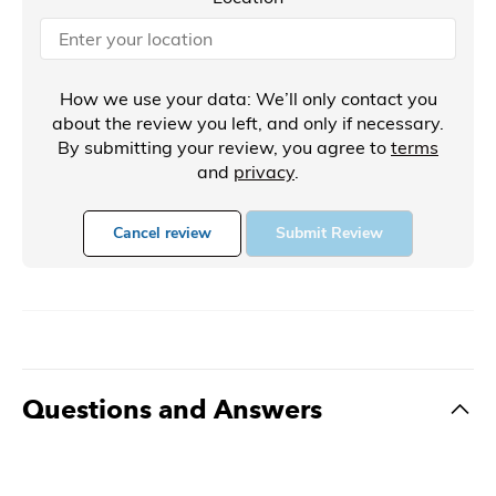
How we use your data: We’ll only contact you
about the review you left, and only if necessary.
By submitting your review, you agree to
terms
and
privacy
.
Cancel review
Submit Review
Questions and Answers