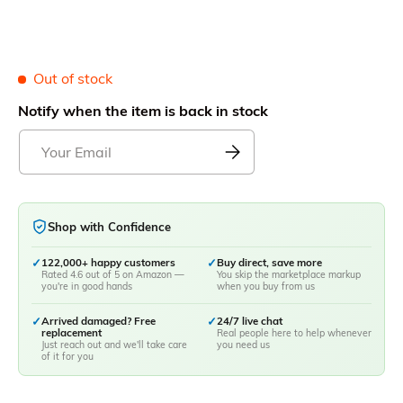
Out of stock
Notify when the item is back in stock
Shop with Confidence
✓
122,000+ happy customers
✓
Buy direct, save more
Rated 4.6 out of 5 on Amazon —
You skip the marketplace markup
you're in good hands
when you buy from us
✓
Arrived damaged? Free
✓
24/7 live chat
replacement
Real people here to help whenever
Just reach out and we'll take care
you need us
of it for you