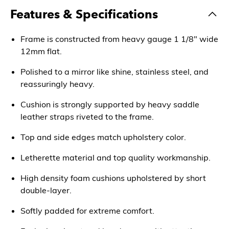
Features & Specifications
Frame is constructed from heavy gauge 1 1/8" wide
12mm flat.
Polished to a mirror like shine, stainless steel, and
reassuringly heavy.
Cushion is strongly supported by heavy saddle
leather straps riveted to the frame.
Top and side edges match upholstery color.
Letherette material and top quality workmanship.
High density foam cushions upholstered by short
double-layer.
Softly padded for extreme comfort.