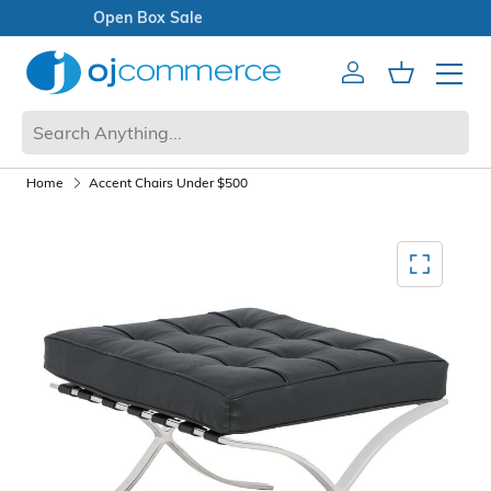
Open Box Sale
Account
Cart
Mobile 
Home
Accent Chairs Under $500
Mediagallery