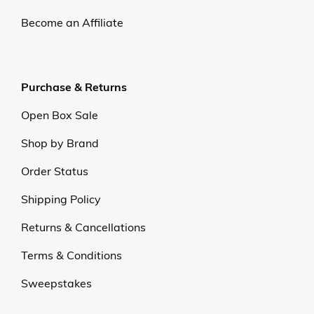
Become an Affiliate
Purchase & Returns
Open Box Sale
Shop by Brand
Order Status
Shipping Policy
Returns & Cancellations
Terms & Conditions
Sweepstakes