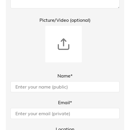
Picture/Video (optional)
Name*
Email*
Location