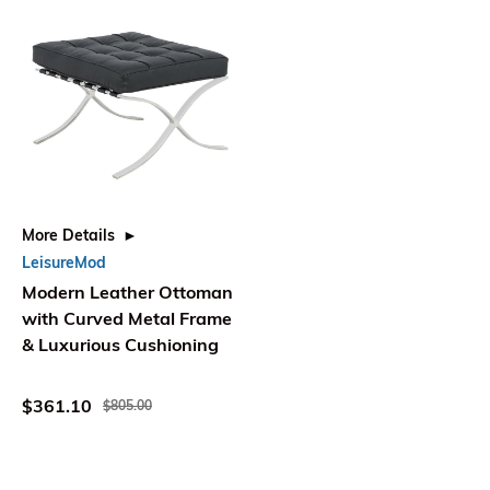
More Details
LeisureMod
Modern Leather Ottoman
with Curved Metal Frame
& Luxurious Cushioning
$361.10
$805.00