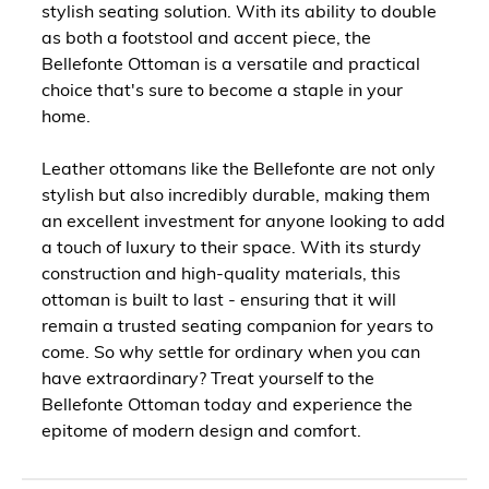
stylish seating solution. With its ability to double
as both a footstool and accent piece, the
Bellefonte Ottoman is a versatile and practical
choice that's sure to become a staple in your
home.
Leather ottomans like the Bellefonte are not only
stylish but also incredibly durable, making them
an excellent investment for anyone looking to add
a touch of luxury to their space. With its sturdy
construction and high-quality materials, this
ottoman is built to last - ensuring that it will
remain a trusted seating companion for years to
come. So why settle for ordinary when you can
have extraordinary? Treat yourself to the
Bellefonte Ottoman today and experience the
epitome of modern design and comfort.