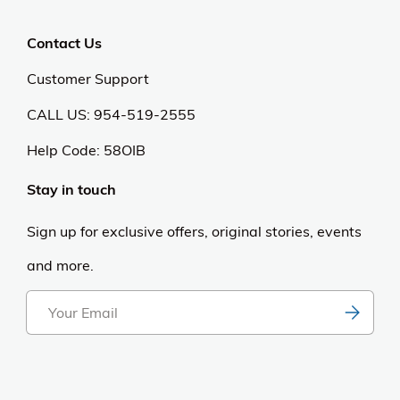
Contact Us
Customer Support
CALL US: 954-519-2555
Help Code:
58OIB
Stay in touch
Sign up for exclusive offers, original stories, events
and more.