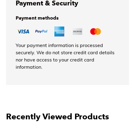
Payment & Security
Payment methods
Your payment information is processed
securely. We do not store credit card details
nor have access to your credit card
information.
Recently Viewed Products