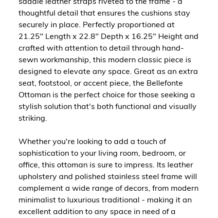
saddle leather straps riveted to the frame - a
thoughtful detail that ensures the cushions stay
securely in place. Perfectly proportioned at
21.25" Length x 22.8" Depth x 16.25" Height and
crafted with attention to detail through hand-
sewn workmanship, this modern classic piece is
designed to elevate any space. Great as an extra
seat, footstool, or accent piece, the Bellefonte
Ottoman is the perfect choice for those seeking a
stylish solution that's both functional and visually
striking.
Whether you're looking to add a touch of
sophistication to your living room, bedroom, or
office, this ottoman is sure to impress. Its leather
upholstery and polished stainless steel frame will
complement a wide range of decors, from modern
minimalist to luxurious traditional - making it an
excellent addition to any space in need of a