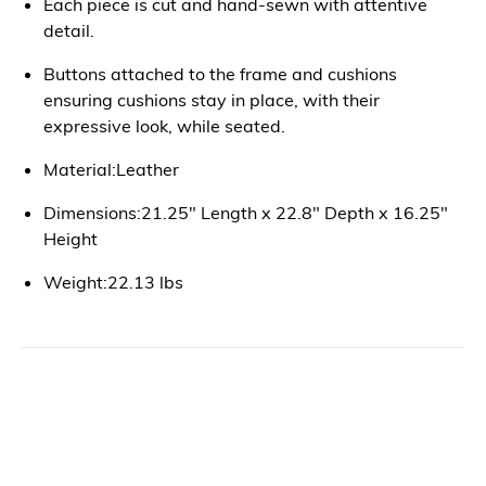
Each piece is cut and hand-sewn with attentive
detail.
Buttons attached to the frame and cushions
ensuring cushions stay in place, with their
expressive look, while seated.
Material:Leather
Dimensions:21.25" Length x 22.8" Depth x 16.25"
Height
Weight:22.13 lbs