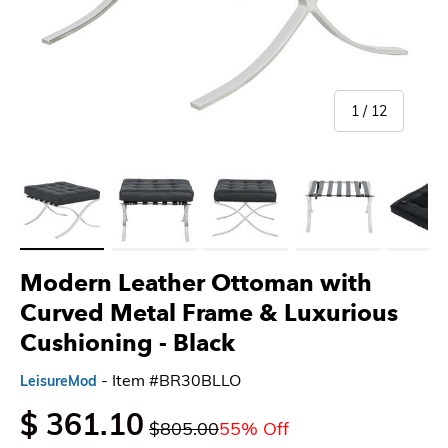
of
1
/
12
Load image 1 in gallery view
Load image 2 in gallery view
Load image 3 in gallery view
Load image 4 in gallery 
Load imag
Modern Leather Ottoman with
Curved Metal Frame & Luxurious
Cushioning
- Black
- Item #BR30BLLO
LeisureMod
$ 361.10
$805.00
55% Off