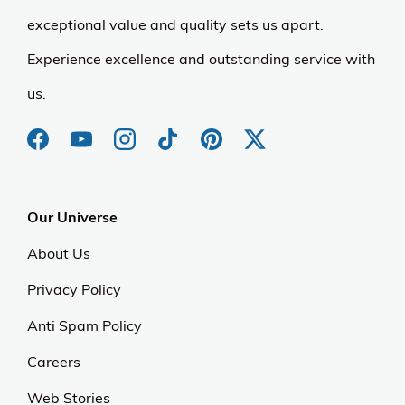
exceptional value and quality sets us apart.
Experience excellence and outstanding service with
us.
Our Universe
About Us
Privacy Policy
Anti Spam Policy
Careers
Web Stories