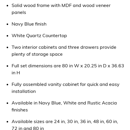
Solid wood frame with MDF and wood veneer
panels
Navy Blue finish
White Quartz Countertop
Two interior cabinets and three drawers provide
plenty of storage space
Full set dimensions are 80 in W x 20.25 in D x 36.63
in H
Fully assembled vanity cabinet for quick and easy
installation
Available in Navy Blue, White and Rustic Acacia
finishes
Available sizes are 24 in, 30 in, 36 in, 48 in, 60 in,
72 in and 80 in