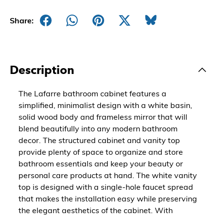
Share:
Description
The Lafarre bathroom cabinet features a
simplified, minimalist design with a white basin,
solid wood body and frameless mirror that will
blend beautifully into any modern bathroom
decor. The structured cabinet and vanity top
provide plenty of space to organize and store
bathroom essentials and keep your beauty or
personal care products at hand. The white vanity
top is designed with a single-hole faucet spread
that makes the installation easy while preserving
the elegant aesthetics of the cabinet. With