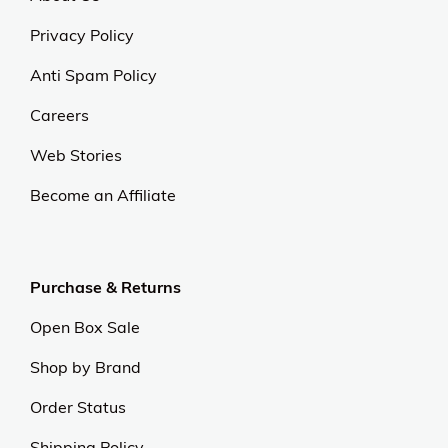
Privacy Policy
Anti Spam Policy
Careers
Web Stories
Become an Affiliate
Purchase & Returns
Open Box Sale
Shop by Brand
Order Status
Shipping Policy