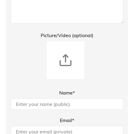
Picture/Video (optional)
Name*
Email*