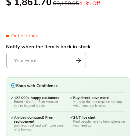
$ 1,861.70
$3,159.05
41% Off
Out of stock
Notify when the item is back in stock
Shop with Confidence
✓
122,000+ happy customers
✓
Buy direct, save more
Rated 4.6 out of 5 on Amazon —
You skip the marketplace markup
you're in good hands
when you buy from us
✓
Arrived damaged? Free
✓
24/7 live chat
replacement
Real people here to help whenever
Just reach out and we'll take care
you need us
of it for you