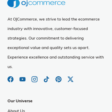
At OJCommerce, we strive to lead the ecommerce
industry with innovative, customer-focused
strategies. Our commitment to delivering
exceptional value and quality sets us apart.
Experience excellence and outstanding service with
us.
Our Universe
About Us