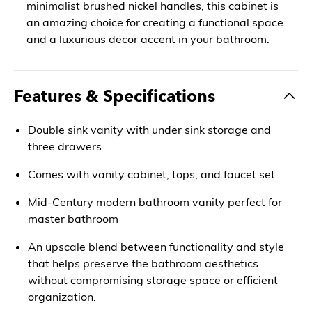
minimalist brushed nickel handles, this cabinet is
an amazing choice for creating a functional space
and a luxurious decor accent in your bathroom.
Features & Specifications
Double sink vanity with under sink storage and
three drawers
Comes with vanity cabinet, tops, and faucet set
Mid-Century modern bathroom vanity perfect for
master bathroom
An upscale blend between functionality and style
that helps preserve the bathroom aesthetics
without compromising storage space or efficient
organization.