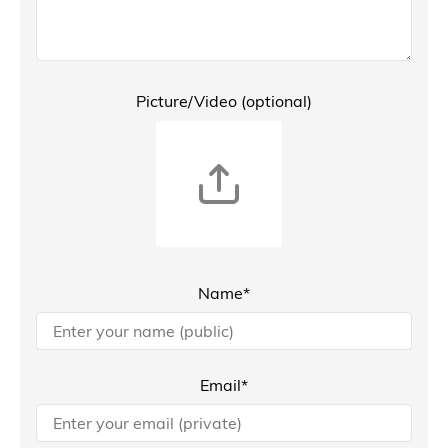
Picture/Video (optional)
Name*
Email*