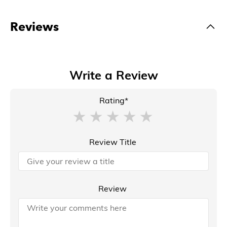
Reviews
Write a Review
Rating*
Review Title
Review