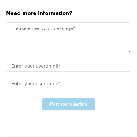
Need more information?
Post your question