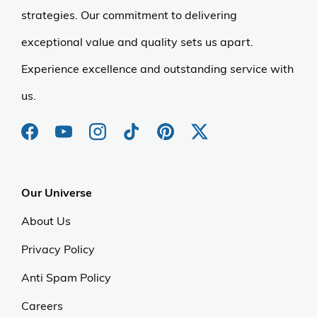
strategies. Our commitment to delivering
exceptional value and quality sets us apart.
Experience excellence and outstanding service with
us.
Our Universe
About Us
Privacy Policy
Anti Spam Policy
Careers