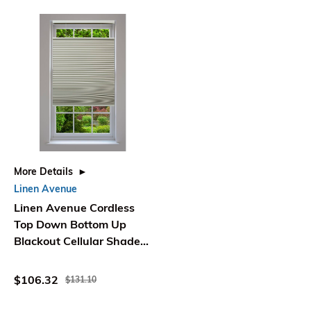
More Details
Linen Avenue
Linen Avenue Cordless
Top Down Bottom Up
Blackout Cellular Shade
48 1/2 W x 48 H Seashell
$106.32
$131.10