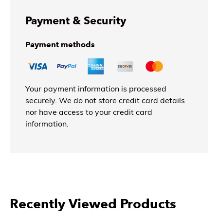
Payment & Security
Payment methods
Your payment information is processed
securely. We do not store credit card details
nor have access to your credit card
information.
Recently Viewed Products