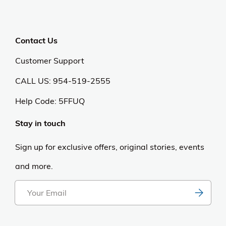
Contact Us
Customer Support
CALL US: 954-519-2555
Help Code:
5FFUQ
Stay in touch
Sign up for exclusive offers, original stories, events
and more.