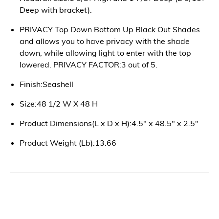
Deep with bracket).
PRIVACY Top Down Bottom Up Black Out Shades
and allows you to have privacy with the shade
down, while allowing light to enter with the top
lowered. PRIVACY FACTOR:3 out of 5.
Finish:Seashell
Size:48 1/2 W X 48 H
Product Dimensions(L x D x H):4.5" x 48.5" x 2.5"
Product Weight (Lb):13.66