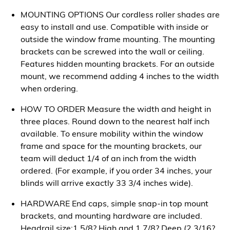
MOUNTING OPTIONS Our cordless roller shades are
easy to install and use. Compatible with inside or
outside the window frame mounting. The mounting
brackets can be screwed into the wall or ceiling.
Features hidden mounting brackets. For an outside
mount, we recommend adding 4 inches to the width
when ordering.
HOW TO ORDER Measure the width and height in
three places. Round down to the nearest half inch
available. To ensure mobility within the window
frame and space for the mounting brackets, our
team will deduct 1/4 of an inch from the width
ordered. (For example, if you order 34 inches, your
blinds will arrive exactly 33 3/4 inches wide).
HARDWARE End caps, simple snap-in top mount
brackets, and mounting hardware are included.
Headrail size:1 5/8? High and 1 7/8? Deep (2 3/16?