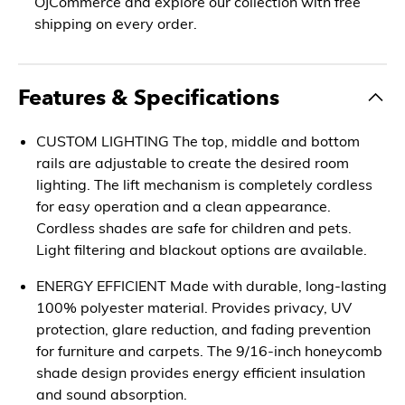
OJCommerce and explore our collection with free
shipping on every order.
Features & Specifications
CUSTOM LIGHTING The top, middle and bottom
rails are adjustable to create the desired room
lighting. The lift mechanism is completely cordless
for easy operation and a clean appearance.
Cordless shades are safe for children and pets.
Light filtering and blackout options are available.
ENERGY EFFICIENT Made with durable, long-lasting
100% polyester material. Provides privacy, UV
protection, glare reduction, and fading prevention
for furniture and carpets. The 9/16-inch honeycomb
shade design provides energy efficient insulation
and sound absorption.