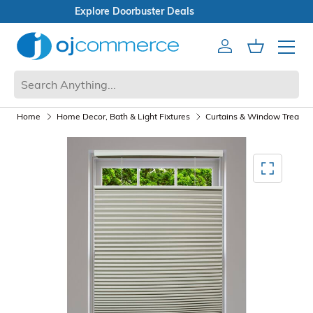
Open Box Sale
Account
Cart
Mobile 
Home
Home Decor, Bath & Light Fixtures
Curtains & Window Treatm
Mediagallery