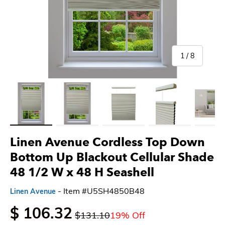
of
1
/
8
Load image 1 in gallery view
Load image 2 in gallery view
Load image 3 in gallery view
Load image 4 in gallery 
Load imag
Linen Avenue Cordless Top Down
Bottom Up Blackout Cellular Shade
48 1/2 W x 48 H Seashell
- Item #U5SH4850B48
Linen Avenue
$ 106.32
$131.10
19% Off