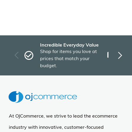
Incredible Everyday Value
Fas
Shop for items you love at
Plu
prices that match your
tho
budget.
At OJCommerce, we strive to lead the ecommerce
industry with innovative, customer-focused