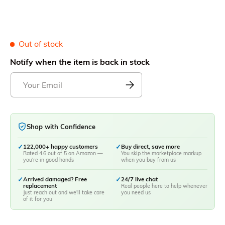
Out of stock
Notify when the item is back in stock
Shop with Confidence
✓
122,000+ happy customers
✓
Buy direct, save more
Rated 4.6 out of 5 on Amazon —
You skip the marketplace markup
you're in good hands
when you buy from us
✓
Arrived damaged? Free
✓
24/7 live chat
replacement
Real people here to help whenever
Just reach out and we'll take care
you need us
of it for you