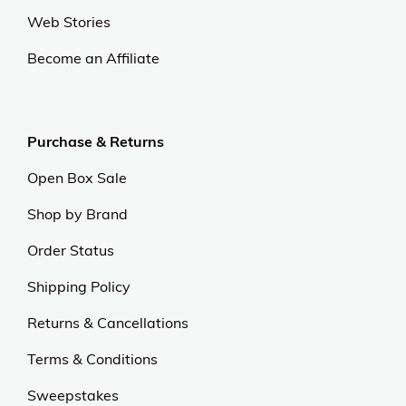
Web Stories
Become an Affiliate
Purchase & Returns
Open Box Sale
Shop by Brand
Order Status
Shipping Policy
Returns & Cancellations
Terms & Conditions
Sweepstakes