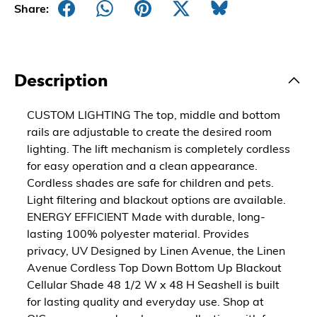
Share:
Description
CUSTOM LIGHTING The top, middle and bottom
rails are adjustable to create the desired room
lighting. The lift mechanism is completely cordless
for easy operation and a clean appearance.
Cordless shades are safe for children and pets.
Light filtering and blackout options are available.
ENERGY EFFICIENT Made with durable, long-
lasting 100% polyester material. Provides
privacy, UV Designed by Linen Avenue, the Linen
Avenue Cordless Top Down Bottom Up Blackout
Cellular Shade 48 1/2 W x 48 H Seashell is built
for lasting quality and everyday use. Shop at