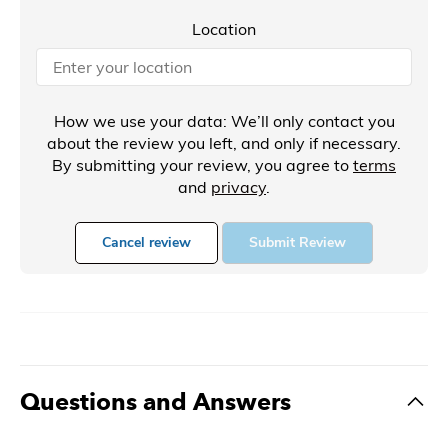
Location
How we use your data: We’ll only contact you
about the review you left, and only if necessary.
By submitting your review, you agree to
terms
and
privacy
.
Cancel review
Submit Review
Questions and Answers