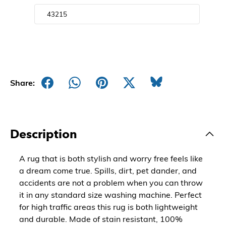
Share:
Description
A rug that is both stylish and worry free feels like
a dream come true. Spills, dirt, pet dander, and
accidents are not a problem when you can throw
it in any standard size washing machine. Perfect
for high traffic areas this rug is both lightweight
and durable. Made of stain resistant, 100%