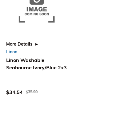
More Details
Linon
Linon Washable
Seabourne Ivory/Blue 2x3
$34.54
$35.99