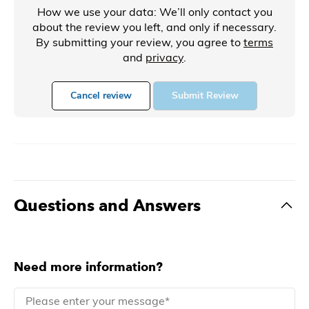
How we use your data: We’ll only contact you
about the review you left, and only if necessary.
By submitting your review, you agree to
terms
and
privacy
.
Cancel review
Submit Review
Questions and Answers
Need more information?