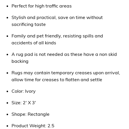
Perfect for high traffic areas
Stylish and practical, save on time without
sacrificing taste
Family and pet friendly, resisting spills and
accidents of all kinds
A rug pad is not needed as these have a non skid
backing
Rugs may contain temporary creases upon arrival,
allow time for creases to flatten and settle
Color: Ivory
Size: 2' X 3'
Shape: Rectangle
Product Weight: 2.5