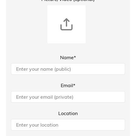
Name*
Email*
Location