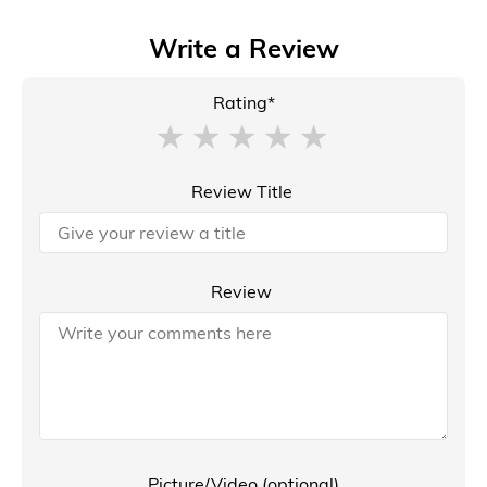
Write a Review
Rating*
Review Title
Review
Picture/Video (optional)