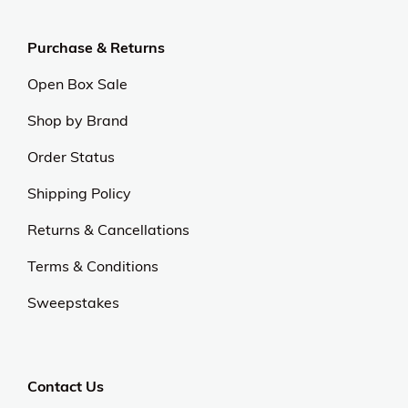
Purchase & Returns
Open Box Sale
Shop by Brand
Order Status
Shipping Policy
Returns & Cancellations
Terms & Conditions
Sweepstakes
Contact Us