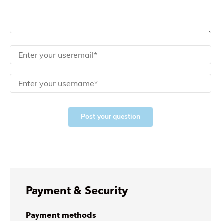
Post your question
Payment & Security
Payment methods