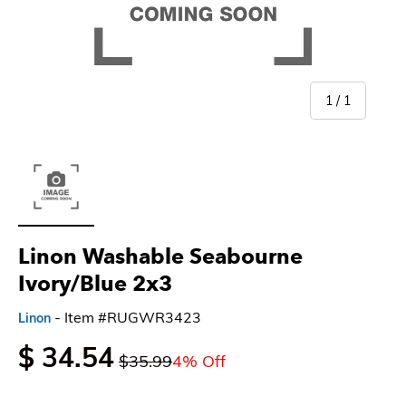
of
1
/
1
Load image 1 in gallery view
Linon Washable Seabourne
Ivory/Blue 2x3
- Item #RUGWR3423
Linon
$ 34.54
$35.99
4% Off