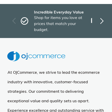
Incredible Everyday Value
Fas
Shop for items you love at
Plu
prices that match your
tho
budget.
At OJCommerce, we strive to lead the ecommerce
industry with innovative, customer-focused
strategies. Our commitment to delivering
exceptional value and quality sets us apart.
Experience excellence and outstanding service with