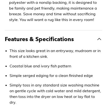
polyester with a nonslip backing, it is designed to
be family and pet friendly, making maintenance a
breeze. Save money and time without sacrificing
style. You will want a rug like this in every room!
Features & Specifications
This size looks great in an entryway, mudroom or in
front of a kitchen sink.
Coastal blue and ivory fish pattern
Simple serged edging for a clean finished edge
Simply toss in any standard size washing machine
on gentle cycle with cold water and mild detergent,
then toss into the dryer on low heat or lay flat to
dry.