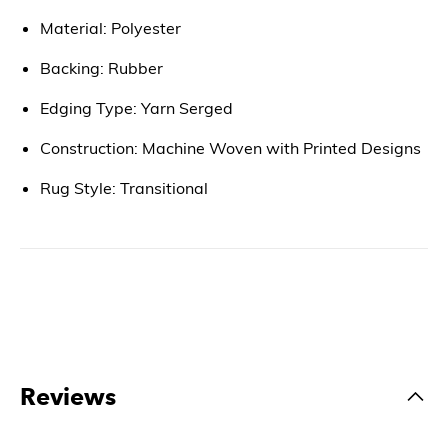
Material: Polyester
Backing: Rubber
Edging Type: Yarn Serged
Construction: Machine Woven with Printed Designs
Rug Style: Transitional
Reviews