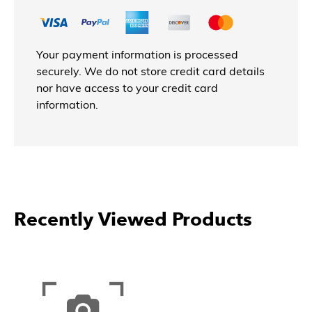
Your payment information is processed
securely. We do not store credit card details
nor have access to your credit card
information.
Recently Viewed Products