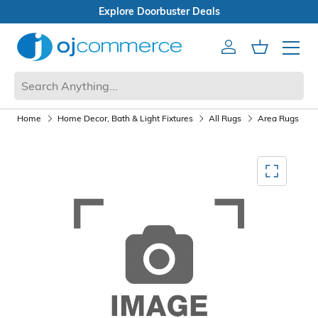
s
Open Box Sale
Account
Cart
Mobile 
Home
Home Decor, Bath & Light Fixtures
All Rugs
Area Rugs
Mediagallery