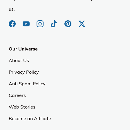
us.
Our Universe
About Us
Privacy Policy
Anti Spam Policy
Careers
Web Stories
Become an Affiliate