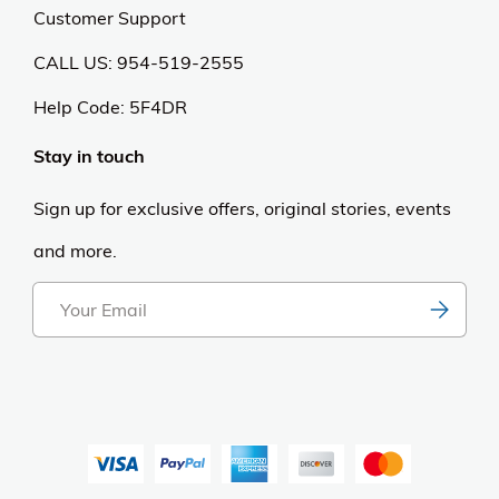
Customer Support
CALL US: 954-519-2555
Help Code:
5F4DR
Stay in touch
Sign up for exclusive offers, original stories, events
and more.