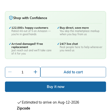
Shop with Confidence
✓
122,000+ happy customers
✓
Buy direct, save more
Rated 4.6 out of 5 on Amazon —
You skip the marketplace markup
you're in good hands
when you buy from us
✓
Arrived damaged? Free
✓
24/7 live chat
replacement
Real people here to help whenever
Just reach out and we'll take care
you need us
of it for you
-
+
Add to cart
Buy it now
Estimated to arrive on Aug-12-2026
Zipcode