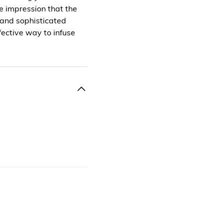
he impression that the
 and sophisticated
ffective way to infuse