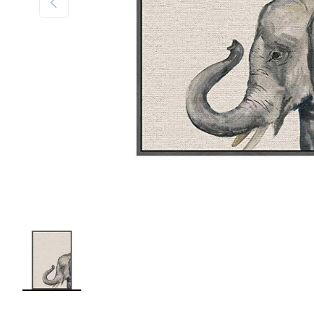
Load image 1 in gallery view