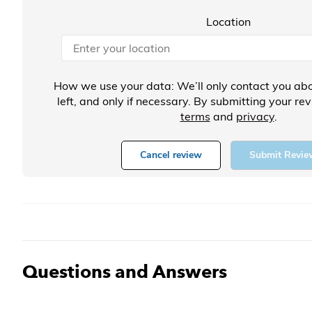
Location
How we use your data: We’ll only contact you abo
left, and only if necessary. By submitting your re
terms
and
privacy
.
Cancel review
Submit Revie
Questions and Answers