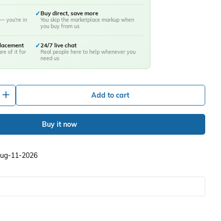
✓
Buy direct, save more
— you're in
You skip the marketplace markup when
you buy from us
placement
✓
24/7 live chat
re of it for
Real people here to help whenever you
need us
+
Add to cart
Buy it now
 Aug-11-2026