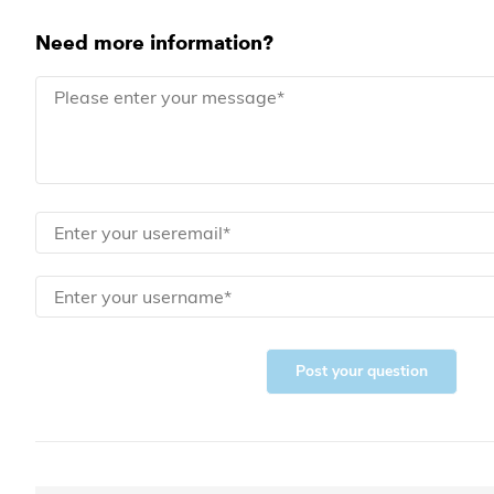
Need more information?
Post your question