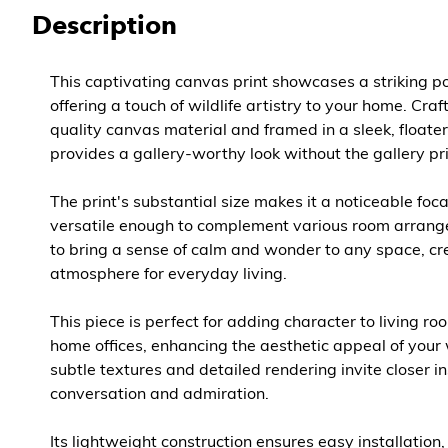
Description
This captivating canvas print showcases a striking po
offering a touch of wildlife artistry to your home. Cra
quality canvas material and framed in a sleek, floater
provides a gallery-worthy look without the gallery pr
The print's substantial size makes it a noticeable foca
versatile enough to complement various room arrange
to bring a sense of calm and wonder to any space, cr
atmosphere for everyday living.
This piece is perfect for adding character to living r
home offices, enhancing the aesthetic appeal of your 
subtle textures and detailed rendering invite closer i
conversation and admiration.
Its lightweight construction ensures easy installation,