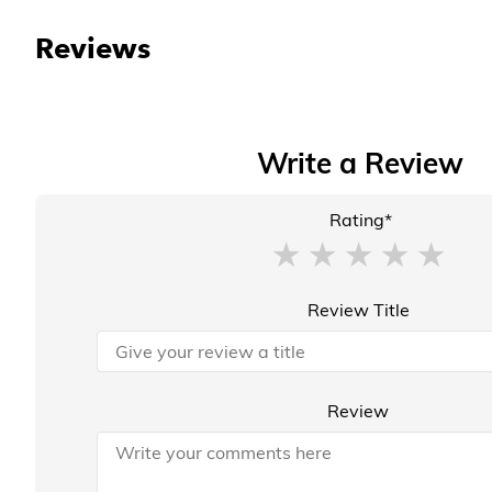
Reviews
Write a Review
Rating*
Review Title
Review