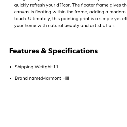
quickly refresh your d??cor. The floater frame gives t
canvas is floating within the frame, adding a modern
touch. Ultimately, this painting print is a simple yet e
your home with natural beauty and artistic flair..
Features & Specifications
Shipping Weitght:11
Brand name:Marmont Hill