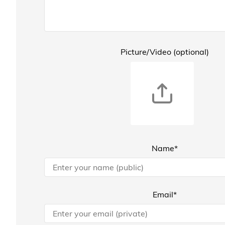
Picture/Video (optional)
Name*
Email*