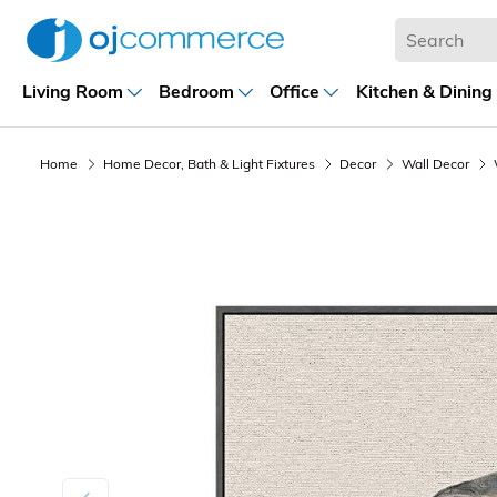
Living Room
Bedroom
Office
Kitchen & Dining
Home
Home Decor, Bath & Light Fixtures
Decor
Wall Decor
Previous