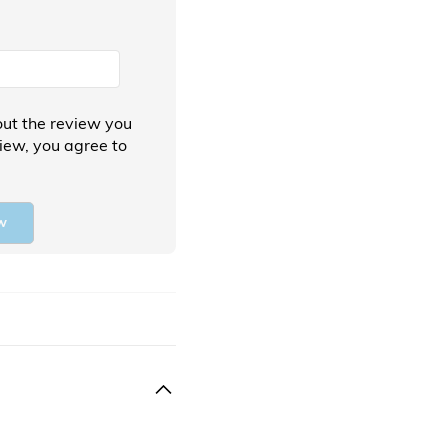
ut the review you
view, you agree to
w