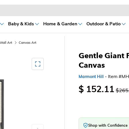
Baby & Kids
Home & Garden
Outdoor & Patio
Wall Art
Canvas Art
Gentle Giant 
Mediagallery FullScreen
Canvas
- Item #M
Marmont Hill
$ 152.11
$265
Shop with Confidence
Next