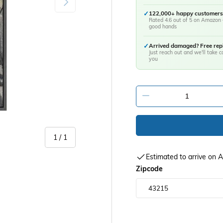
✓
122,000+ happy customers
Rated 4.6 out of 5 on Amazon 
good hands
✓
Arrived damaged? Free re
Just reach out and we'll take ca
you
-
of
1
/
1
Estimated to arrive on
Zipcode