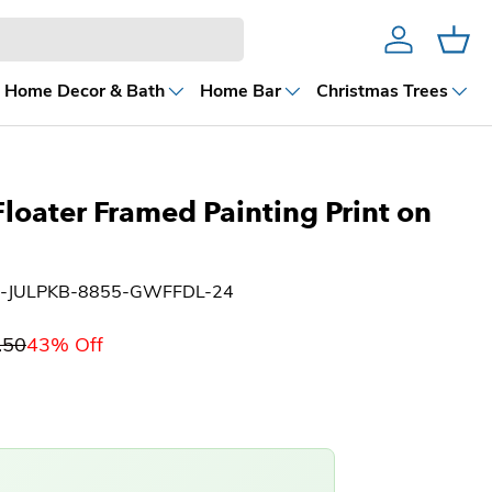
Account
Cart
Home Decor & Bath
Home Bar
Christmas Trees
Floater Framed Painting Print on
H-JULPKB-8855-GWFFDL-24
.50
43% Off