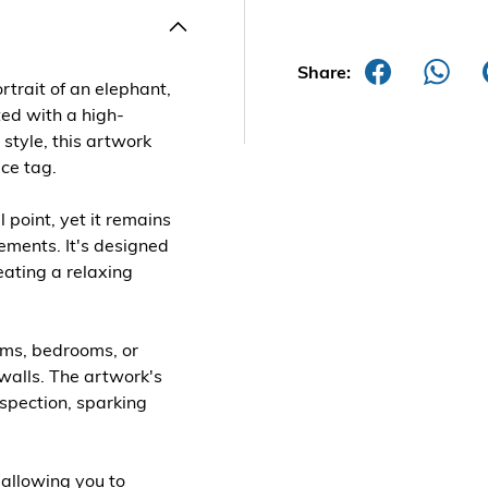
Share:
rtrait of an elephant,
fted with a high-
 style, this artwork
ice tag.
l point, yet it remains
ments. It's designed
eating a relaxing
ooms, bedrooms, or
walls. The artwork's
nspection, sparking
 allowing you to