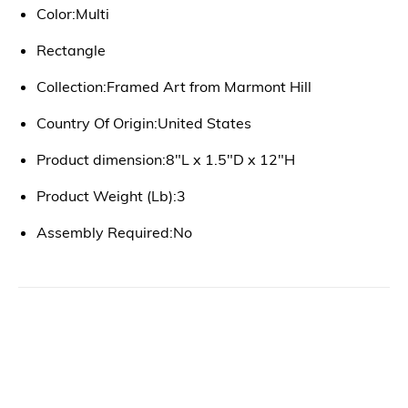
Color:Multi
Rectangle
Collection:Framed Art from Marmont Hill
Country Of Origin:United States
Product dimension:8"L x 1.5"D x 12"H
Product Weight (Lb):3
Assembly Required:No