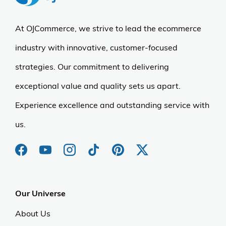
At OJCommerce, we strive to lead the ecommerce
industry with innovative, customer-focused
strategies. Our commitment to delivering
exceptional value and quality sets us apart.
Experience excellence and outstanding service with
us.
Our Universe
About Us