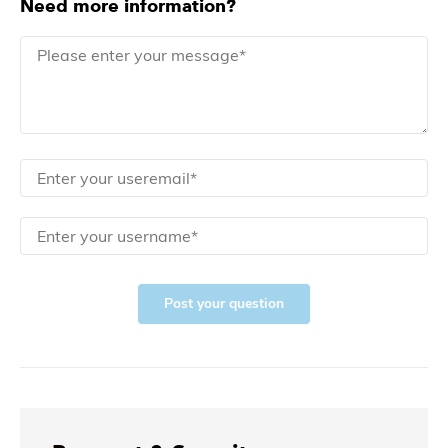
Need more information?
Post your question