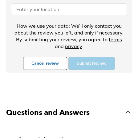
How we use your data: We’ll only contact you
about the review you left, and only if necessary.
By submitting your review, you agree to
terms
and
privacy
.
Cancel review
Submit Review
Questions and Answers