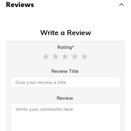
Reviews
Write a Review
Rating*
Review Title
Review