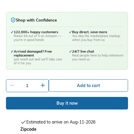
Shop with Confidence
✓
122,000+ happy customers
✓
Buy direct, save more
Rated 4.6 out of 5 on Amazon —
You skip the marketplace markup
you're in good hands
when you buy from us
✓
Arrived damaged? Free
✓
24/7 live chat
replacement
Real people here to help whenever
Just reach out and we'll take care
you need us
of it for you
-
+
Add to cart
Buy it now
Estimated to arrive on Aug-11-2026
Zipcode