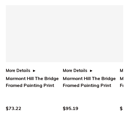
More Details
More Details
More
Marmont Hill The Bridge
Marmont Hill The Bridge
Marm
Framed Painting Print
Framed Painting Print
Fram
$73.22
$95.19
$10