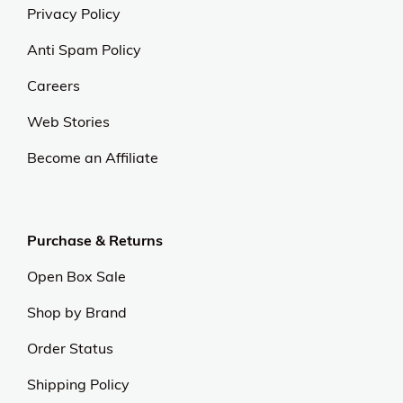
Privacy Policy
Anti Spam Policy
Careers
Web Stories
Become an Affiliate
Purchase & Returns
Open Box Sale
Shop by Brand
Order Status
Shipping Policy