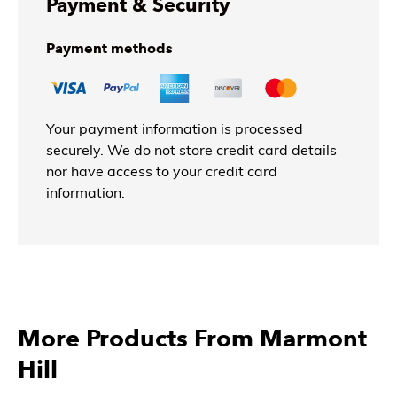
Payment & Security
Payment methods
Your payment information is processed
securely. We do not store credit card details
nor have access to your credit card
information.
More Products From Marmont
Hill