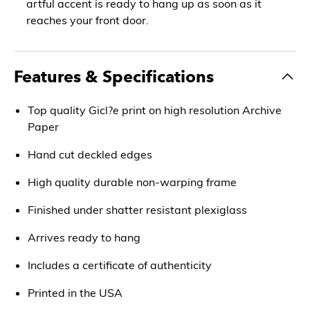
artful accent is ready to hang up as soon as it
reaches your front door.
Features & Specifications
Top quality Gicl?e print on high resolution Archive
Paper
Hand cut deckled edges
High quality durable non-warping frame
Finished under shatter resistant plexiglass
Arrives ready to hang
Includes a certificate of authenticity
Printed in the USA