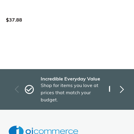
$37.88
Incredible Everyday Value
Fas
Shop for items you love at
Plu
prices that match your
tho
budget.