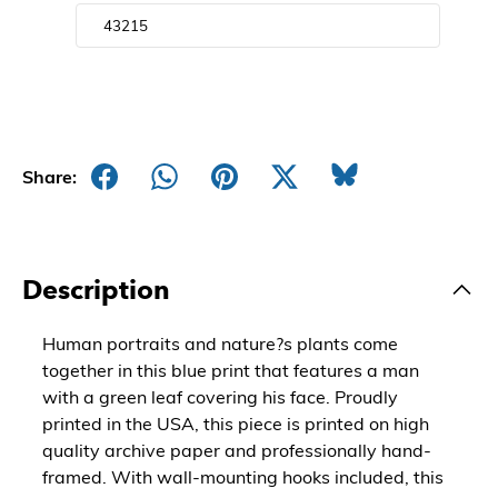
Share:
Description
Human portraits and nature?s plants come
together in this blue print that features a man
with a green leaf covering his face. Proudly
printed in the USA, this piece is printed on high
quality archive paper and professionally hand-
framed. With wall-mounting hooks included, this