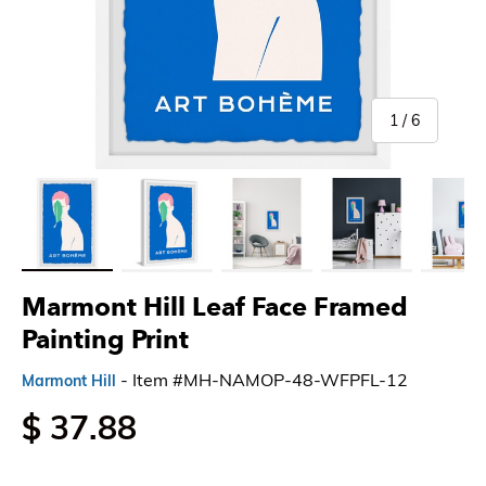
of
1
/
6
Load image 1 in gallery view
Load image 2 in gallery view
Load image 3 in gallery view
Load image 4 in gallery 
Load imag
Marmont Hill Leaf Face Framed
Painting Print
- Item #MH-NAMOP-48-WFPFL-12
Marmont Hill
$ 37.88