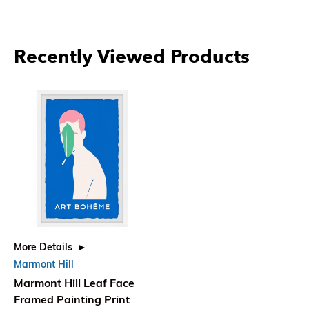
Recently Viewed Products
More Details
Marmont Hill
Marmont Hill Leaf Face
Framed Painting Print