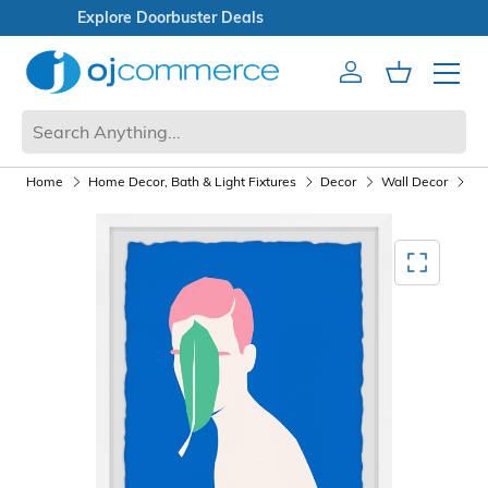
Open Box Sale
Account
Cart
Mobile 
Home
Home Decor, Bath & Light Fixtures
Decor
Wall Decor
Wa
Mediagallery