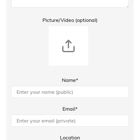
Picture/Video (optional)
Name*
Email*
Location