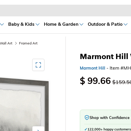
Baby & Kids
Home & Garden
Outdoor & Patio
Wall Art
Framed Art
Marmont Hill 
Mediagallery FullScreen
- Item #M
Marmont Hill
$ 99.66
$159.5
Shop with Confidence
✓
122,000+ happy customers
Next