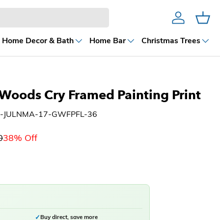
Account
Cart
Home Decor & Bath
Home Bar
Christmas Trees
Woods Cry Framed Painting Print
H-JULNMA-17-GWFPFL-36
0
38% Off
✓
Buy direct, save more