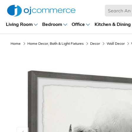
Living Room
Bedroom
Office
Kitchen & Dining
Home
Home Decor, Bath & Light Fixtures
Decor
Wall Decor
Previous