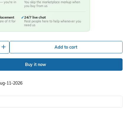
— you're in
You skip the marketplace markup when
you buy from us
placement
✓
24/7 live chat
re of it for
Real people here to help whenever you
need us
+
Add to cart
Buy it now
 Aug-11-2026