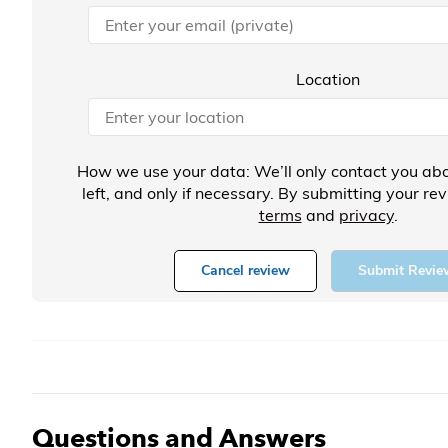
Location
How we use your data: We’ll only contact you abo
left, and only if necessary. By submitting your re
terms
and
privacy
.
Cancel review
Submit Revie
Questions and Answers