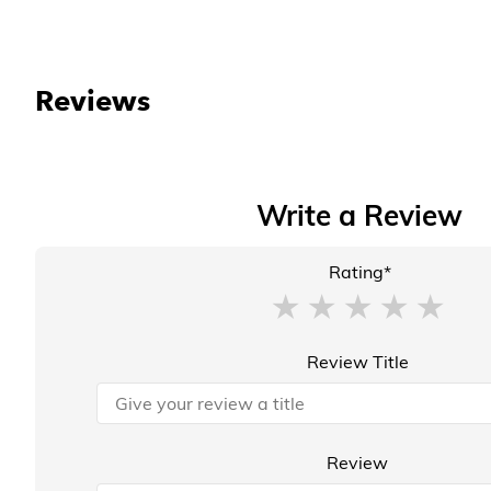
Reviews
Write a Review
Rating*
Review Title
Review