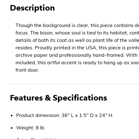
Description
Though the background is clear, this piece contains de
focus. The bison, whose soul is tied to its habitat, c
details of both its coat as well as plant life of the vall
resides. Proudly printed in the USA, this piece is prin
archive paper and professionally hand-framed. With
included, this artful accent is ready to hang up as soo
front door.
Features & Specifications
Product dimension: 36" L x 1.5" D x 24" H
Weight: 8 lb