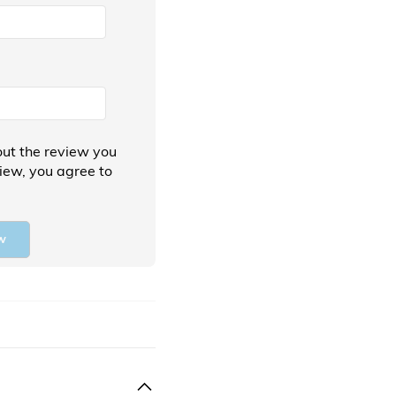
ut the review you
view, you agree to
w