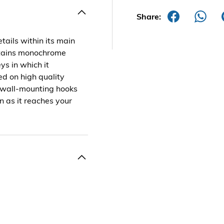
Share:
tails within its main
ontains monochrome
eys in which it
ted on high quality
 wall-mounting hooks
n as it reaches your