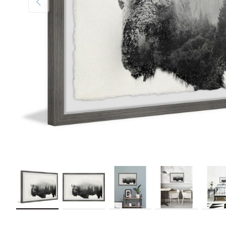
Load image 1 in gallery view
Load image 2 in gallery view
Load image 3 in gallery view
Load image 4 in galler
Load im