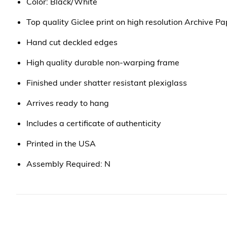
Color: Black/White
Top quality Giclee print on high resolution Archive Pa
Hand cut deckled edges
High quality durable non-warping frame
Finished under shatter resistant plexiglass
Arrives ready to hang
Includes a certificate of authenticity
Printed in the USA
Assembly Required: N