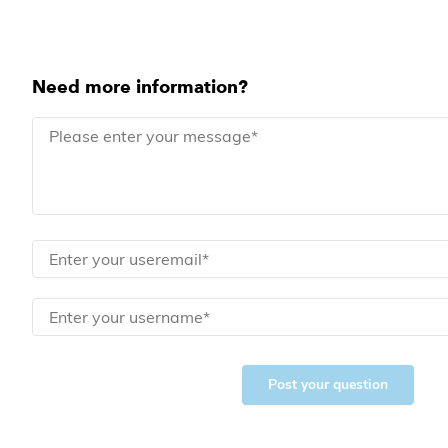
Need more information?
Post your question