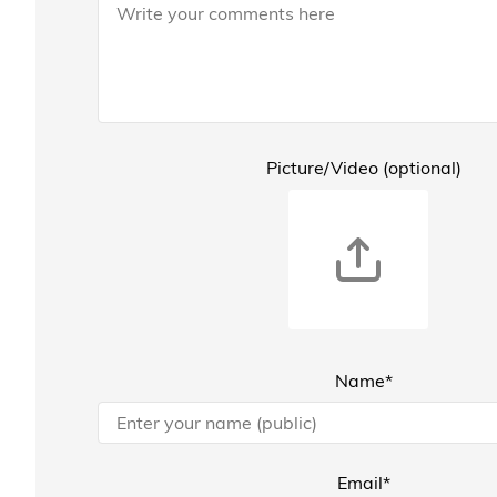
Picture/Video (optional)
Name*
Email*