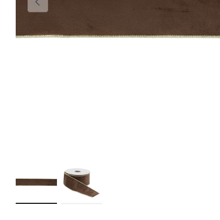
Load image 1 in gallery view
Load image 2 in gallery view