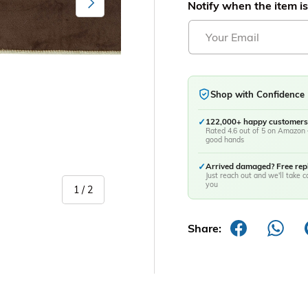
Notify when the item is
Shop with Confidence
✓
122,000+ happy customers
Rated 4.6 out of 5 on Amazon 
good hands
✓
Arrived damaged? Free re
Just reach out and we'll take ca
you
of
1
/
2
Share: