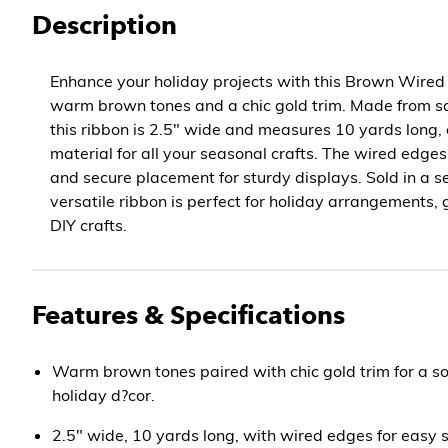
Description
Enhance your holiday projects with this Brown Wired 
warm brown tones and a chic gold trim. Made from sof
this ribbon is 2.5" wide and measures 10 yards long, o
material for all your seasonal crafts. The wired edge
and secure placement for sturdy displays. Sold in a set
versatile ribbon is perfect for holiday arrangements,
DIY crafts.
Features & Specifications
Warm brown tones paired with chic gold trim for a so
holiday d?cor.
2.5" wide, 10 yards long, with wired edges for easy