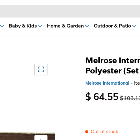
Baby & Kids
Home & Garden
Outdoor & Patio
Melrose Inter
Mediagallery FullScreen
Polyester (Set
- I
Melrose International
$ 64.55
$103.1
Out of stock
Next