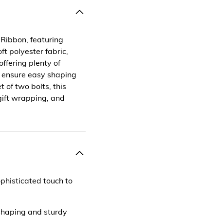
Ribbon, featuring
t polyester fabric,
ffering plenty of
s ensure easy shaping
 of two bolts, this
 gift wrapping, and
phisticated touch to
 shaping and sturdy