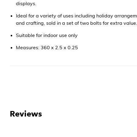
displays.
Ideal for a variety of uses including holiday arrangem
and crafting, sold in a set of two bolts for extra value
Suitable for indoor use only
Measures: 360 x 2.5 x 0.25
Reviews