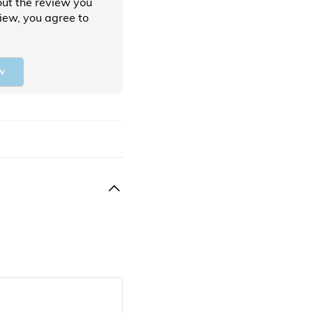
ut the review you
view, you agree to
w