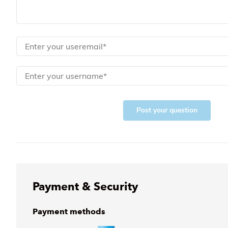
Post your question
Payment & Security
Payment methods