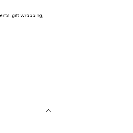
ents, gift wrapping,
.