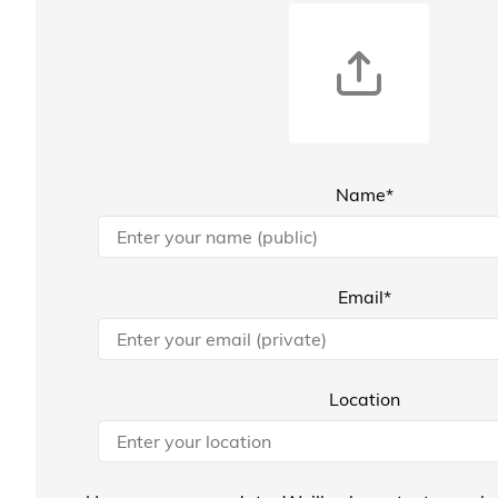
Name*
Email*
Location