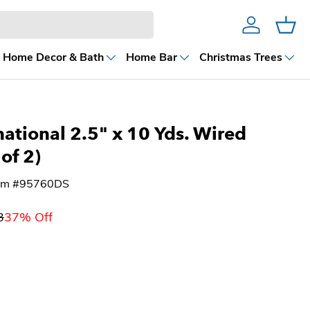
Account
Cart
Home Decor & Bath
Home Bar
Christmas Trees
national 2.5" x 10 Yds. Wired
 of 2)
tem #95760DS
3
37% Off