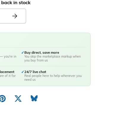
 back in stock
✓
Buy direct, save more
— you're in
You skip the marketplace markup when
you buy from us
placement
✓
24/7 live chat
re of it for
Real people here to help whenever you
need us