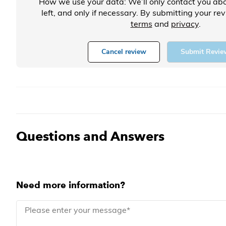
How we use your data: We’ll only contact you abo
left, and only if necessary. By submitting your re
terms
and
privacy
.
Cancel review
Submit Revie
Questions and Answers
Need more information?