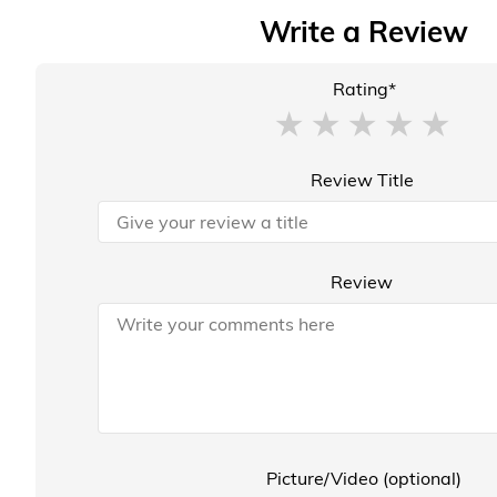
Write a Review
Rating*
Review Title
Review
Picture/Video (optional)