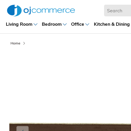
Living Room
Bedroom
Office
Kitchen & Dining
Home
Previous