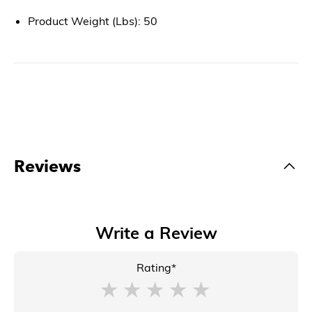
Product Weight (Lbs): 50
Reviews
Write a Review
Rating*