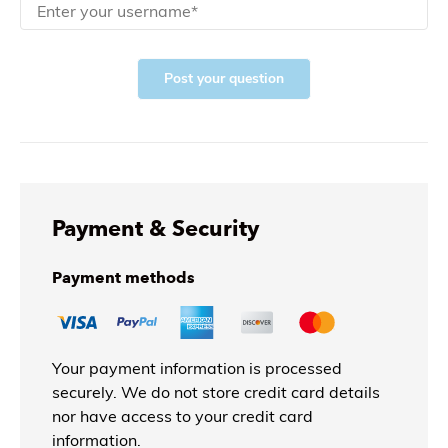
Post your question
Payment & Security
Payment methods
Your payment information is processed
securely. We do not store credit card details
nor have access to your credit card
information.