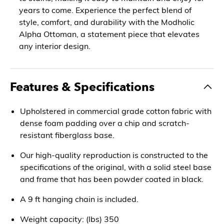
years to come. Experience the perfect blend of
style, comfort, and durability with the Modholic
Alpha Ottoman, a statement piece that elevates
any interior design.
Features & Specifications
Upholstered in commercial grade cotton fabric with
dense foam padding over a chip and scratch-
resistant fiberglass base.
Our high-quality reproduction is constructed to the
specifications of the original, with a solid steel base
and frame that has been powder coated in black.
A 9 ft hanging chain is included.
Weight capacity: (lbs) 350