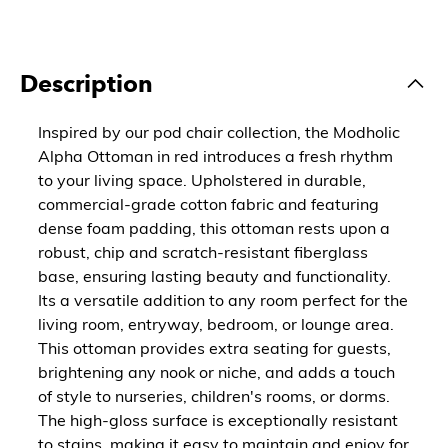
Description
Inspired by our pod chair collection, the Modholic
Alpha Ottoman in red introduces a fresh rhythm
to your living space. Upholstered in durable,
commercial-grade cotton fabric and featuring
dense foam padding, this ottoman rests upon a
robust, chip and scratch-resistant fiberglass
base, ensuring lasting beauty and functionality.
Its a versatile addition to any room perfect for the
living room, entryway, bedroom, or lounge area.
This ottoman provides extra seating for guests,
brightening any nook or niche, and adds a touch
of style to nurseries, children's rooms, or dorms.
The high-gloss surface is exceptionally resistant
to stains, making it easy to maintain and enjoy for