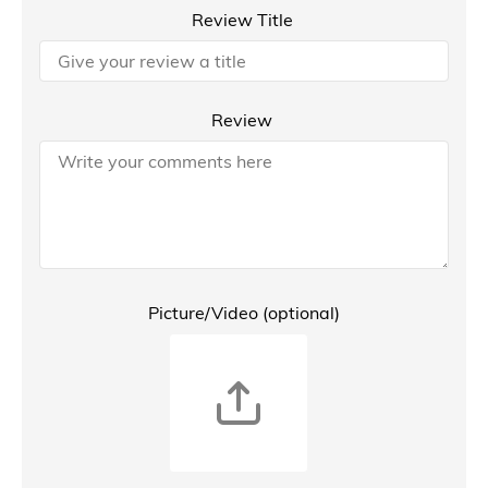
Review Title
Review
Picture/Video (optional)