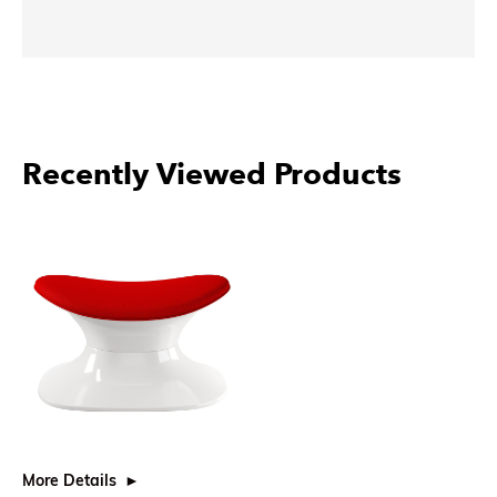
Recently Viewed Products
More Details