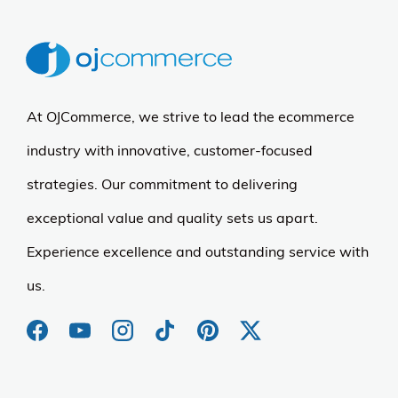
At OJCommerce, we strive to lead the ecommerce
industry with innovative, customer-focused
strategies. Our commitment to delivering
exceptional value and quality sets us apart.
Experience excellence and outstanding service with
us.