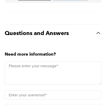
Questions and Answers
Need more information?