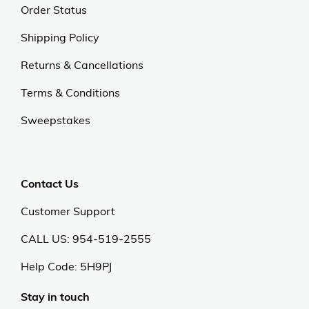
Order Status
Shipping Policy
Returns & Cancellations
Terms & Conditions
Sweepstakes
Contact Us
Customer Support
CALL US: 954-519-2555
Help Code:
5H9PJ
Stay in touch