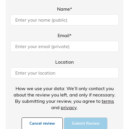
Name*
Email*
Location
How we use your data: We’ll only contact you
about the review you left, and only if necessary.
By submitting your review, you agree to
terms
and
privacy
.
Cancel review
Submit Review