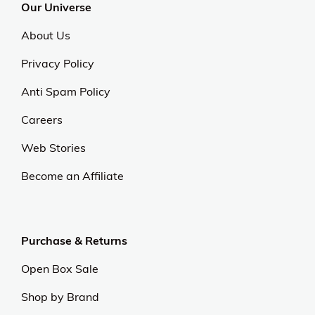
Our Universe
About Us
Privacy Policy
Anti Spam Policy
Careers
Web Stories
Become an Affiliate
Purchase & Returns
Open Box Sale
Shop by Brand