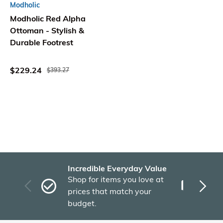
Modholic
Modholic Red Alpha
Ottoman - Stylish &
Durable Footrest
$229.24
$393.27
Incredible Everyday Value
Fas
Shop for items you love at
Plu
prices that match your
tho
budget.