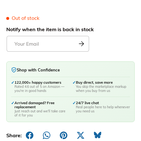
Out of stock
Notify when the item is back in stock
Shop with Confidence
✓
122,000+ happy customers
✓
Buy direct, save more
Rated 4.6 out of 5 on Amazon —
You skip the marketplace markup
you're in good hands
when you buy from us
✓
Arrived damaged? Free
✓
24/7 live chat
replacement
Real people here to help whenever
Just reach out and we'll take care
you need us
of it for you
Share: