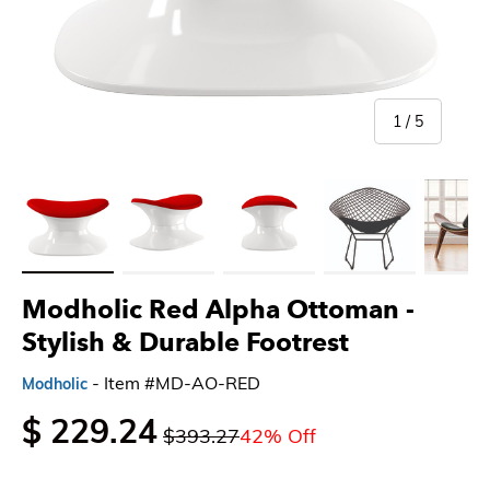
of
1
/
5
Load image 1 in gallery view
Load image 2 in gallery view
Load image 3 in gallery view
Load image 4 in gallery 
Load imag
Modholic Red Alpha Ottoman -
Stylish & Durable Footrest
- Item #MD-AO-RED
Modholic
$ 229.24
$393.27
42% Off