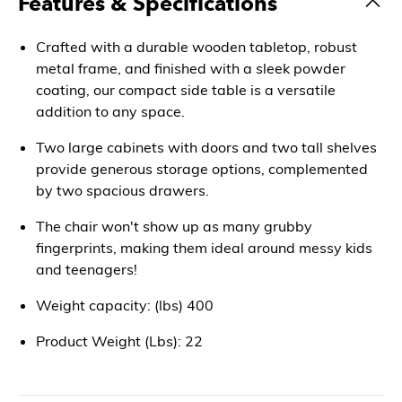
Features & Specifications
Crafted with a durable wooden tabletop, robust
metal frame, and finished with a sleek powder
coating, our compact side table is a versatile
addition to any space.
Two large cabinets with doors and two tall shelves
provide generous storage options, complemented
by two spacious drawers.
The chair won't show up as many grubby
fingerprints, making them ideal around messy kids
and teenagers!
Weight capacity: (lbs) 400
Product Weight (Lbs): 22