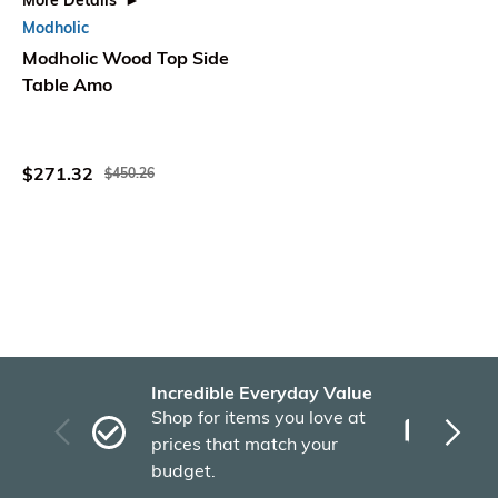
More Details
Modholic
Modholic Wood Top Side
Table Amo
$271.32
$450.26
Incredible Everyday Value
Fas
Shop for items you love at
Plu
prices that match your
tho
budget.