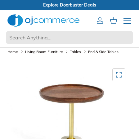
Open Box Sale
Account
Cart
Mobile 
Home
Living Room Furniture
Tables
End & Side Tables
Mediagallery