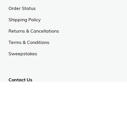
Order Status
Shipping Policy
Returns & Cancellations
Terms & Conditions
Sweepstakes
Contact Us
Customer Support
CALL US: 954-519-2555
Help Code:
5C54S
Stay in touch