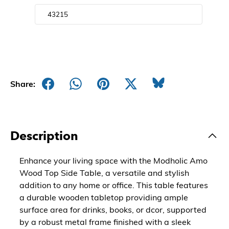
Share:
Description
Enhance your living space with the Modholic Amo
Wood Top Side Table, a versatile and stylish
addition to any home or office. This table features
a durable wooden tabletop providing ample
surface area for drinks, books, or dcor, supported
by a robust metal frame finished with a sleek