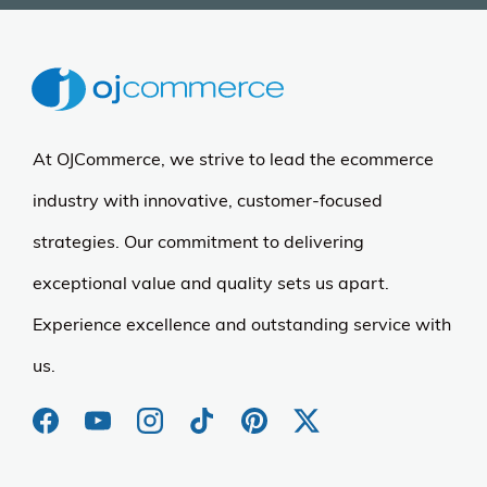
At OJCommerce, we strive to lead the ecommerce
industry with innovative, customer-focused
strategies. Our commitment to delivering
exceptional value and quality sets us apart.
Experience excellence and outstanding service with
us.