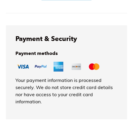
Payment & Security
Payment methods
Your payment information is processed
securely. We do not store credit card details
nor have access to your credit card
information.