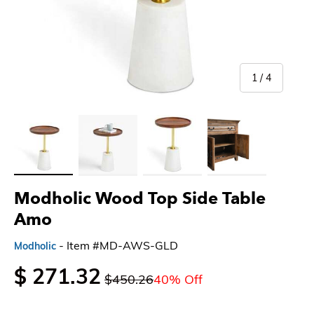
of
1
/
4
Load image 1 in gallery view
Load image 2 in gallery view
Load image 3 in gallery view
Load image 4 in gallery 
Modholic Wood Top Side Table
Amo
- Item #MD-AWS-GLD
Modholic
$ 271.32
$450.26
40% Off