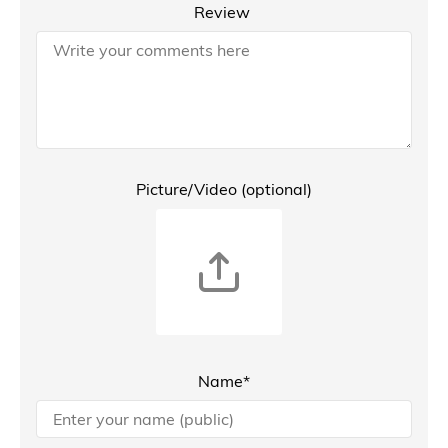
Review
Picture/Video (optional)
Name*