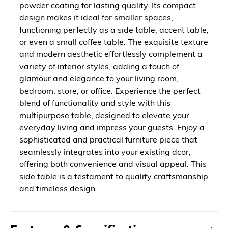
powder coating for lasting quality. Its compact
design makes it ideal for smaller spaces,
functioning perfectly as a side table, accent table,
or even a small coffee table. The exquisite texture
and modern aesthetic effortlessly complement a
variety of interior styles, adding a touch of
glamour and elegance to your living room,
bedroom, store, or office. Experience the perfect
blend of functionality and style with this
multipurpose table, designed to elevate your
everyday living and impress your guests. Enjoy a
sophisticated and practical furniture piece that
seamlessly integrates into your existing dcor,
offering both convenience and visual appeal. This
side table is a testament to quality craftsmanship
and timeless design.