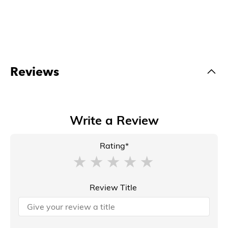
Reviews
Write a Review
Rating*
Review Title