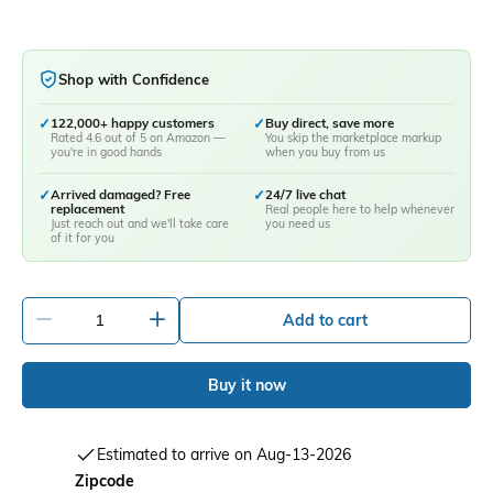
Shop with Confidence
✓
122,000+ happy customers
✓
Buy direct, save more
Rated 4.6 out of 5 on Amazon —
You skip the marketplace markup
you're in good hands
when you buy from us
✓
Arrived damaged? Free
✓
24/7 live chat
replacement
Real people here to help whenever
Just reach out and we'll take care
you need us
of it for you
-
+
Add to cart
Buy it now
Estimated to arrive on Aug-13-2026
Zipcode