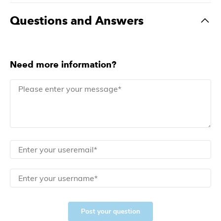
Questions and Answers
Need more information?
Post your question