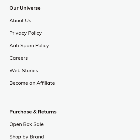
Our Universe
About Us
Privacy Policy
Anti Spam Policy
Careers
Web Stories
Become an Affiliate
Purchase & Returns
Open Box Sale
Shop by Brand