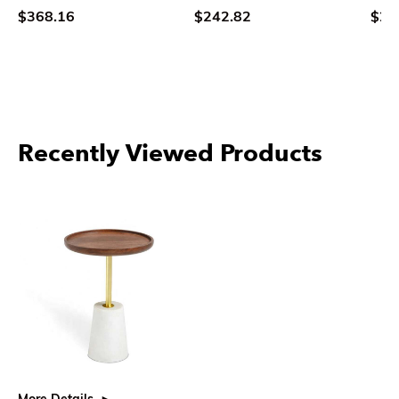
$368.16
$242.82
$26
Recently Viewed Products