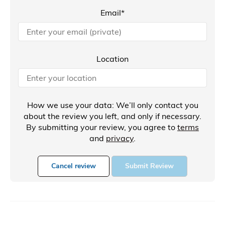
Email*
Location
How we use your data: We’ll only contact you
about the review you left, and only if necessary.
By submitting your review, you agree to
terms
and
privacy
.
Cancel review
Submit Review