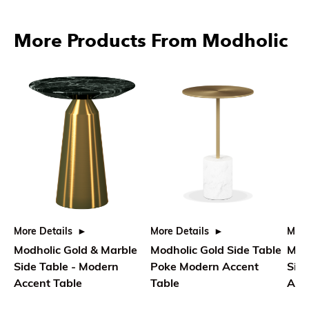
More Products From Modholic
More Details
More Details
More
Modholic Gold & Marble
Modholic Gold Side Table
Mod
Side Table - Modern
Poke Modern Accent
Side
Accent Table
Table
Acce
Ro