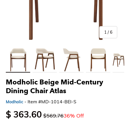
of
1
/
6
Load image 1 in gallery view
Load image 2 in gallery view
Load image 3 in gallery view
Load image 4 in gallery 
Load imag
Modholic Beige Mid-Century
Dining Chair Atlas
- Item #MD-1014-BEI-S
Modholic
$ 363.60
$569.76
36% Off