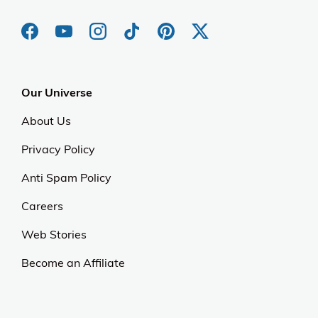
Our Universe
About Us
Privacy Policy
Anti Spam Policy
Careers
Web Stories
Become an Affiliate