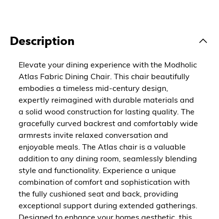
Description
Elevate your dining experience with the Modholic
Atlas Fabric Dining Chair. This chair beautifully
embodies a timeless mid-century design,
expertly reimagined with durable materials and
a solid wood construction for lasting quality. The
gracefully curved backrest and comfortably wide
armrests invite relaxed conversation and
enjoyable meals. The Atlas chair is a valuable
addition to any dining room, seamlessly blending
style and functionality. Experience a unique
combination of comfort and sophistication with
the fully cushioned seat and back, providing
exceptional support during extended gatherings.
Designed to enhance your homes aesthetic, this