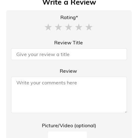
Write a Review
Rating*
Review Title
Review
Picture/Video (optional)