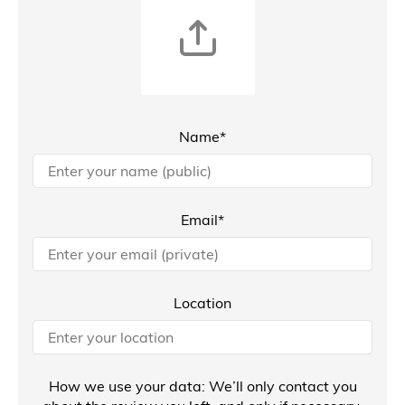
Name*
Email*
Location
How we use your data: We’ll only contact you