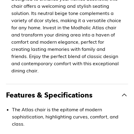
chair offers a welcoming and stylish seating
solution. Its neutral beige tone complements a
variety of dcor styles, making it a versatile choice
for any home. Invest in the Modholic Atlas chair
and transform your dining area into a haven of
comfort and modern elegance, perfect for
creating lasting memories with family and
friends. Enjoy the perfect blend of classic design
and contemporary comfort with this exceptional
dining chair.
Features & Specifications
The Atlas chair is the epitome of modern
sophistication, highlighting curves, comfort, and
class.