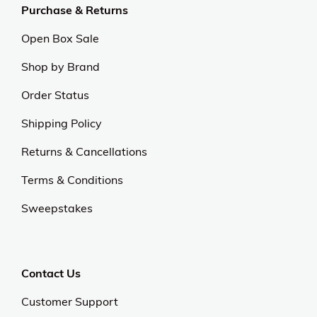
Purchase & Returns
Open Box Sale
Shop by Brand
Order Status
Shipping Policy
Returns & Cancellations
Terms & Conditions
Sweepstakes
Contact Us
Customer Support