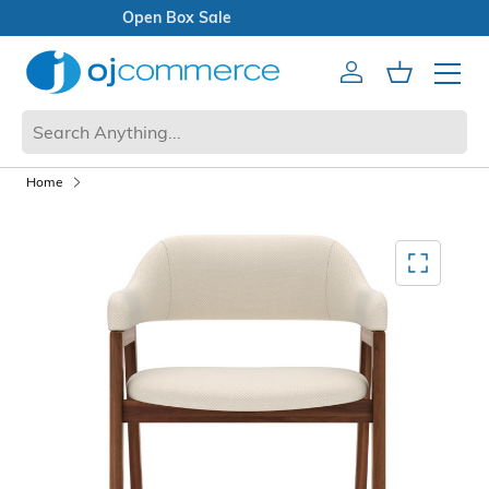
Open Box Sale
Account
Cart
Mobile 
Home
Mediagallery