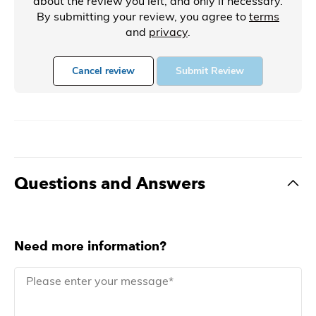
about the review you left, and only if necessary.
By submitting your review, you agree to
terms
and
privacy
.
Cancel review
Submit Review
Questions and Answers
Need more information?