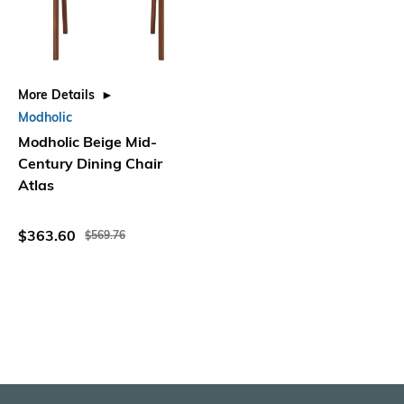
More Details
Modholic
Modholic Beige Mid-
Century Dining Chair
Atlas
$363.60
$569.76