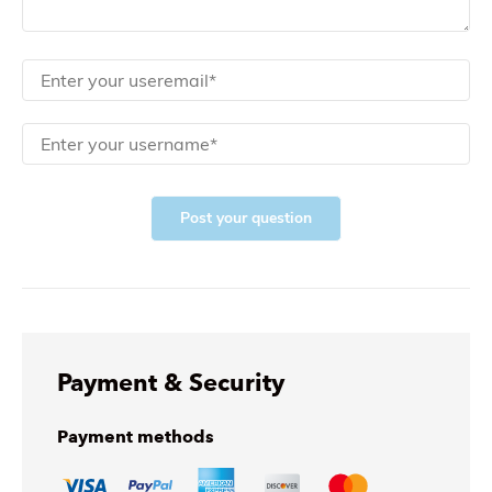
Post your question
Payment & Security
Payment methods