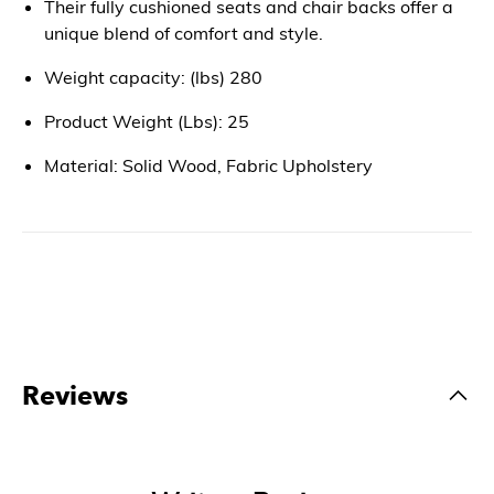
Their fully cushioned seats and chair backs offer a
unique blend of comfort and style.
Weight capacity: (lbs) 280
Product Weight (Lbs): 25
Material: Solid Wood, Fabric Upholstery
Reviews