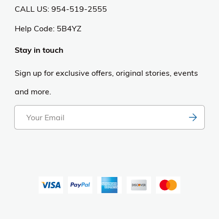
CALL US: 954-519-2555
Help Code:
5B4YZ
Stay in touch
Sign up for exclusive offers, original stories, events
and more.