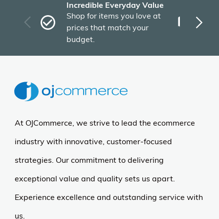
Incredible Everyday Value
Fas
Shop for items you love at
Plu
prices that match your
tho
budget.
At OJCommerce, we strive to lead the ecommerce
industry with innovative, customer-focused
strategies. Our commitment to delivering
exceptional value and quality sets us apart.
Experience excellence and outstanding service with
us.