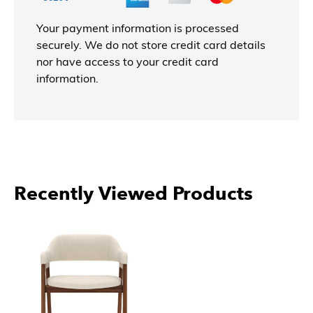
Your payment information is processed
securely. We do not store credit card details
nor have access to your credit card
information.
Recently Viewed Products