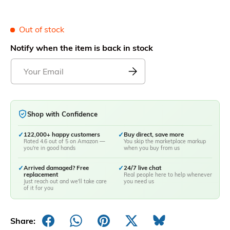
Out of stock
Notify when the item is back in stock
Shop with Confidence
✓
122,000+ happy customers
✓
Buy direct, save more
Rated 4.6 out of 5 on Amazon —
You skip the marketplace markup
you're in good hands
when you buy from us
✓
Arrived damaged? Free
✓
24/7 live chat
replacement
Real people here to help whenever
Just reach out and we'll take care
you need us
of it for you
Share: