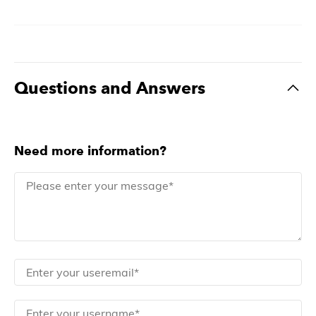
Questions and Answers
Need more information?