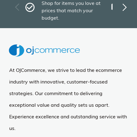
Fas
Shop for items you love at
Plu
prices that match your
tho
budget.
At OJCommerce, we strive to lead the ecommerce
industry with innovative, customer-focused
strategies. Our commitment to delivering
exceptional value and quality sets us apart.
Experience excellence and outstanding service with
us.