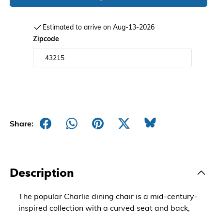
Estimated to arrive on Aug-13-2026
Zipcode
Share:
Description
The popular Charlie dining chair is a mid-century-
inspired collection with a curved seat and back,