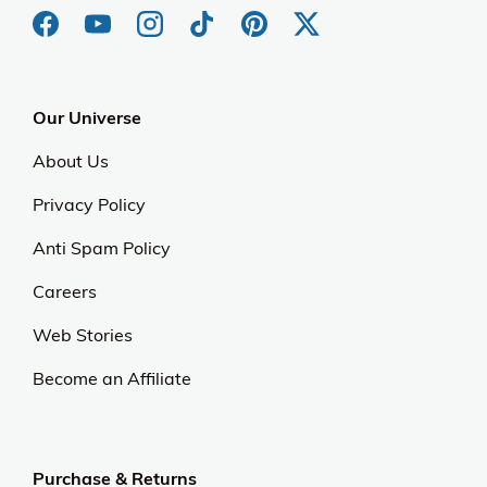
Our Universe
About Us
Privacy Policy
Anti Spam Policy
Careers
Web Stories
Become an Affiliate
Purchase & Returns