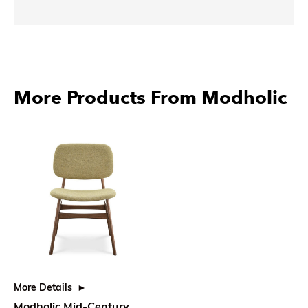
More Products From Modholic
More Details
Modholic Mid-Century