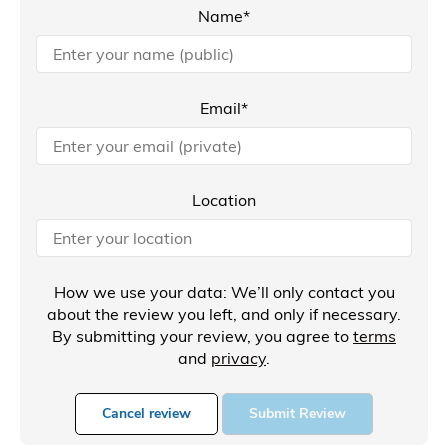
Name*
Email*
Location
How we use your data: We’ll only contact you
about the review you left, and only if necessary.
By submitting your review, you agree to
terms
and
privacy
.
Cancel review
Submit Review