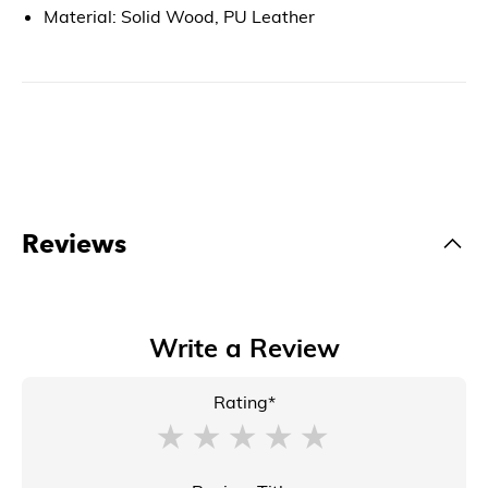
Material: Solid Wood, PU Leather
Reviews
Write a Review
Rating*