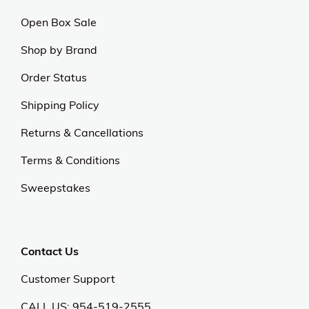
Open Box Sale
Shop by Brand
Order Status
Shipping Policy
Returns & Cancellations
Terms & Conditions
Sweepstakes
Contact Us
Customer Support
CALL US: 954-519-2555