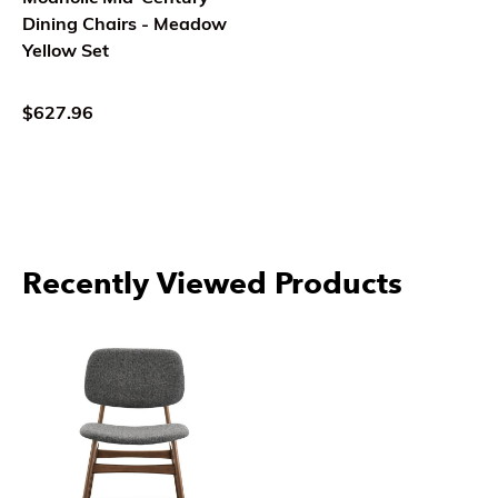
Dining Chairs - Meadow
Yellow Set
$627.96
Recently Viewed Products