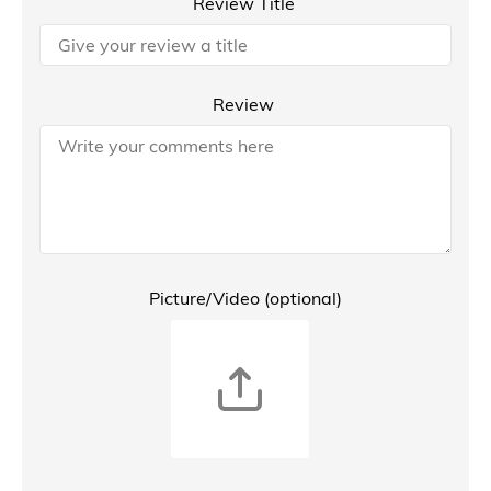
Review Title
Review
Picture/Video (optional)