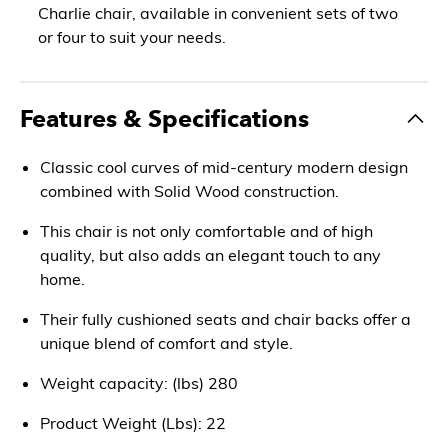
Charlie chair, available in convenient sets of two
or four to suit your needs.
Features & Specifications
Classic cool curves of mid-century modern design
combined with Solid Wood construction.
This chair is not only comfortable and of high
quality, but also adds an elegant touch to any
home.
Their fully cushioned seats and chair backs offer a
unique blend of comfort and style.
Weight capacity: (lbs) 280
Product Weight (Lbs): 22