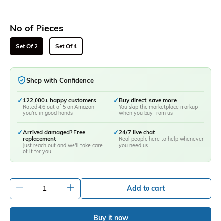
No of Pieces
Set Of 2
Set Of 4
Shop with Confidence
✓
122,000+ happy customers
✓
Buy direct, save more
Rated 4.6 out of 5 on Amazon —
You skip the marketplace markup
you're in good hands
when you buy from us
✓
Arrived damaged? Free
✓
24/7 live chat
replacement
Real people here to help whenever
Just reach out and we'll take care
you need us
of it for you
-
+
Add to cart
Buy it now