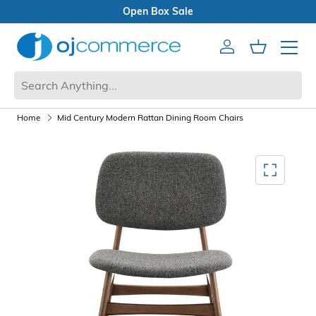
Open Box Sale
Account
Cart
Mobile 
Home
Mid Century Modern Rattan Dining Room Chairs
Mediagallery