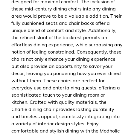
designed for maximal comfort. The inclusion of
these mid-century dining chairs into any dining
area would prove to be a valuable addition. Their
fully cushioned seats and chair backs offer a
unique blend of comfort and style. Additionally,
the refined slant of the backrest permits an
effortless dining experience, while surpassing any
notion of feeling constrained. Consequently, these
chairs not only enhance your dining experience
but also provide an opportunity to savor your
decor, leaving you pondering how you ever dined
without them. These chairs are perfect for
everyday use and entertaining guests, offering a
sophisticated touch to your dining room or
kitchen. Crafted with quality materials, the
Charlie dining chair provides lasting durability
and timeless appeal, seamlessly integrating into
a variety of interior design styles. Enjoy
comfortable and stylish dining with the Modholic