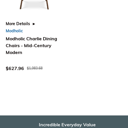
More Details
Modholic
Modholic Charlie Dining
Chairs - Mid-Century
Modern
$627.96
$1,083.68
Incredible Everyday Value