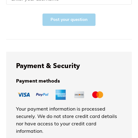
Post your question
Payment & Security
Payment methods
Your payment information is processed
securely. We do not store credit card details
nor have access to your credit card
information.