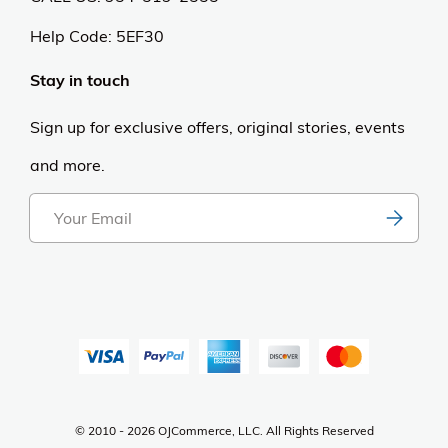
Help Code:
5EF30
Stay in touch
Sign up for exclusive offers, original stories, events
and more.
© 2010 - 2026 OJCommerce, LLC. All Rights Reserved