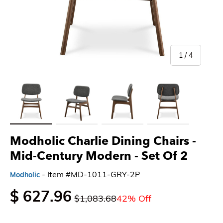
of
1
/
4
Load image 1 in gallery view
Load image 2 in gallery view
Load image 3 in gallery view
Load image 4 in gallery 
Modholic Charlie Dining Chairs -
Mid-Century Modern
- Set Of 2
- Item #MD-1011-GRY-2P
Modholic
$ 627.96
$1,083.68
42% Off