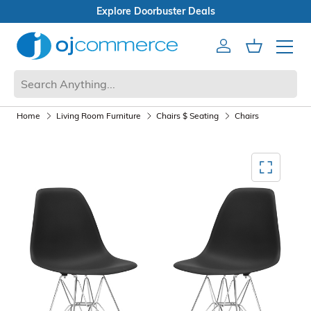
Open Box Sale
Account
Cart
Mobile 
Home
Living Room Furniture
Chairs $ Seating
Chairs
Mediagallery