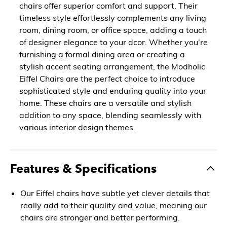
chairs offer superior comfort and support. Their
timeless style effortlessly complements any living
room, dining room, or office space, adding a touch
of designer elegance to your dcor. Whether you're
furnishing a formal dining area or creating a
stylish accent seating arrangement, the Modholic
Eiffel Chairs are the perfect choice to introduce
sophisticated style and enduring quality into your
home. These chairs are a versatile and stylish
addition to any space, blending seamlessly with
various interior design themes.
Features & Specifications
Our Eiffel chairs have subtle yet clever details that
really add to their quality and value, meaning our
chairs are stronger and better performing.