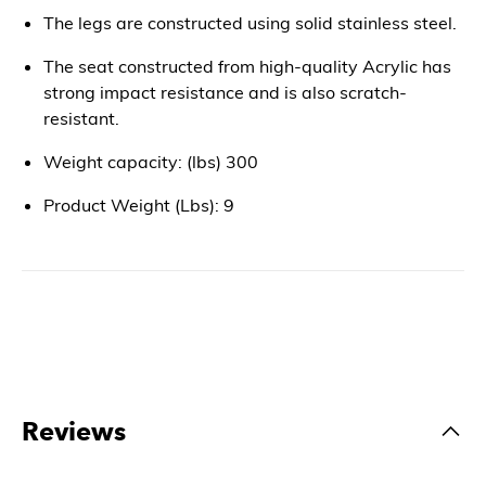
The legs are constructed using solid stainless steel.
The seat constructed from high-quality Acrylic has
strong impact resistance and is also scratch-
resistant.
Weight capacity: (lbs) 300
Product Weight (Lbs): 9
Reviews