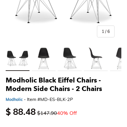
of
1
/
6
Load image 1 in gallery view
Load image 2 in gallery view
Load image 3 in gallery view
Load image 4 in gallery 
Load imag
Modholic Black Eiffel Chairs -
Modern Side Chairs
- 2 Chairs
- Item #MD-ES-BLK-2P
Modholic
$ 88.48
$147.90
40% Off