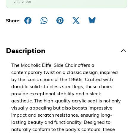
of it for you
Share:
Description
The Modholic Eiffel Side Chair offers a
contemporary twist on a classic design, inspired
by the iconic chairs of the 1960s. Crafted with
durable solid stainless steel legs, these chairs
provide exceptional stability and a sleek
aesthetic. The high-quality acrylic seat is not only
visually appealing but also boasts impressive
impact and scratch resistance, ensuring long-
lasting beauty and functionality. Designed to
naturally conform to the body's contours, these