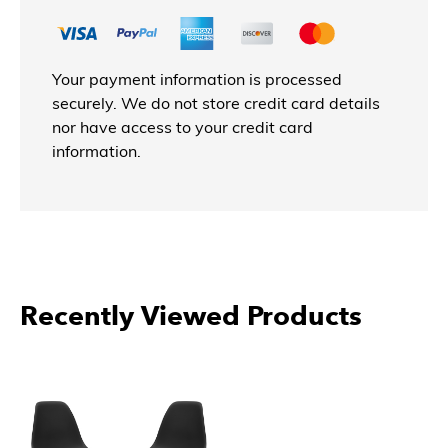
Your payment information is processed
securely. We do not store credit card details
nor have access to your credit card
information.
Recently Viewed Products