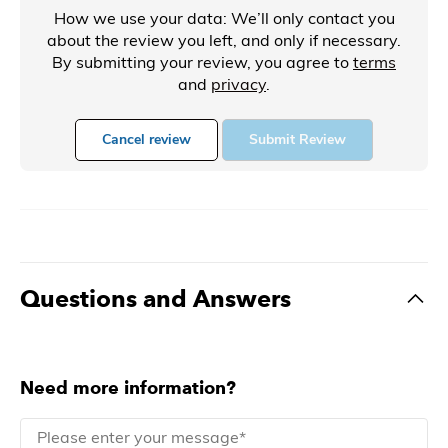
How we use your data: We’ll only contact you
about the review you left, and only if necessary.
By submitting your review, you agree to
terms
and
privacy
.
Cancel review
Submit Review
Questions and Answers
Need more information?