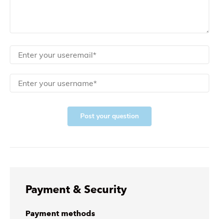
Post your question
Payment & Security
Payment methods