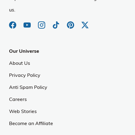
us.
Our Universe
About Us
Privacy Policy
Anti Spam Policy
Careers
Web Stories
Become an Affiliate