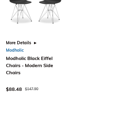
More Details
Modholic
Modholic Black Eiffel
Chairs - Modern Side
Chairs
$88.48
$147.90