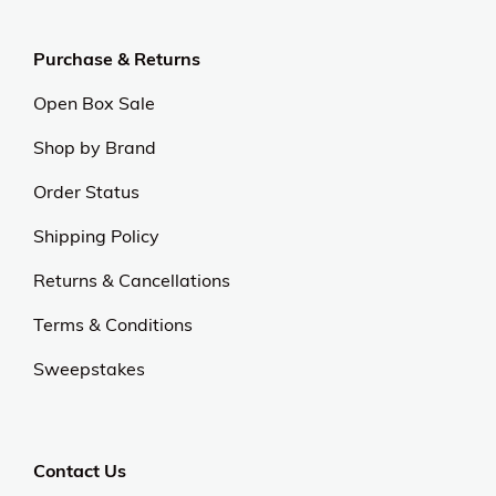
Purchase & Returns
Open Box Sale
Shop by Brand
Order Status
Shipping Policy
Returns & Cancellations
Terms & Conditions
Sweepstakes
Contact Us