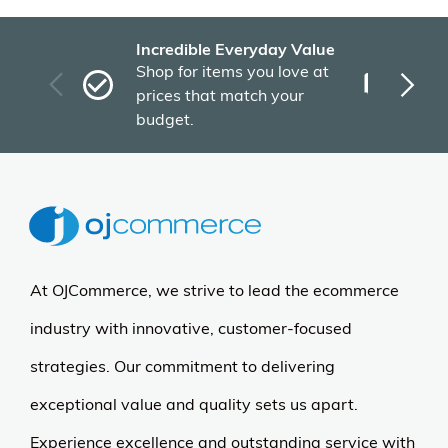
Incredible Everyday Value
Fas
Shop for items you love at
Plu
prices that match your
tho
budget.
At OJCommerce, we strive to lead the ecommerce
industry with innovative, customer-focused
strategies. Our commitment to delivering
exceptional value and quality sets us apart.
Experience excellence and outstanding service with