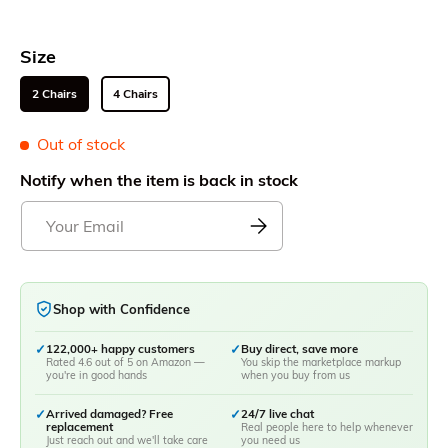
Size
2 Chairs
4 Chairs
Out of stock
Notify when the item is back in stock
Shop with Confidence
✓
122,000+ happy customers
✓
Buy direct, save more
Rated 4.6 out of 5 on Amazon —
You skip the marketplace markup
you're in good hands
when you buy from us
✓
Arrived damaged? Free
✓
24/7 live chat
replacement
Real people here to help whenever
Just reach out and we'll take care
you need us