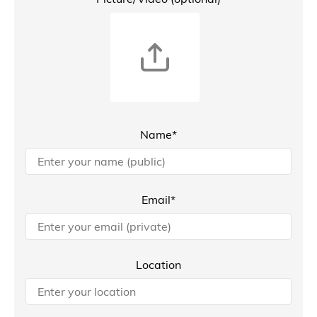
Name*
Email*
Location