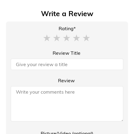
Write a Review
Rating*
Review Title
Review
Picture/Video (optional)