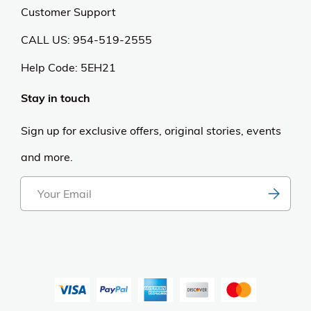
Customer Support
CALL US: 954-519-2555
Help Code:
5EH21
Stay in touch
Sign up for exclusive offers, original stories, events
and more.