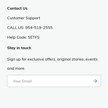
Contact Us
Customer Support
CALL US: 954-519-2555
Help Code:
5ETFS
Stay in touch
Sign up for exclusive offers, original stories, events
and more.