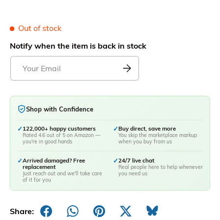
Out of stock
Notify when the item is back in stock
Shop with Confidence
✓
122,000+ happy customers
✓
Buy direct, save more
Rated 4.6 out of 5 on Amazon —
You skip the marketplace markup
you're in good hands
when you buy from us
✓
Arrived damaged? Free
✓
24/7 live chat
replacement
Real people here to help whenever
Just reach out and we'll take care
you need us
of it for you
Share: