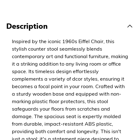
Description
Inspired by the iconic 1960s Eiffel Chair, this
stylish counter stool seamlessly blends
contemporary art and functional furniture, making
it a striking addition to any living room or office
space. Its timeless design effortlessly
complements a variety of dcor styles, ensuring it
becomes a focal point in your room. Crafted with
a sturdy wooden base and equipped with non-
marking plastic floor protectors, this stool
safeguards your floors from scratches and
damage. The spacious seat is expertly molded
from durable, impact-resistant ABS plastic,
providing both comfort and longevity. This isn't
just a stool; it's a statement piece designed to