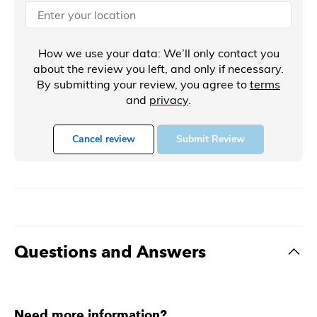
How we use your data: We’ll only contact you
about the review you left, and only if necessary.
By submitting your review, you agree to
terms
and
privacy
.
Cancel review
Submit Review
Questions and Answers
Need more information?