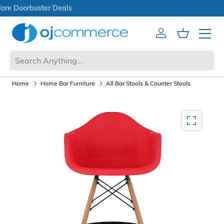
Open Box Sale
Account
Cart
Mobile 
Home
Home Bar Furniture
All Bar Stools & Counter Stools
Mediagallery