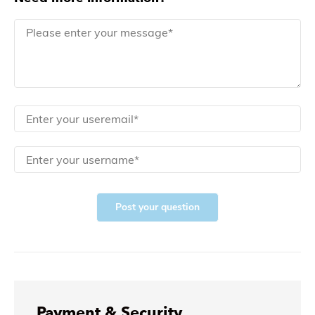
Post your question
Payment & Security