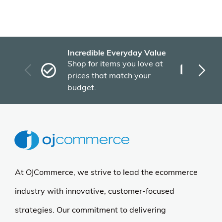
Incredible Everyday Value
Fas
Shop for items you love at
Plu
prices that match your
tho
budget.
At OJCommerce, we strive to lead the ecommerce
industry with innovative, customer-focused
strategies. Our commitment to delivering