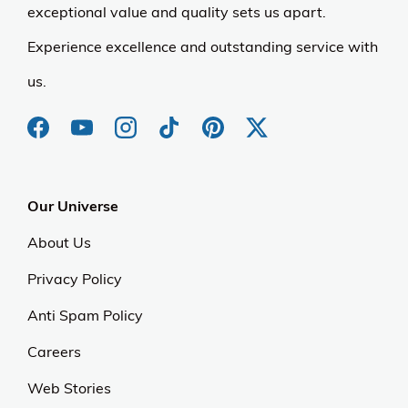
exceptional value and quality sets us apart.
Experience excellence and outstanding service with
us.
Our Universe
About Us
Privacy Policy
Anti Spam Policy
Careers
Web Stories