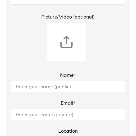
Picture/Video (optional)
Name*
Email*
Location