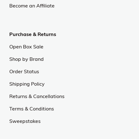
Become an Affiliate
Purchase & Returns
Open Box Sale
Shop by Brand
Order Status
Shipping Policy
Returns & Cancellations
Terms & Conditions
Sweepstakes