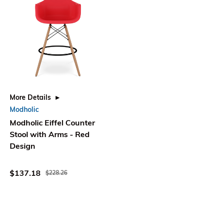
More Details
Modholic
Modholic Eiffel Counter
Stool with Arms - Red
Design
$137.18
$228.26