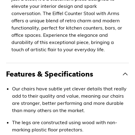
elevate your interior design and spark
conversation. The Eiffel Counter Stool with Arms
offers a unique blend of retro charm and modern
functionality, perfect for kitchen counters, bars, or
office spaces. Experience the elegance and
durability of this exceptional piece, bringing a
touch of artistic flair to your everyday life.
Features & Specifications
Our chairs have subtle yet clever details that really
add to their quality and value, meaning our chairs
are stronger, better performing and more durable
than many others on the market.
The legs are constructed using wood with non-
marking plastic floor protectors.