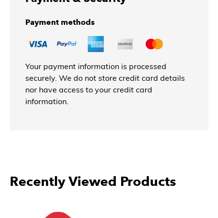
Payment methods
Your payment information is processed
securely. We do not store credit card details
nor have access to your credit card
information.
Recently Viewed Products