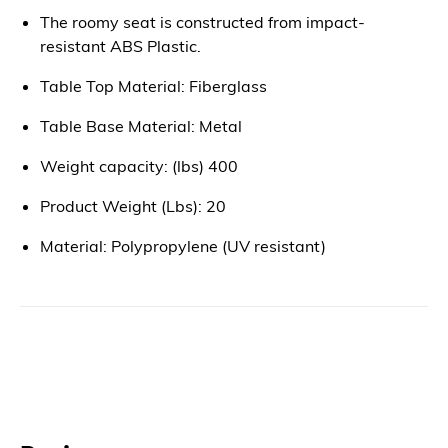
The roomy seat is constructed from impact-
resistant ABS Plastic.
Table Top Material: Fiberglass
Table Base Material: Metal
Weight capacity: (lbs) 400
Product Weight (Lbs): 20
Material: Polypropylene (UV resistant)