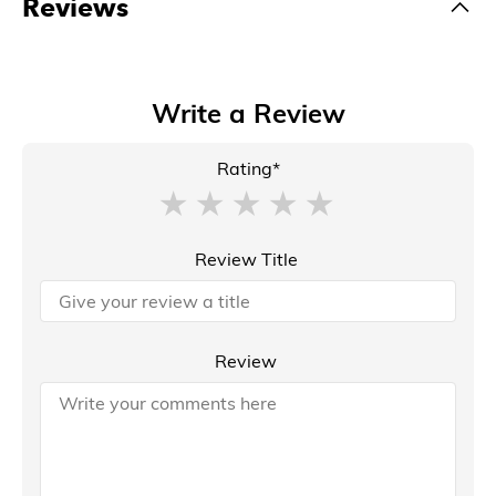
Reviews
Write a Review
Rating*
Review Title
Review