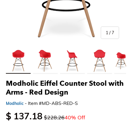
of
1
/
7
Load image 1 in gallery view
Load image 2 in gallery view
Load image 3 in gallery view
Load image 4 in gallery 
Load imag
Modholic Eiffel Counter Stool with
Arms - Red Design
- Item #MD-ABS-RED-S
Modholic
$ 137.18
$228.26
40% Off