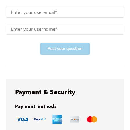
Post your question
Payment & Security
Payment methods