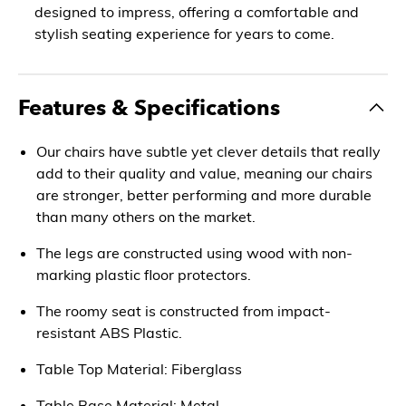
designed to impress, offering a comfortable and
stylish seating experience for years to come.
Features & Specifications
Our chairs have subtle yet clever details that really
add to their quality and value, meaning our chairs
are stronger, better performing and more durable
than many others on the market.
The legs are constructed using wood with non-
marking plastic floor protectors.
The roomy seat is constructed from impact-
resistant ABS Plastic.
Table Top Material: Fiberglass
Table Base Material: Metal