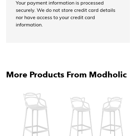
Your payment information is processed
securely. We do not store credit card details
nor have access to your credit card
information.
More Products From Modholic