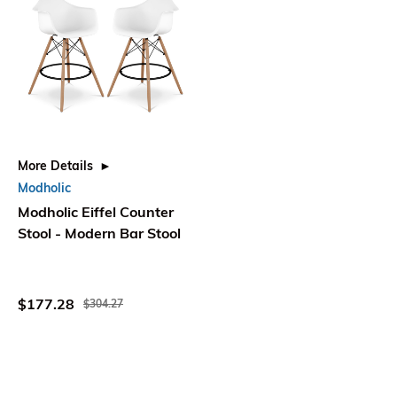
More Details
Modholic
Modholic Eiffel Counter
Stool - Modern Bar Stool
$177.28
$304.27