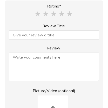
Rating*
Review Title
Review
Picture/Video (optional)