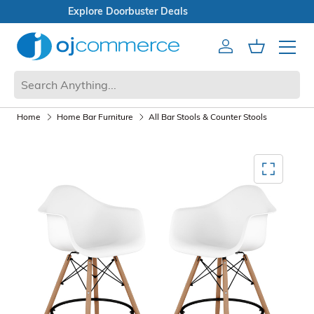
Open Box Sale
Account
Cart
Mobile 
Home
Home Bar Furniture
All Bar Stools & Counter Stools
Mediagallery