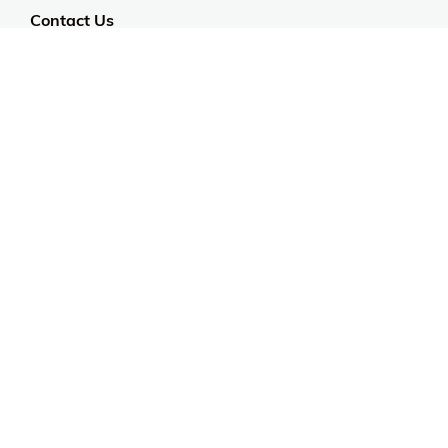
Contact Us
Customer Support
CALL US: 954-519-2555
Help Code:
5HITA
Stay in touch
Sign up for exclusive offers, original stories, events
and more.