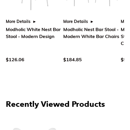
More Details
More Details
More
Modholic White Nest Bar
Modholic Nest Bar Stool -
Modh
Stool - Modern Design
Modern White Bar Chairs
Stoo
Cha
$126.06
$184.85
$95
Recently Viewed Products