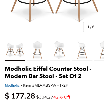
of
1
/
6
Load image 1 in gallery view
Load image 2 in gallery view
Load image 3 in gallery view
Load image 4 in gallery 
Load imag
Modholic Eiffel Counter Stool -
Modern Bar Stool
- Set Of 2
- Item #MD-ABS-WHT-2P
Modholic
$ 177.28
$304.27
42% Off