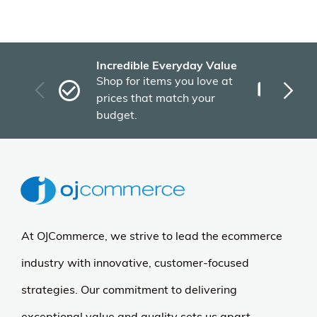
Incredible Everyday Value
Fas
Shop for items you love at
Plu
prices that match your
tho
budget.
At OJCommerce, we strive to lead the ecommerce
industry with innovative, customer-focused
strategies. Our commitment to delivering
exceptional value and quality sets us apart.