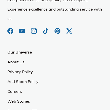
Experience excellence and outstanding service with
us.
Our Universe
About Us
Privacy Policy
Anti Spam Policy
Careers
Web Stories