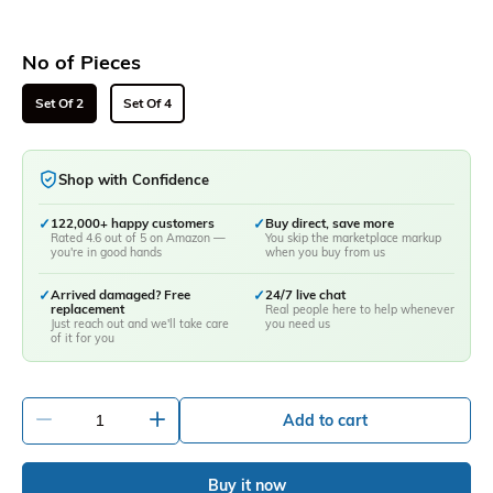
No of Pieces
Set Of 2
Set Of 4
Shop with Confidence
✓
122,000+ happy customers
✓
Buy direct, save more
Rated 4.6 out of 5 on Amazon —
You skip the marketplace markup
you're in good hands
when you buy from us
✓
Arrived damaged? Free
✓
24/7 live chat
replacement
Real people here to help whenever
Just reach out and we'll take care
you need us
of it for you
-
+
Add to cart
Buy it now