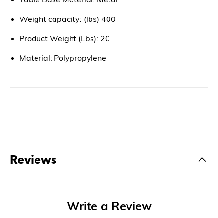
Weight capacity: (lbs) 400
Product Weight (Lbs): 20
Material: Polypropylene
Reviews
Write a Review