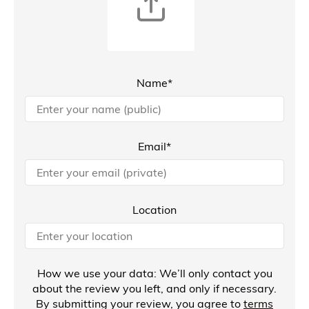
Name*
Email*
Location
How we use your data: We’ll only contact you
about the review you left, and only if necessary.
By submitting your review, you agree to
terms