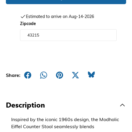
Estimated to arrive on Aug-14-2026
Zipcode
Share:
Description
Inspired by the iconic 1960s design, the Modholic
Eiffel Counter Stool seamlessly blends