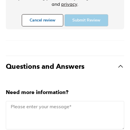
and
privacy
.
Cancel review
Submit Review
Questions and Answers
Need more information?