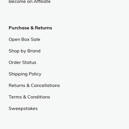
Become an Affiliate
Purchase & Returns
Open Box Sale
Shop by Brand
Order Status
Shipping Policy
Returns & Cancellations
Terms & Conditions
Sweepstakes