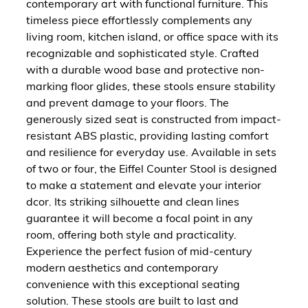
contemporary art with functional furniture. This
timeless piece effortlessly complements any
living room, kitchen island, or office space with its
recognizable and sophisticated style. Crafted
with a durable wood base and protective non-
marking floor glides, these stools ensure stability
and prevent damage to your floors. The
generously sized seat is constructed from impact-
resistant ABS plastic, providing lasting comfort
and resilience for everyday use. Available in sets
of two or four, the Eiffel Counter Stool is designed
to make a statement and elevate your interior
dcor. Its striking silhouette and clean lines
guarantee it will become a focal point in any
room, offering both style and practicality.
Experience the perfect fusion of mid-century
modern aesthetics and contemporary
convenience with this exceptional seating
solution. These stools are built to last and