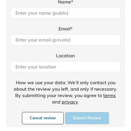
Name*
Email*
Location
How we use your data: We’ll only contact you
about the review you left, and only if necessary.
By submitting your review, you agree to
terms
and
privacy
.
Cancel review
Submit Review