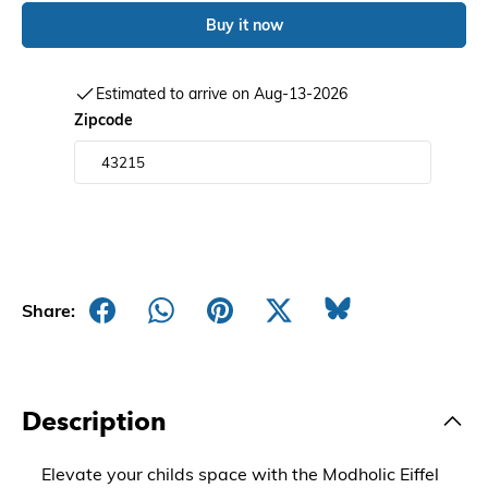
Buy it now
Estimated to arrive on Aug-13-2026
Zipcode
Share:
Description
Elevate your childs space with the Modholic Eiffel