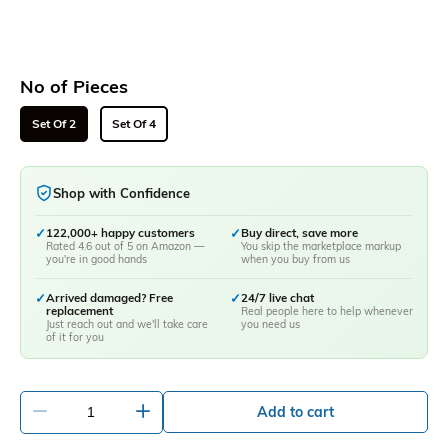
No of Pieces
Set Of 2
Set Of 4
Shop with Confidence
✓
122,000+ happy customers
✓
Buy direct, save more
Rated 4.6 out of 5 on Amazon —
You skip the marketplace markup
you're in good hands
when you buy from us
✓
Arrived damaged? Free
✓
24/7 live chat
replacement
Real people here to help whenever
Just reach out and we'll take care
you need us
of it for you
-
+
Add to cart