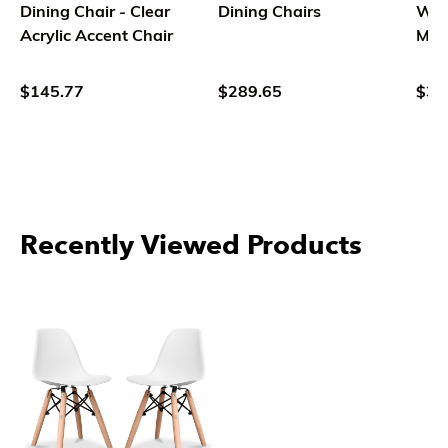
Dining Chair - Clear
Dining Chairs
Woo
Acrylic Accent Chair
Mid
Des
$145.77
$289.65
$35
Recently Viewed Products