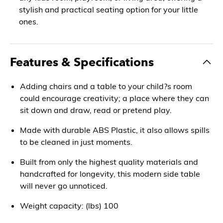
stylish and practical seating option for your little
ones.
Features & Specifications
Adding chairs and a table to your child?s room
could encourage creativity; a place where they can
sit down and draw, read or pretend play.
Made with durable ABS Plastic, it also allows spills
to be cleaned in just moments.
Built from only the highest quality materials and
handcrafted for longevity, this modern side table
will never go unnoticed.
Weight capacity: (lbs) 100