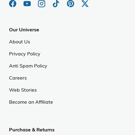
Our Universe
About Us
Privacy Policy
Anti Spam Policy
Careers
Web Stories
Become an Affiliate
Purchase & Returns