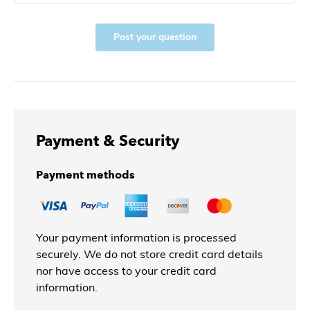
Post your question
Payment & Security
Payment methods
Your payment information is processed
securely. We do not store credit card details
nor have access to your credit card
information.