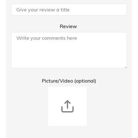
Review
Picture/Video (optional)