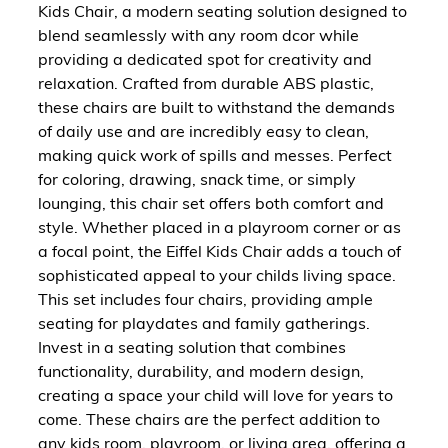
Kids Chair, a modern seating solution designed to
blend seamlessly with any room dcor while
providing a dedicated spot for creativity and
relaxation. Crafted from durable ABS plastic,
these chairs are built to withstand the demands
of daily use and are incredibly easy to clean,
making quick work of spills and messes. Perfect
for coloring, drawing, snack time, or simply
lounging, this chair set offers both comfort and
style. Whether placed in a playroom corner or as
a focal point, the Eiffel Kids Chair adds a touch of
sophisticated appeal to your childs living space.
This set includes four chairs, providing ample
seating for playdates and family gatherings.
Invest in a seating solution that combines
functionality, durability, and modern design,
creating a space your child will love for years to
come. These chairs are the perfect addition to
any kids room, playroom, or living area, offering a