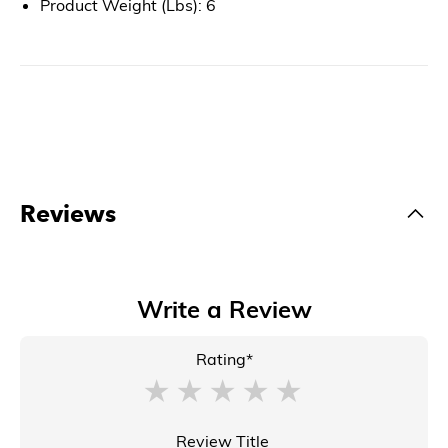
Product Weight (Lbs): 6
Reviews
Write a Review
Rating*
Review Title