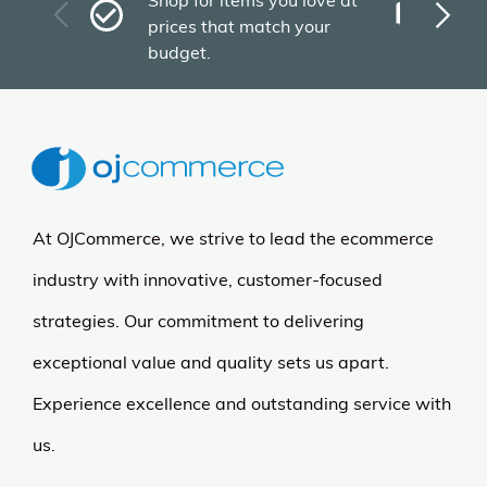
Shop for items you love at
Plu
prices that match your
tho
budget.
At OJCommerce, we strive to lead the ecommerce
industry with innovative, customer-focused
strategies. Our commitment to delivering
exceptional value and quality sets us apart.
Experience excellence and outstanding service with
us.