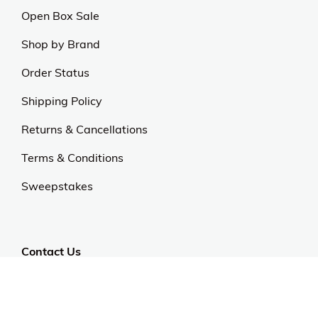
Open Box Sale
Shop by Brand
Order Status
Shipping Policy
Returns & Cancellations
Terms & Conditions
Sweepstakes
Contact Us
Customer Support
CALL US: 954-519-2555