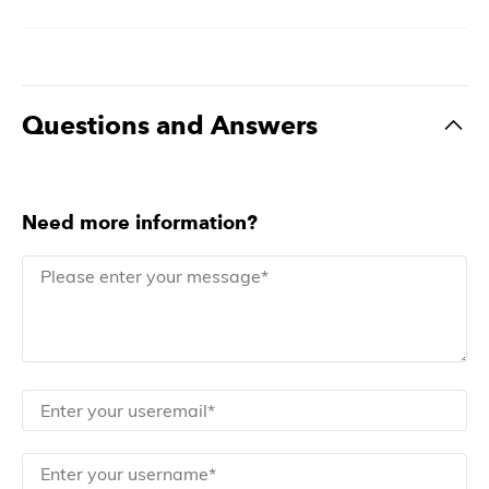
Questions and Answers
Need more information?