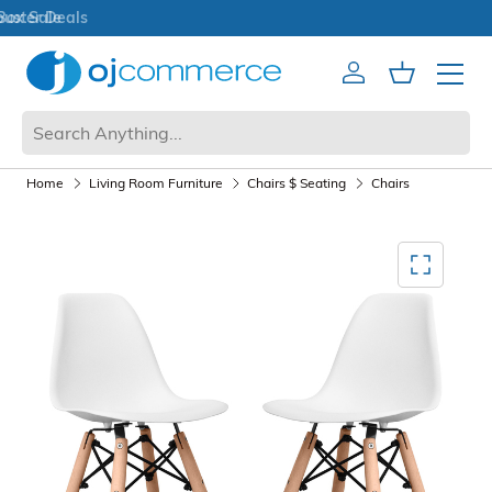
Open Box Sale
Account
Cart
Mobile 
Home
Living Room Furniture
Chairs $ Seating
Chairs
Mediagallery