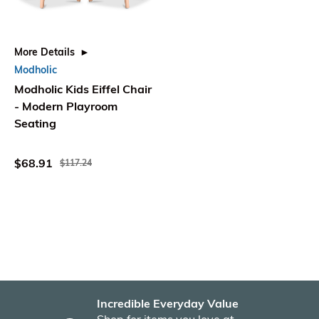
More Details
Modholic
Modholic Kids Eiffel Chair
- Modern Playroom
Seating
$68.91
$117.24
Incredible Everyday Value
Fas