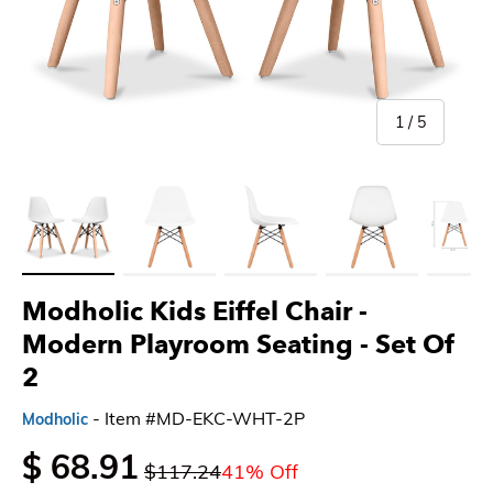
of
1
/
5
Load image 1 in gallery view
Load image 2 in gallery view
Load image 3 in gallery view
Load image 4 in gallery 
Load imag
Modholic Kids Eiffel Chair -
Modern Playroom Seating
- Set Of
2
- Item #MD-EKC-WHT-2P
Modholic
$ 68.91
$117.24
41% Off