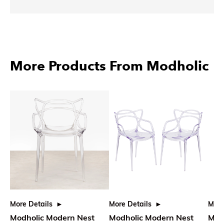
More Products From Modholic
More Details
More Details
More
Modholic Modern Nest
Modholic Modern Nest
Modh