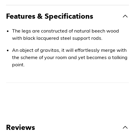
Features & Specifications
The legs are constructed of natural beech wood
with black lacquered steel support rods.
An object of gravitas, it will effortlessly merge with
the scheme of your room and yet becomes a talking
point.
Reviews