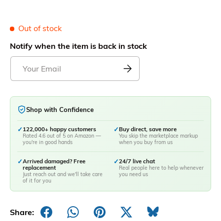
Out of stock
Notify when the item is back in stock
Shop with Confidence
✓
122,000+ happy customers
✓
Buy direct, save more
Rated 4.6 out of 5 on Amazon —
You skip the marketplace markup
you're in good hands
when you buy from us
✓
Arrived damaged? Free
✓
24/7 live chat
replacement
Real people here to help whenever
Just reach out and we'll take care
you need us
of it for you
Share: