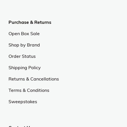
Purchase & Returns
Open Box Sale
Shop by Brand
Order Status
Shipping Policy
Returns & Cancellations
Terms & Conditions
Sweepstakes