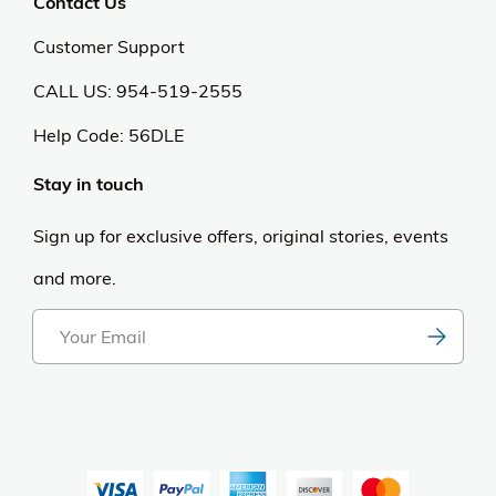
Contact Us
Customer Support
CALL US: 954-519-2555
Help Code:
56DLE
Stay in touch
Sign up for exclusive offers, original stories, events
and more.