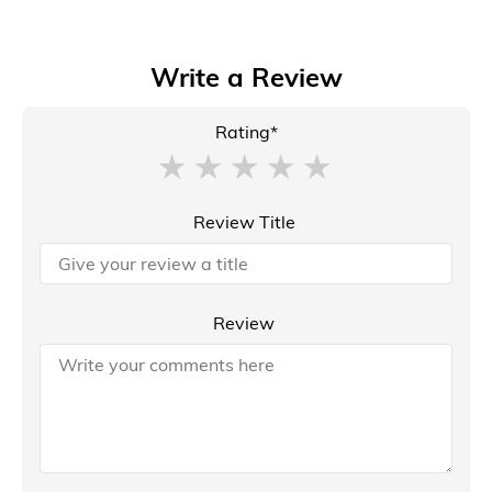
Write a Review
Rating*
Review Title
Review