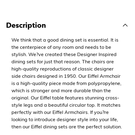
Description
We think that a good dining set is essential. It is
the centerpiece of any room and needs to be
stylish. We?ve created these Designer Inspired
dining sets for just that reason. The chairs are
high-quality reproductions of classic designer
side chairs designed in 1950. Our Eiffel Armchair
is a high-quality piece made from polypropylene,
which is stronger and more durable than the
original. Our Eiffel table features stunning cross-
style legs and a beautiful circular top. It matches
perfectly with our Eiffel Armchairs. If you?re
looking to introduce designer style into your life,
then our Eiffel dining sets are the perfect solution.