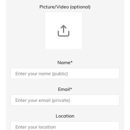
Picture/Video (optional)
Name*
Email*
Location