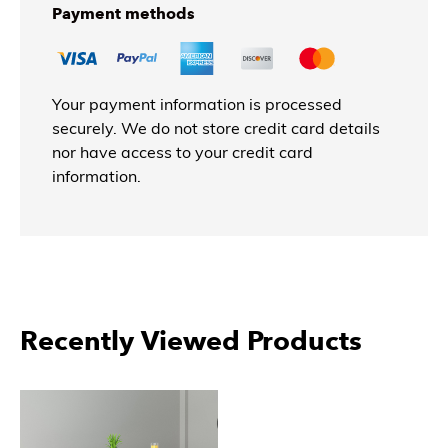
Payment methods
Your payment information is processed
securely. We do not store credit card details
nor have access to your credit card
information.
Recently Viewed Products