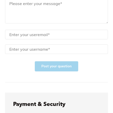
Post your question
Payment & Security