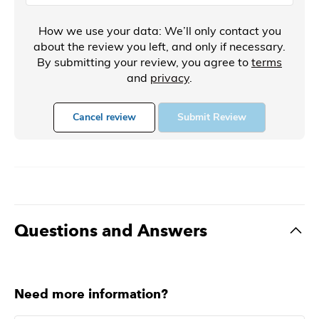
How we use your data: We’ll only contact you
about the review you left, and only if necessary.
By submitting your review, you agree to
terms
and
privacy
.
Cancel review
Submit Review
Questions and Answers
Need more information?