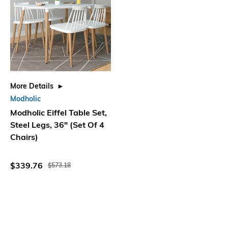
More Details
Modholic
Modholic Eiffel Table Set,
Steel Legs, 36" (Set Of 4
Chairs)
$339.76
$573.18