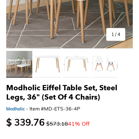
of
1
/
4
Load image 1 in gallery view
Load image 2 in gallery view
Load image 3 in gallery view
Load image 4 in gallery 
Modholic Eiffel Table Set, Steel
Legs, 36" (Set Of 4 Chairs)
- Item #MD-ETS-36-4P
Modholic
$ 339.76
$573.18
41% Off