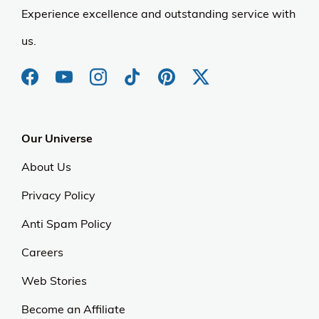
Experience excellence and outstanding service with
us.
Our Universe
About Us
Privacy Policy
Anti Spam Policy
Careers
Web Stories
Become an Affiliate