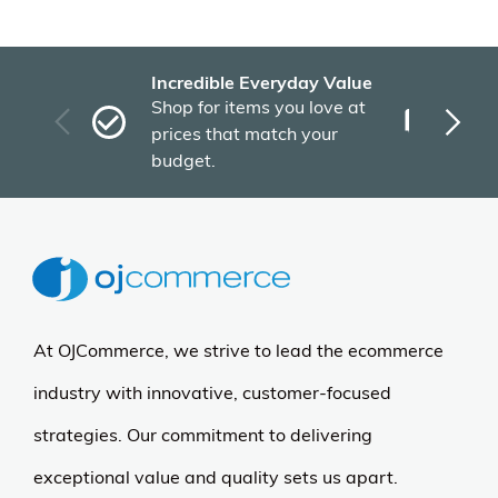
Incredible Everyday Value
Fas
Shop for items you love at
Plu
prices that match your
tho
budget.
At OJCommerce, we strive to lead the ecommerce
industry with innovative, customer-focused
strategies. Our commitment to delivering
exceptional value and quality sets us apart.