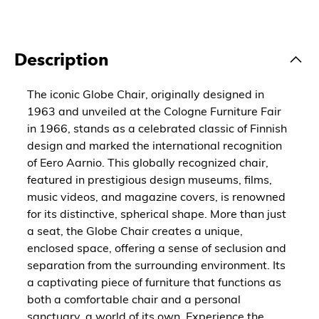
Description
The iconic Globe Chair, originally designed in
1963 and unveiled at the Cologne Furniture Fair
in 1966, stands as a celebrated classic of Finnish
design and marked the international recognition
of Eero Aarnio. This globally recognized chair,
featured in prestigious design museums, films,
music videos, and magazine covers, is renowned
for its distinctive, spherical shape. More than just
a seat, the Globe Chair creates a unique,
enclosed space, offering a sense of seclusion and
separation from the surrounding environment. Its
a captivating piece of furniture that functions as
both a comfortable chair and a personal
sanctuary, a world of its own. Experience the