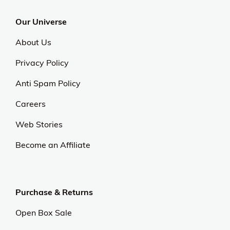
Our Universe
About Us
Privacy Policy
Anti Spam Policy
Careers
Web Stories
Become an Affiliate
Purchase & Returns
Open Box Sale