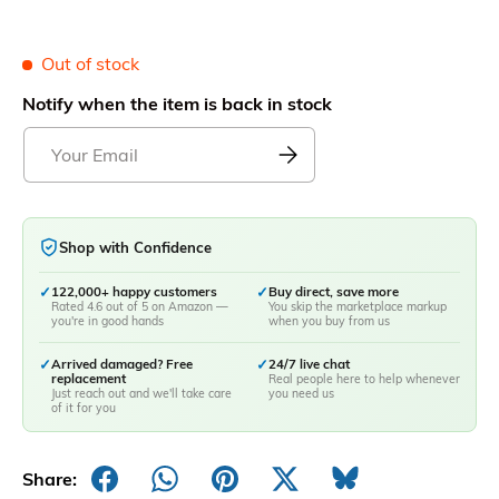
Out of stock
Notify when the item is back in stock
Shop with Confidence
✓
122,000+ happy customers
✓
Buy direct, save more
Rated 4.6 out of 5 on Amazon —
You skip the marketplace markup
you're in good hands
when you buy from us
✓
Arrived damaged? Free
✓
24/7 live chat
replacement
Real people here to help whenever
Just reach out and we'll take care
you need us
of it for you
Share: