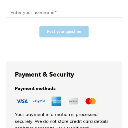
Post your question
Payment & Security
Payment methods
Your payment information is processed
securely. We do not store credit card details