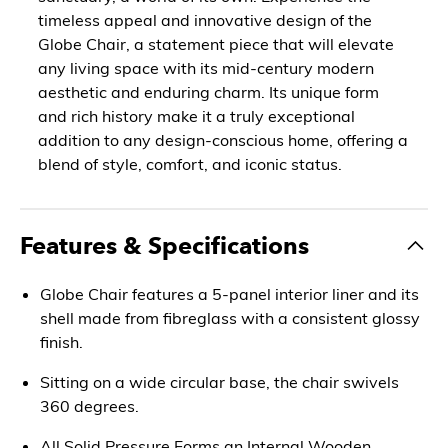
timeless appeal and innovative design of the
Globe Chair, a statement piece that will elevate
any living space with its mid-century modern
aesthetic and enduring charm. Its unique form
and rich history make it a truly exceptional
addition to any design-conscious home, offering a
blend of style, comfort, and iconic status.
Features & Specifications
Globe Chair features a 5-panel interior liner and its
shell made from fibreglass with a consistent glossy
finish.
Sitting on a wide circular base, the chair swivels
360 degrees.
All Solid Pressure Forms an Internal Wooden