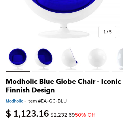
of
1
/
5
Load image 1 in gallery view
Load image 2 in gallery view
Load image 3 in gallery view
Load image 4 in gallery 
Load imag
Modholic Blue Globe Chair - Iconic
Finnish Design
- Item #EA-GC-BLU
Modholic
$ 1,123.16
$2,232.69
50% Off