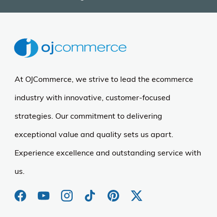
At OJCommerce, we strive to lead the ecommerce
industry with innovative, customer-focused
strategies. Our commitment to delivering
exceptional value and quality sets us apart.
Experience excellence and outstanding service with
us.