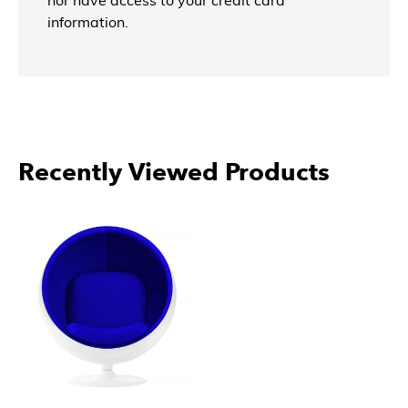
nor have access to your credit card
information.
Recently Viewed Products