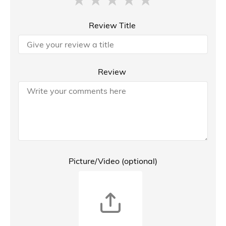
Review Title
Review
Picture/Video (optional)