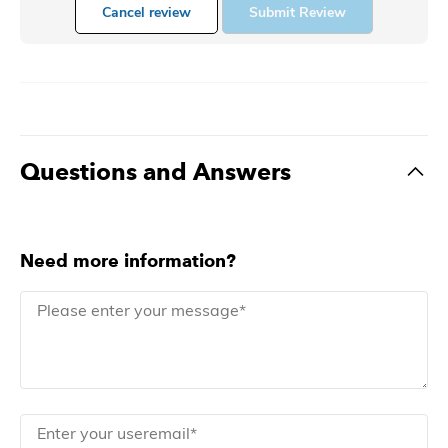
Cancel review
Submit Review
Questions and Answers
Need more information?