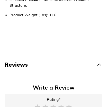
Structure.
Product Weight (Lbs): 110
Reviews
Write a Review
Rating*