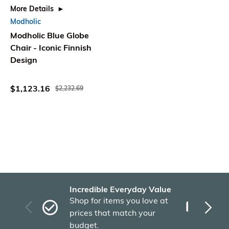
More Details
Modholic
Modholic Blue Globe
Chair - Iconic Finnish
Design
$1,123.16
$2,232.69
Incredible Everyday Value
Fas
Shop for items you love at
Plu
prices that match your
tho
budget.