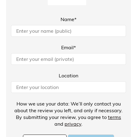
Name*
Email*
Location
How we use your data: We’ll only contact you
about the review you left, and only if necessary.
By submitting your review, you agree to
terms
and
privacy
.