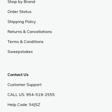
Shop by Brand
Order Status
Shipping Policy
Returns & Cancellations
Terms & Conditions
Sweepstakes
Contact Us
Customer Support
CALL US: 954-519-2555
Help Code:
54JSZ