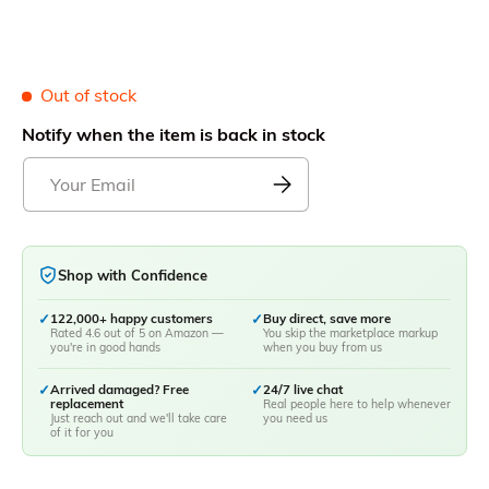
Out of stock
Notify when the item is back in stock
Shop with Confidence
✓
122,000+ happy customers
✓
Buy direct, save more
Rated 4.6 out of 5 on Amazon —
You skip the marketplace markup
you're in good hands
when you buy from us
✓
Arrived damaged? Free
✓
24/7 live chat
replacement
Real people here to help whenever
Just reach out and we'll take care
you need us
of it for you