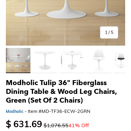
of
1
/
5
Load image 1 in gallery view
Load image 2 in gallery view
Load image 3 in gallery view
Load image 4 in gallery 
Load imag
Modholic Tulip 36" Fiberglass
Dining Table & Wood Leg Chairs,
Green (Set Of 2 Chairs)
- Item #MD-TF36-ECW-2GRN
Modholic
$ 631.69
$1,076.55
41% Off