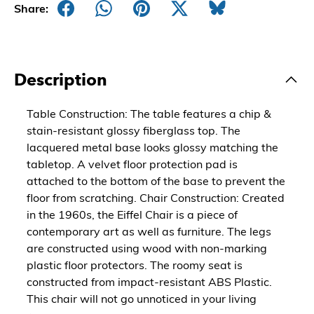
Share:
Description
Table Construction: The table features a chip &
stain-resistant glossy fiberglass top. The
lacquered metal base looks glossy matching the
tabletop. A velvet floor protection pad is
attached to the bottom of the base to prevent the
floor from scratching. Chair Construction: Created
in the 1960s, the Eiffel Chair is a piece of
contemporary art as well as furniture. The legs
are constructed using wood with non-marking
plastic floor protectors. The roomy seat is
constructed from impact-resistant ABS Plastic.
This chair will not go unnoticed in your living