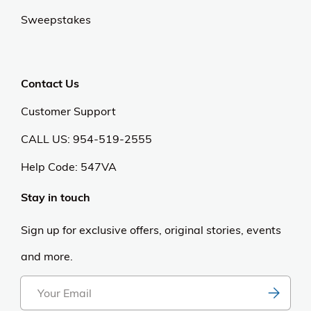
Sweepstakes
Contact Us
Customer Support
CALL US: 954-519-2555
Help Code:
547VA
Stay in touch
Sign up for exclusive offers, original stories, events
and more.