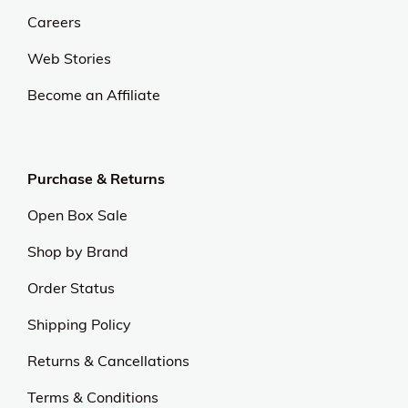
Careers
Web Stories
Become an Affiliate
Purchase & Returns
Open Box Sale
Shop by Brand
Order Status
Shipping Policy
Returns & Cancellations
Terms & Conditions