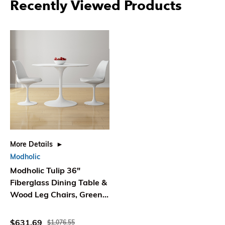
Recently Viewed Products
More Details
Modholic
Modholic Tulip 36"
Fiberglass Dining Table &
Wood Leg Chairs, Green
(Set Of 2 Chairs)
$631.69
$1,076.55