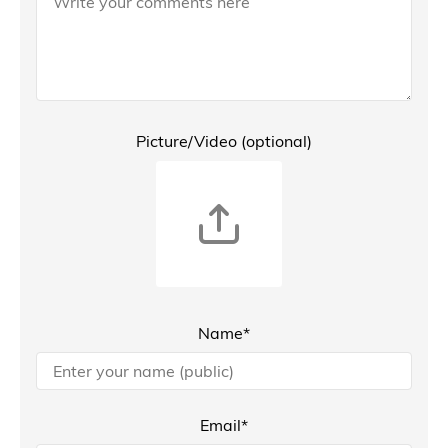
Picture/Video (optional)
Name*
Email*