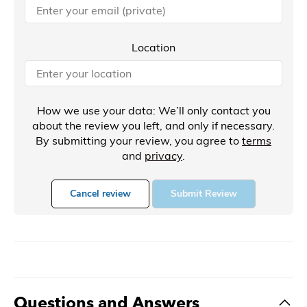
Location
How we use your data: We’ll only contact you
about the review you left, and only if necessary.
By submitting your review, you agree to
terms
and
privacy
.
Cancel review
Submit Review
Questions and Answers