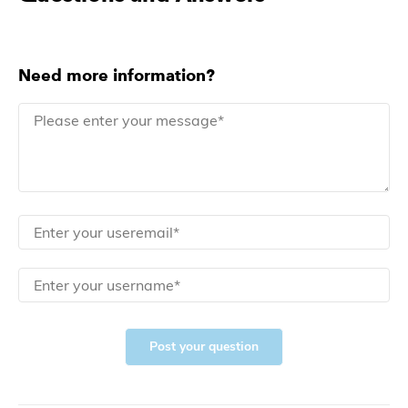
Need more information?
Post your question