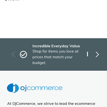
Incredible Everyday Value
Fas
Shop for items you love at
Plu
prices that match your
tho
budget.
At OJCommerce, we strive to lead the ecommerce