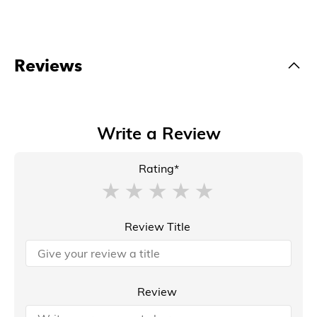
Reviews
Write a Review
Rating*
Review Title
Review