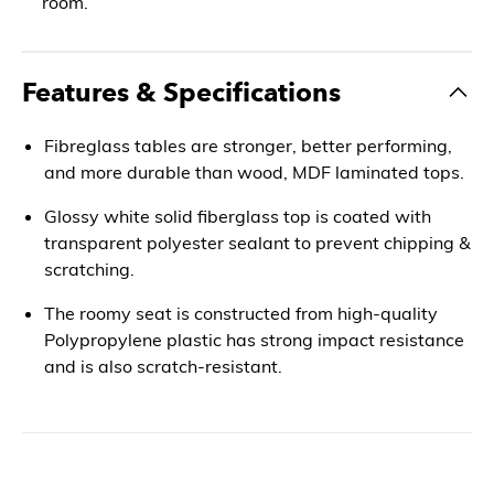
room.
Features & Specifications
Fibreglass tables are stronger, better performing,
and more durable than wood, MDF laminated tops.
Glossy white solid fiberglass top is coated with
transparent polyester sealant to prevent chipping &
scratching.
The roomy seat is constructed from high-quality
Polypropylene plastic has strong impact resistance
and is also scratch-resistant.