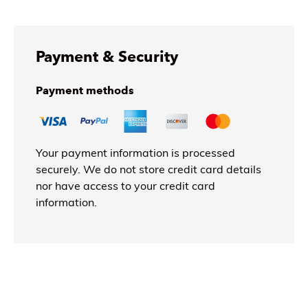
Payment & Security
Payment methods
Your payment information is processed
securely. We do not store credit card details
nor have access to your credit card
information.