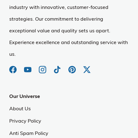
industry with innovative, customer-focused
strategies. Our commitment to delivering
exceptional value and quality sets us apart.
Experience excellence and outstanding service with
us.
Our Universe
About Us
Privacy Policy
Anti Spam Policy