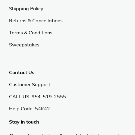
Shipping Policy
Returns & Cancellations
Terms & Conditions
Sweepstakes
Contact Us
Customer Support
CALL US: 954-519-2555
Help Code:
54K42
Stay in touch