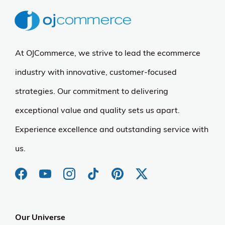
At OJCommerce, we strive to lead the ecommerce
industry with innovative, customer-focused
strategies. Our commitment to delivering
exceptional value and quality sets us apart.
Experience excellence and outstanding service with
us.
Our Universe