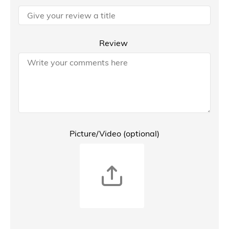
Review
Picture/Video (optional)