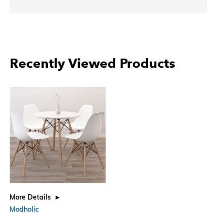
Recently Viewed Products
More Details
Modholic