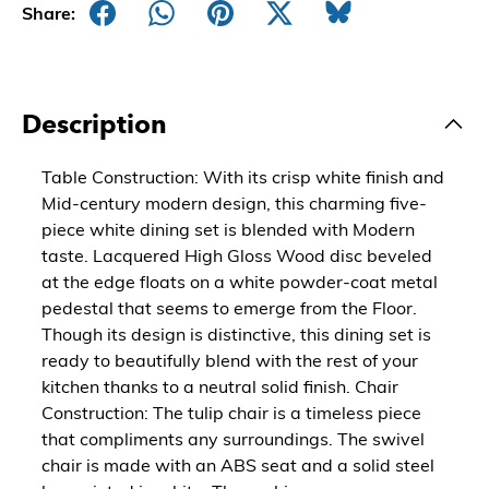
Share:
Description
Table Construction: With its crisp white finish and
Mid-century modern design, this charming five-
piece white dining set is blended with Modern
taste. Lacquered High Gloss Wood disc beveled
at the edge floats on a white powder-coat metal
pedestal that seems to emerge from the Floor.
Though its design is distinctive, this dining set is
ready to beautifully blend with the rest of your
kitchen thanks to a neutral solid finish. Chair
Construction: The tulip chair is a timeless piece
that compliments any surroundings. The swivel
chair is made with an ABS seat and a solid steel