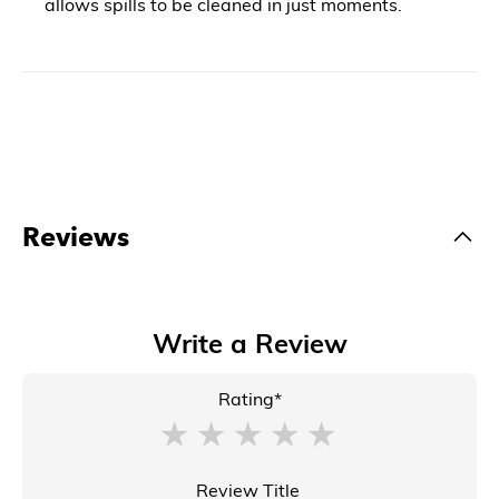
allows spills to be cleaned in just moments.
Reviews
Write a Review
Rating*
Review Title