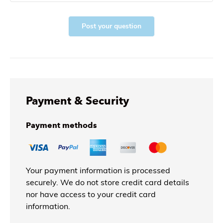
Post your question
Payment & Security
Payment methods
Your payment information is processed
securely. We do not store credit card details
nor have access to your credit card
information.