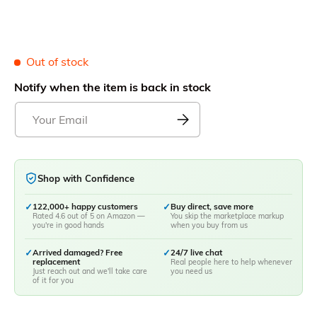
Out of stock
Notify when the item is back in stock
Shop with Confidence
✓
122,000+ happy customers
✓
Buy direct, save more
Rated 4.6 out of 5 on Amazon —
You skip the marketplace markup
you're in good hands
when you buy from us
✓
Arrived damaged? Free
✓
24/7 live chat
replacement
Real people here to help whenever
Just reach out and we'll take care
you need us
of it for you