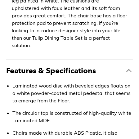
leg painted in white. The cushions are
upholstered with faux leather and its soft foam
provides great comfort. The chair base has a floor
protection pad to prevent scratching. If you?re
looking to introduce designer style into your life,
then our Tulip Dining Table Set is a perfect
solution.
Features & Specifications
Laminated wood disc with beveled edges floats on
a white powder-coated metal pedestal that seems
to emerge from the Floor.
The circular top is constructed of high-quality white
Laminated MDF.
Chairs made with durable ABS Plastic, it also