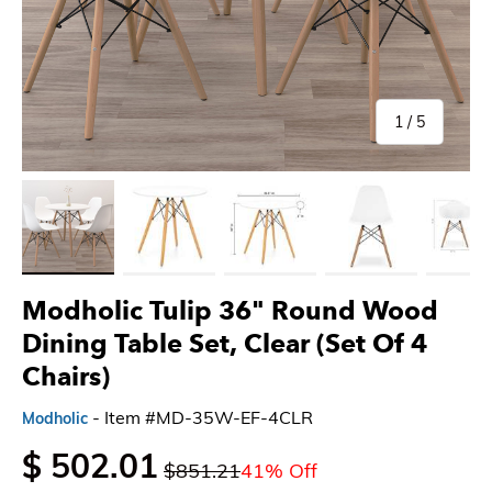
of
1
/
5
Load image 1 in gallery view
Load image 2 in gallery view
Load image 3 in gallery view
Load image 4 in gallery 
Load imag
Modholic Tulip 36" Round Wood
Dining Table Set, Clear (Set Of 4
Chairs)
- Item #MD-35W-EF-4CLR
Modholic
$ 502.01
$851.21
41% Off