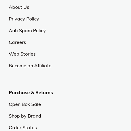
About Us
Privacy Policy
Anti Spam Policy
Careers
Web Stories
Become an Affiliate
Purchase & Returns
Open Box Sale
Shop by Brand
Order Status