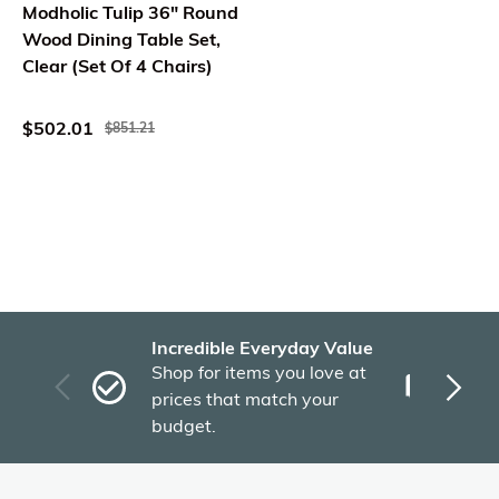
Modholic Tulip 36" Round
Wood Dining Table Set,
Clear (Set Of 4 Chairs)
$502.01
$851.21
Incredible Everyday Value
Fas
Shop for items you love at
Plu
prices that match your
tho
budget.