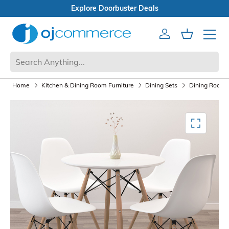
Open Box Sale
Account
Cart
Mobile 
Home
Kitchen & Dining Room Furniture
Dining Sets
Dining Room F
Mediagallery