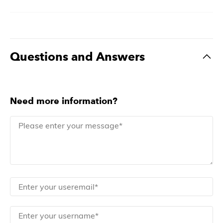
Questions and Answers
Need more information?