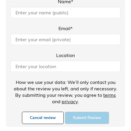
Name*
Email*
Location
How we use your data: We’ll only contact you
about the review you left, and only if necessary.
By submitting your review, you agree to
terms
and
privacy
.
Cancel review
Submit Review