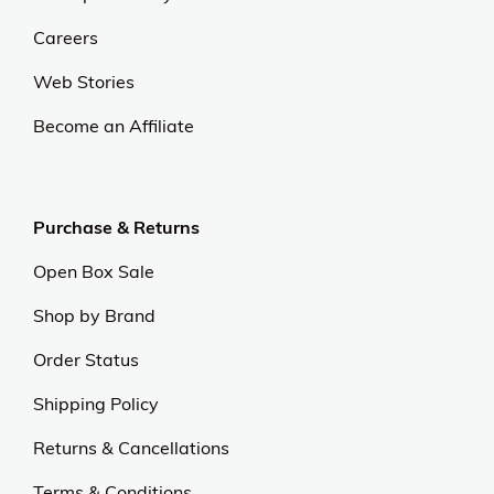
Careers
Web Stories
Become an Affiliate
Purchase & Returns
Open Box Sale
Shop by Brand
Order Status
Shipping Policy
Returns & Cancellations
Terms & Conditions