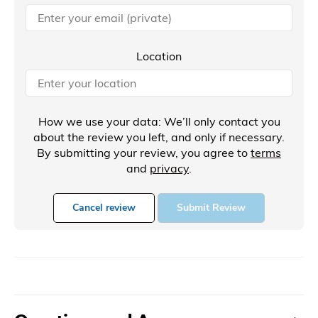
Location
How we use your data: We’ll only contact you
about the review you left, and only if necessary.
By submitting your review, you agree to
terms
and
privacy
.
Cancel review
Submit Review