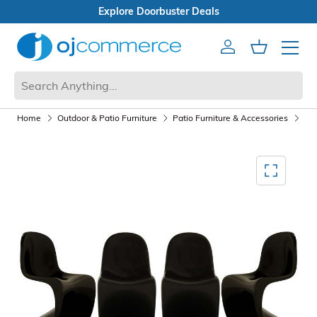
Open Box Sale
Account
Cart
Mobile 
Home
Outdoor & Patio Furniture
Patio Furniture & Accessories
Pat
Mediagallery