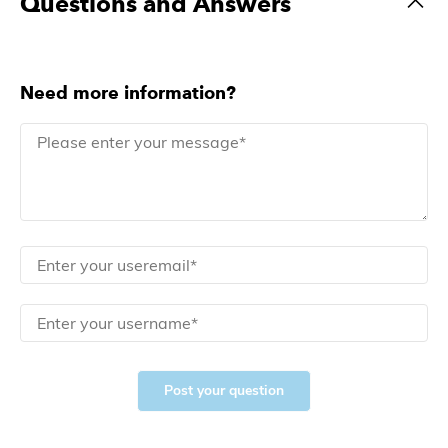
Questions and Answers
Need more information?
Post your question