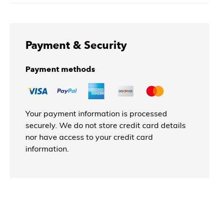
Payment & Security
Payment methods
Your payment information is processed
securely. We do not store credit card details
nor have access to your credit card
information.