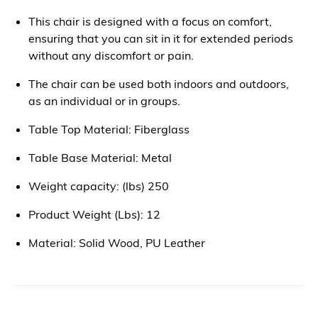
This chair is designed with a focus on comfort,
ensuring that you can sit in it for extended periods
without any discomfort or pain.
The chair can be used both indoors and outdoors,
as an individual or in groups.
Table Top Material: Fiberglass
Table Base Material: Metal
Weight capacity: (lbs) 250
Product Weight (Lbs): 12
Material: Solid Wood, PU Leather