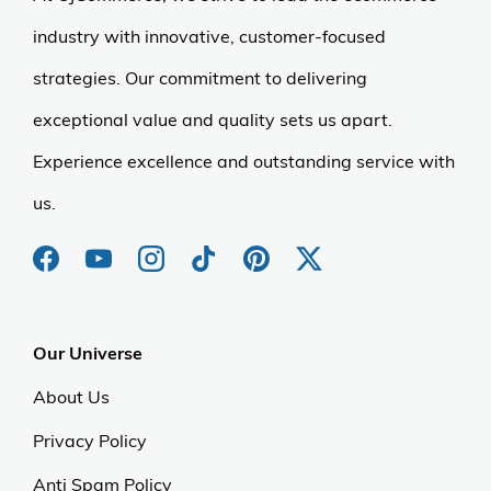
industry with innovative, customer-focused
strategies. Our commitment to delivering
exceptional value and quality sets us apart.
Experience excellence and outstanding service with
us.
Our Universe
About Us
Privacy Policy
Anti Spam Policy