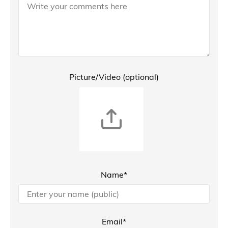
Picture/Video (optional)
Name*
Email*