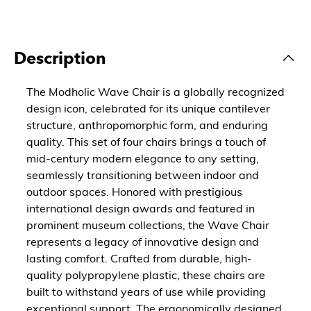
Description
The Modholic Wave Chair is a globally recognized
design icon, celebrated for its unique cantilever
structure, anthropomorphic form, and enduring
quality. This set of four chairs brings a touch of
mid-century modern elegance to any setting,
seamlessly transitioning between indoor and
outdoor spaces. Honored with prestigious
international design awards and featured in
prominent museum collections, the Wave Chair
represents a legacy of innovative design and
lasting comfort. Crafted from durable, high-
quality polypropylene plastic, these chairs are
built to withstand years of use while providing
exceptional support. The ergonomically designed