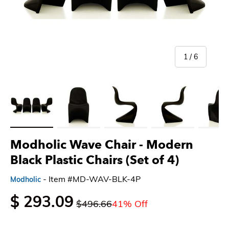
of
1
/
6
Load image 1 in gallery view
Load image 2 in gallery view
Load image 3 in gallery view
Load image 4 in gallery 
Load imag
Modholic Wave Chair - Modern
Black Plastic Chairs (Set of 4)
- Item #MD-WAV-BLK-4P
Modholic
$ 293.09
$496.66
41% Off