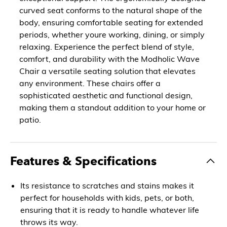
curved seat conforms to the natural shape of the
body, ensuring comfortable seating for extended
periods, whether youre working, dining, or simply
relaxing. Experience the perfect blend of style,
comfort, and durability with the Modholic Wave
Chair a versatile seating solution that elevates
any environment. These chairs offer a
sophisticated aesthetic and functional design,
making them a standout addition to your home or
patio.
Features & Specifications
Its resistance to scratches and stains makes it
perfect for households with kids, pets, or both,
ensuring that it is ready to handle whatever life
throws its way.