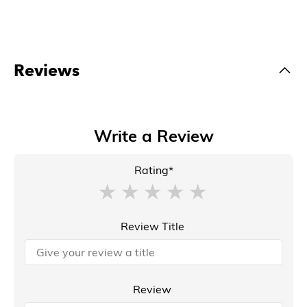
Reviews
Write a Review
Rating*
Review Title
Review