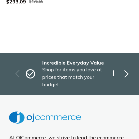
$293.09
$496.66
Incredible Everyday Value
Fas
Shop for items you love at
Plu
prices that match your
tho
budget.
At OJCommerce, we strive to lead the ecommerce