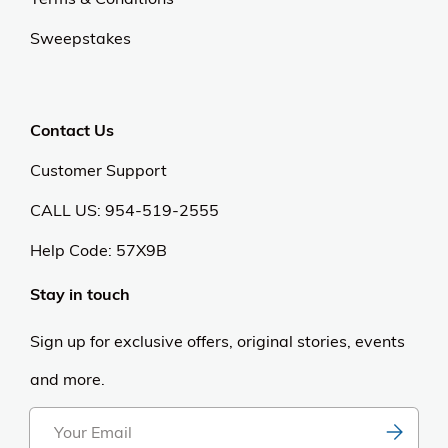
Sweepstakes
Contact Us
Customer Support
CALL US: 954-519-2555
Help Code:
57X9B
Stay in touch
Sign up for exclusive offers, original stories, events
and more.