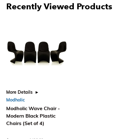
Recently Viewed Products
More Details
Modholic
Modholic Wave Chair -
Modern Black Plastic
Chairs (Set of 4)