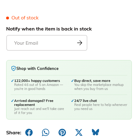
Out of stock
Notify when the item is back in stock
Shop with Confidence
✓
122,000+ happy customers
✓
Buy direct, save more
Rated 4.6 out of 5 on Amazon —
You skip the marketplace markup
you're in good hands
when you buy from us
✓
Arrived damaged? Free
✓
24/7 live chat
replacement
Real people here to help whenever
Just reach out and we'll take care
you need us
of it for you
Share: