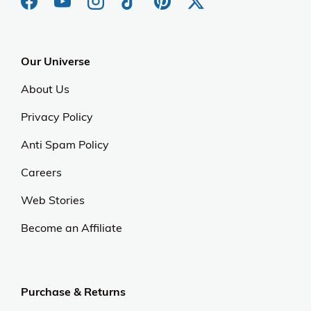
Our Universe
About Us
Privacy Policy
Anti Spam Policy
Careers
Web Stories
Become an Affiliate
Purchase & Returns