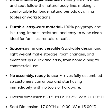
and seat follow the natural body line, making it
comfortable for longer sitting periods at dining
tables or workstations.
Durable, easy-care material-
100% polypropylene
is strong, impact-resistant, and easy to wipe clean,
ideal for families, rentals, or cafes.
Space-saving and versatile-
Stackable design and
light weight make storage, room changes, and
event setups quick and easy, from home dining to
commercial use.
No assembly, ready to use-
Arrives fully assembled,
so customers can unbox and start using
immediately with no tools or hardware.
Overall dimensions:33.50''H x 19.25'' W x 21.00'' D
Seat Dimension: 17.00''H x 19.00''W x 15.00''D