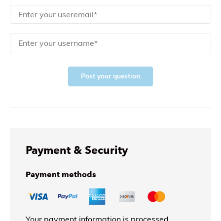
Post your question
Payment & Security
Payment methods
Your payment information is processed