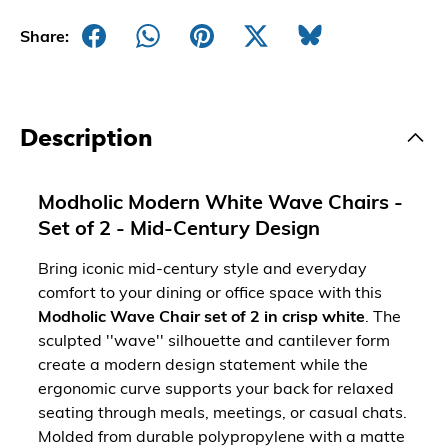
Share:
Description
Modholic Modern White Wave Chairs -
Set of 2 - Mid-Century Design
Bring iconic mid-century style and everyday
comfort to your dining or office space with this
Modholic Wave Chair set of 2 in crisp white
. The
sculpted ''wave'' silhouette and cantilever form
create a modern design statement while the
ergonomic curve supports your back for relaxed
seating through meals, meetings, or casual chats.
Molded from durable polypropylene with a matte