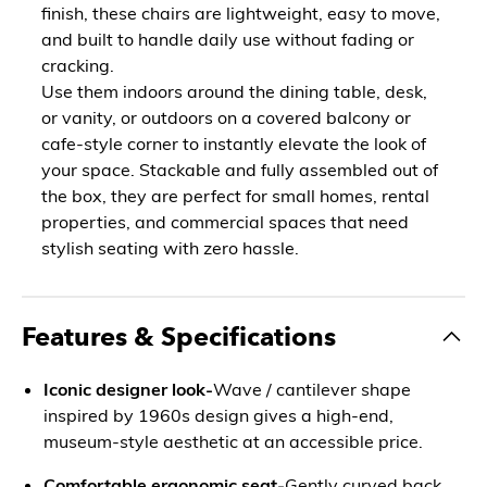
finish, these chairs are lightweight, easy to move,
and built to handle daily use without fading or
cracking.
Use them indoors around the dining table, desk,
or vanity, or outdoors on a covered balcony or
cafe-style corner to instantly elevate the look of
your space. Stackable and fully assembled out of
the box, they are perfect for small homes, rental
properties, and commercial spaces that need
stylish seating with zero hassle.
Features & Specifications
Iconic designer look-
Wave / cantilever shape
inspired by 1960s design gives a high-end,
museum-style aesthetic at an accessible price.
Comfortable ergonomic seat-
Gently curved back