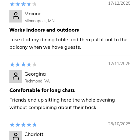
17/12/2025
Maxine
Minneapolis, MN
Works indoors and outdoors
I use it at my dining table and then pull it out to the
balcony when we have guests.
12/11/2025
Georgina
Richmond, VA
Comfortable for long chats
Friends end up sitting here the whole evening
without complaining about their back.
28/10/2025
Charlott