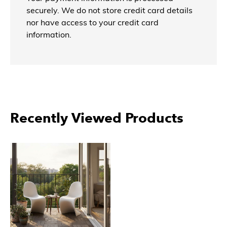
securely. We do not store credit card details
nor have access to your credit card
information.
Recently Viewed Products