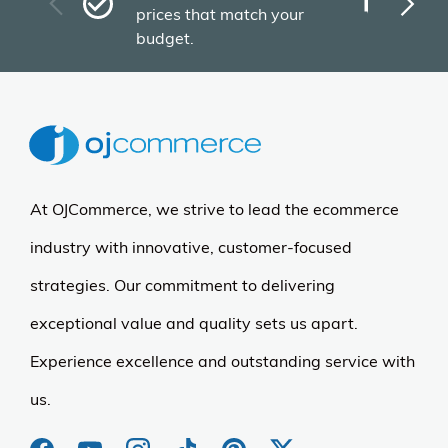
Plu
prices that match your
tho
budget.
At OJCommerce, we strive to lead the ecommerce
industry with innovative, customer-focused
strategies. Our commitment to delivering
exceptional value and quality sets us apart.
Experience excellence and outstanding service with
us.