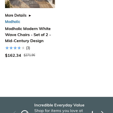
More Details
Modholic
Modholic Modern White
Wave Chairs - Set of 2 -
Mid-Century Design
(3)
$162.34
$271.96
Incredible Everyday Value
Fas
Shop for items you love at