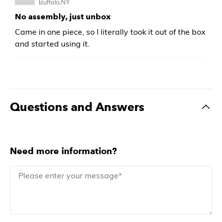
Buffalo,NY
No assembly, just unbox
Came in one piece, so I literally took it out of the box
and started using it.
Questions and Answers
Need more information?