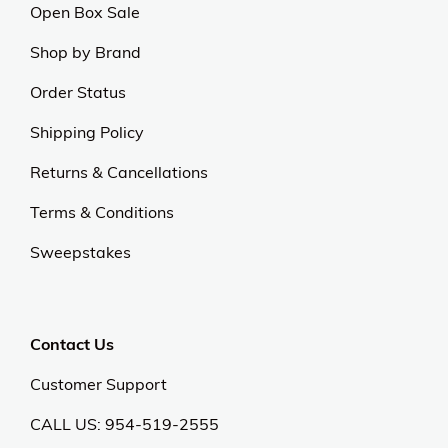
Open Box Sale
Shop by Brand
Order Status
Shipping Policy
Returns & Cancellations
Terms & Conditions
Sweepstakes
Contact Us
Customer Support
CALL US: 954-519-2555