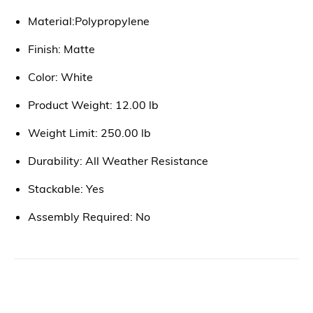
Material:Polypropylene
Finish: Matte
Color: White
Product Weight: 12.00 lb
Weight Limit: 250.00 lb
Durability: All Weather Resistance
Stackable: Yes
Assembly Required: No