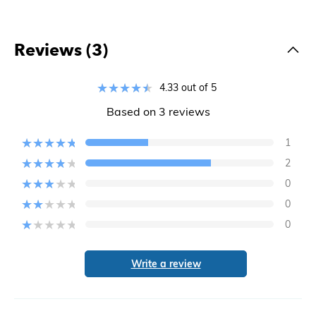
Reviews (3)
4.33 out of 5
Based on 3 reviews
1
2
0
0
0
Write a review