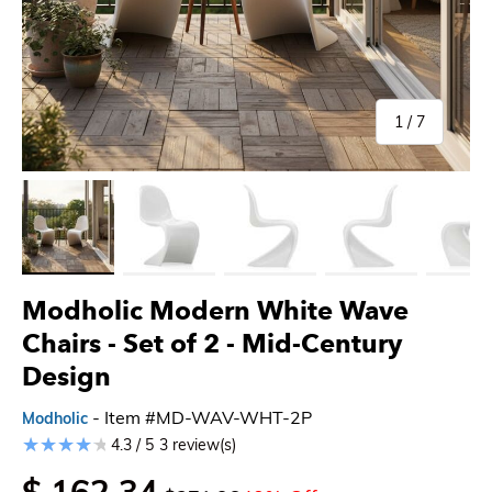
of
1
/
7
Load image 1 in gallery view
Load image 2 in gallery view
Load image 3 in gallery view
Load image 4 in gallery 
Load imag
Modholic Modern White Wave
Chairs - Set of 2 - Mid-Century
Design
- Item #MD-WAV-WHT-2P
Modholic
4.3 / 5
3 review(s)