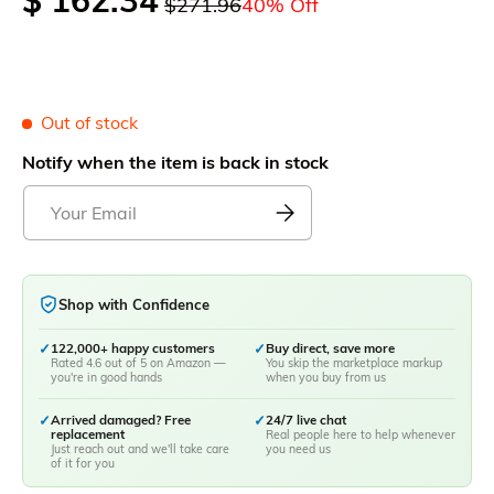
$ 162.34
$271.96
40% Off
Out of stock
Notify when the item is back in stock
Shop with Confidence
✓
122,000+ happy customers
✓
Buy direct, save more
Rated 4.6 out of 5 on Amazon —
You skip the marketplace markup
you're in good hands
when you buy from us
✓
Arrived damaged? Free
✓
24/7 live chat
replacement
Real people here to help whenever
Just reach out and we'll take care
you need us
of it for you