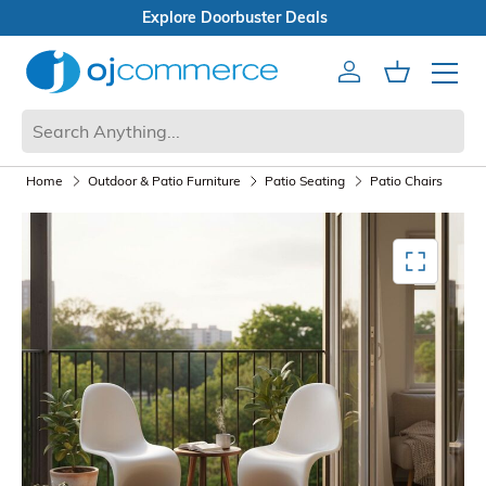
Open Box Sale
Account
Cart
Mobile 
Home
Outdoor & Patio Furniture
Patio Seating
Patio Chairs
Mediagallery