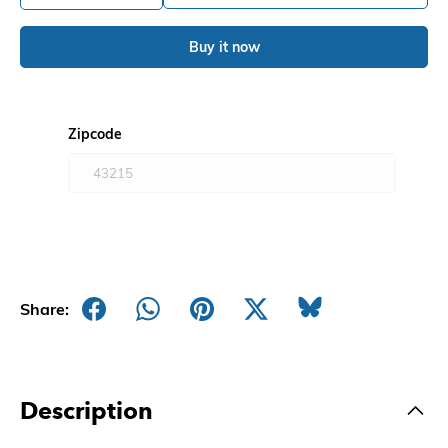
Buy it now
Zipcode
Share:
Description