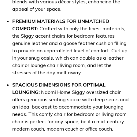
blends with various décor styles, enhancing the
appeal of your space.
PREMIUM MATERIALS FOR UNMATCHED
COMFORT:
Crafted with only the finest materials,
the Siggy accent chairs for bedroom features
genuine leather and a goose feather cushion filling
to provide an unparalleled level of comfort. Curl up
in your snug oasis, which can double as a leather
chair or lounge chair living room, and let the
stresses of the day melt away.
SPACIOUS DIMENSIONS FOR OPTIMAL
LOUNGING:
Naomi Home Siggy oversized chair
offers generous seating space with deep seats and
an ideal backrest to accommodate your lounging
needs. This comfy chair for bedroom or living room
chair is perfect for any space, be it a mid-century
modern couch, modern couch or office couch.