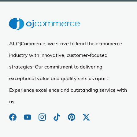
At OJCommerce, we strive to lead the ecommerce
industry with innovative, customer-focused
strategies. Our commitment to delivering
exceptional value and quality sets us apart.
Experience excellence and outstanding service with
us.