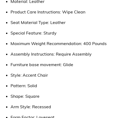
Material: Leather
Product Care Instructions: Wipe Clean
Seat Material Type: Leather
Special Feature: Sturdy
Maximum Weight Recommendation: 400 Pounds
Assembly Instructions: Require Assembly
Furniture base movement: Glide
Style: Accent Chair
Pattern: Solid
Shape: Square
Arm Style: Recessed
Form Factor: Loveseat