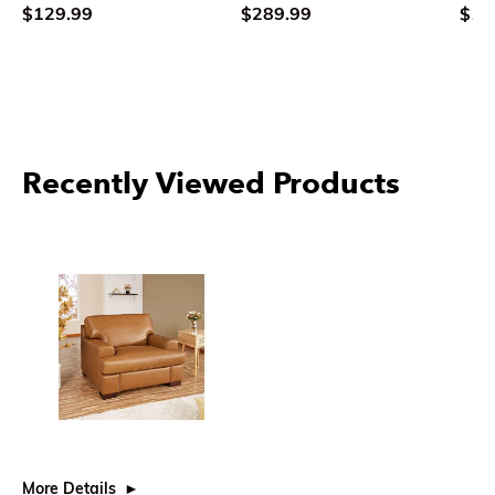
$129.99
$289.99
$10
Recently Viewed Products
More Details