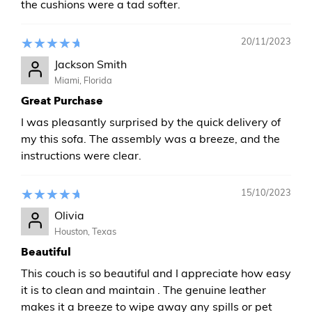
the cushions were a tad softer.
20/11/2023
Jackson Smith
Miami, Florida
Great Purchase
I was pleasantly surprised by the quick delivery of
my this sofa. The assembly was a breeze, and the
instructions were clear.
15/10/2023
Olivia
Houston, Texas
Beautiful
This couch is so beautiful and I appreciate how easy
it is to clean and maintain . The genuine leather
makes it a breeze to wipe away any spills or pet