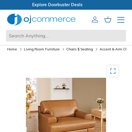
Explore Doorbuster Deals
Account
Cart
Mobile 
Home
Living Room Furniture
Chairs $ Seating
Accent & Arm Chair
Mediagallery