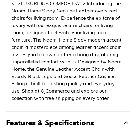
<b>LUXURIOUS COMFORT:</b> Introducing the
Naomi Home Siggy Genuine Leather oversized
chairs for living room. Experience the epitome of
luxury with our exquisite arm chairs for living
room, designed to elevate your living room
furniture. The Naomi Home Siggy modern accent
chair, a masterpiece among leather accent chair,
invites you to unwind after a tiring day, offering
unparalleled comfort with its Designed by Naomi
Home, the Genuine Leather Accent Chair with
Sturdy Block Legs and Goose Feather Cushion
Filling is built for lasting quality and everyday
use. Shop at OJCommerce and explore our
collection with free shipping on every order.
Features & Specifications