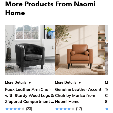
More Products From Naomi
Home
More Details
More Details
More
Faux Leather Arm Chair
Genuine Leather Accent
Ted
with Sturdy Wood Legs &
Chair by Marisa from
Cha
Zippered Compartment |
Naomi Home
Soli
26.8 L x 29.9 W x 29.1 H
(23)
(17)