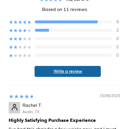
Based on 11 reviews
9
2
0
0
0
Write a review
15/06/2025
Rachel T.
Austin, TX
Highly Satisfying Purchase Experience
I've had this chair for a few weeks now, and I must