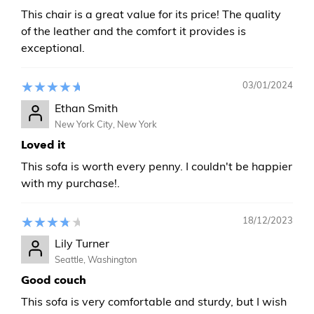
This chair is a great value for its price! The quality
of the leather and the comfort it provides is
exceptional.
03/01/2024
Ethan Smith
New York City, New York
Loved it
This sofa is worth every penny. I couldn't be happier
with my purchase!.
18/12/2023
Lily Turner
Seattle, Washington
Good couch
This sofa is very comfortable and sturdy, but I wish