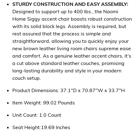
STURDY CONSTRUCTION AND EASY ASSEMBLY:
Designed to support up to 400 lbs., the Naomi
Home Siggy accent chair boasts robust construction
with its solid block legs. Assembly is required, but
rest assured that the process is simple and
straightforward, allowing you to quickly enjoy your
new brown leather living room chairs supreme ease
and comfort. As a genuine leather accent chairs, it's
a cut above standard leather couches, promising
long-lasting durability and style in your modern
couch setup.
Product Dimensions: 37.1"D x 70.87"W x 33.7"H
Item Weight: 99.02 Pounds
Unit Count: 1.0 Count
Seat Height:19.69 Inches