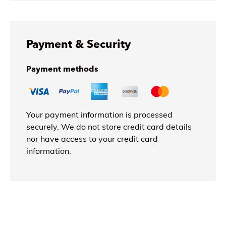
Payment & Security
Payment methods
Your payment information is processed
securely. We do not store credit card details
nor have access to your credit card
information.