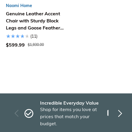
Naomi Home
Genuine Leather Accent
Chair with Sturdy Block
Legs and Goose Feather
Cushion Filling
(11)
$599.99
$1,930.00
Incredible Everyday Value
Fas
Shop for items you love at
Plu
prices that match your
tho
budget.