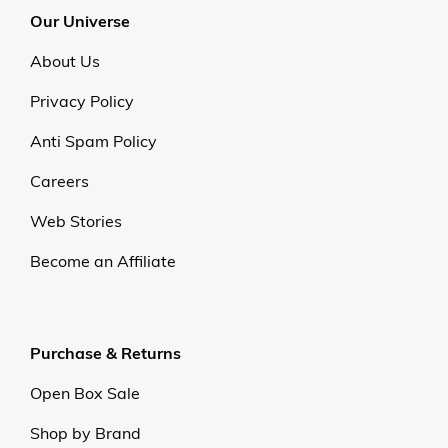
Our Universe
About Us
Privacy Policy
Anti Spam Policy
Careers
Web Stories
Become an Affiliate
Purchase & Returns
Open Box Sale
Shop by Brand