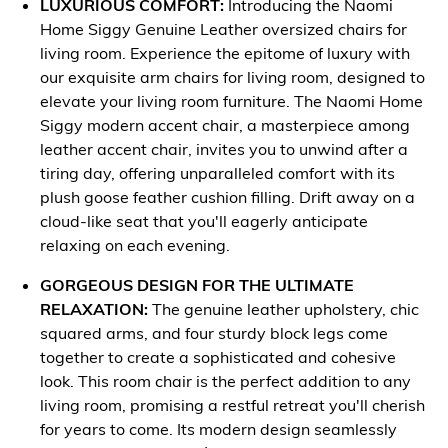
LUXURIOUS COMFORT:
Introducing the Naomi
Home Siggy Genuine Leather oversized chairs for
living room. Experience the epitome of luxury with
our exquisite arm chairs for living room, designed to
elevate your living room furniture. The Naomi Home
Siggy modern accent chair, a masterpiece among
leather accent chair, invites you to unwind after a
tiring day, offering unparalleled comfort with its
plush goose feather cushion filling. Drift away on a
cloud-like seat that you'll eagerly anticipate
relaxing on each evening.
GORGEOUS DESIGN FOR THE ULTIMATE
RELAXATION:
The genuine leather upholstery, chic
squared arms, and four sturdy block legs come
together to create a sophisticated and cohesive
look. This room chair is the perfect addition to any
living room, promising a restful retreat you'll cherish
for years to come. Its modern design seamlessly