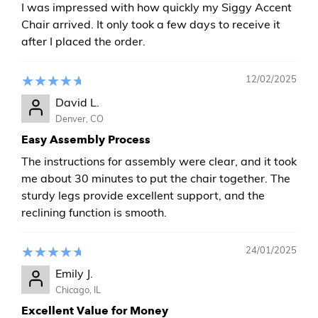
I was impressed with how quickly my Siggy Accent
Chair arrived. It only took a few days to receive it
after I placed the order.
12/02/2025
David L.
Denver, CO
Easy Assembly Process
The instructions for assembly were clear, and it took
me about 30 minutes to put the chair together. The
sturdy legs provide excellent support, and the
reclining function is smooth.
24/01/2025
Emily J.
Chicago, IL
Excellent Value for Money