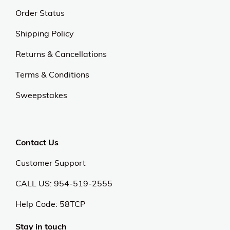
Order Status
Shipping Policy
Returns & Cancellations
Terms & Conditions
Sweepstakes
Contact Us
Customer Support
CALL US: 954-519-2555
Help Code:
58TCP
Stay in touch