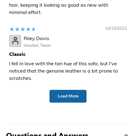
hair, keeping it looking as good as new with
minimal effort.
10/10/2023
Riley Davis
Houston, Texas
Classic
I fell in love with the tan hue of this sofa, but I've
noticed that the genuine leather is a bit prone to
scratches.
Load More
Questions and Answers