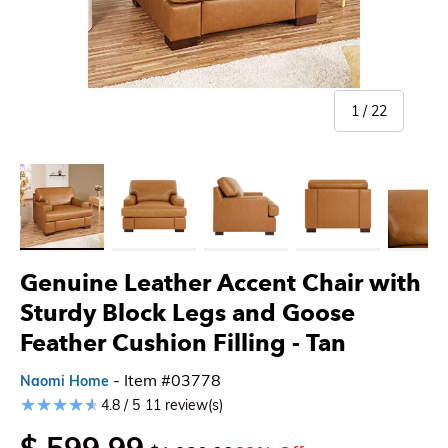
of
1
/
22
Load image 1 in gallery view
Load image 2 in gallery view
Load image 3 in gallery view
Load image 4 in gallery 
Load imag
Genuine Leather Accent Chair with
Sturdy Block Legs and Goose
Feather Cushion Filling
- Tan
- Item #03778
Naomi Home
4.8 / 5
11 review(s)