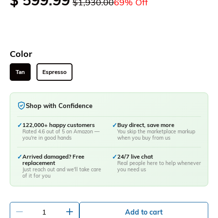
$ 599.99
$1,930.00
69% Off
Color
Tan
Espresso
Shop with Confidence
✓
122,000+ happy customers
✓
Buy direct, save more
Rated 4.6 out of 5 on Amazon —
You skip the marketplace markup
you're in good hands
when you buy from us
✓
Arrived damaged? Free
✓
24/7 live chat
replacement
Real people here to help whenever
Just reach out and we'll take care
you need us
of it for you
-
+
Add to cart