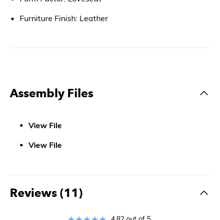
Furniture Finish: Leather
Assembly Files
View File
View File
Reviews (11)
4.82 out of 5