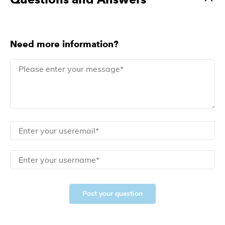
Need more information?
Post your question