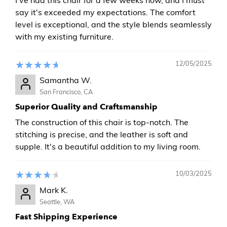
say it's exceeded my expectations. The comfort
level is exceptional, and the style blends seamlessly
with my existing furniture.
12/05/2025
Samantha W.
San Francisco, CA
Superior Quality and Craftsmanship
The construction of this chair is top-notch. The
stitching is precise, and the leather is soft and
supple. It's a beautiful addition to my living room.
10/03/2025
Mark K.
Seattle, WA
Fast Shipping Experience