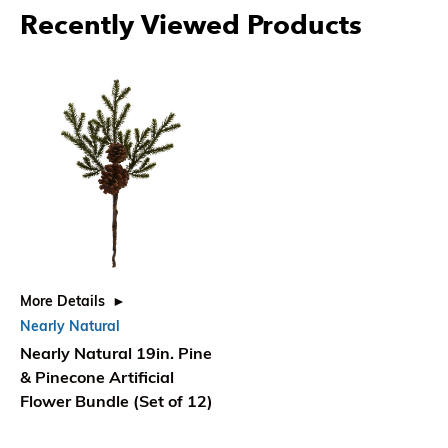
Recently Viewed Products
More Details
Nearly Natural
Nearly Natural 19in. Pine
& Pinecone Artificial
Flower Bundle (Set of 12)