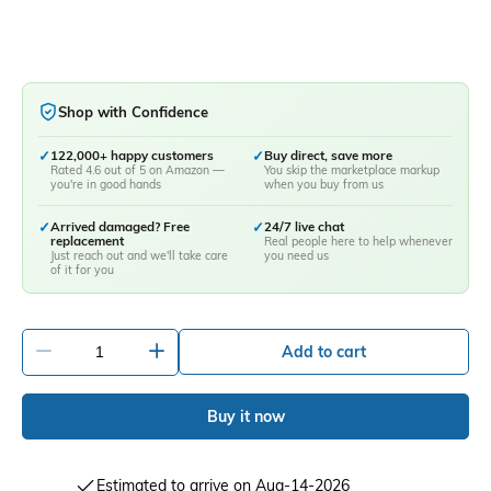
Shop with Confidence
✓
122,000+ happy customers
✓
Buy direct, save more
Rated 4.6 out of 5 on Amazon —
You skip the marketplace markup
you're in good hands
when you buy from us
✓
Arrived damaged? Free
✓
24/7 live chat
replacement
Real people here to help whenever
Just reach out and we'll take care
you need us
of it for you
-
+
Add to cart
Buy it now
Estimated to arrive on Aug-14-2026