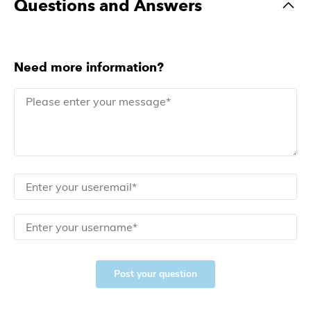
Questions and Answers
Need more information?
Post your question