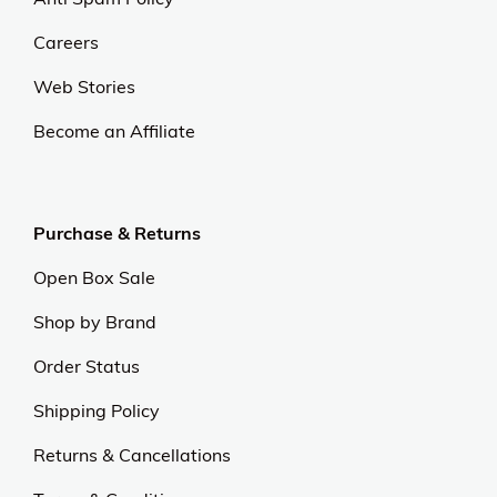
Careers
Web Stories
Become an Affiliate
Purchase & Returns
Open Box Sale
Shop by Brand
Order Status
Shipping Policy
Returns & Cancellations