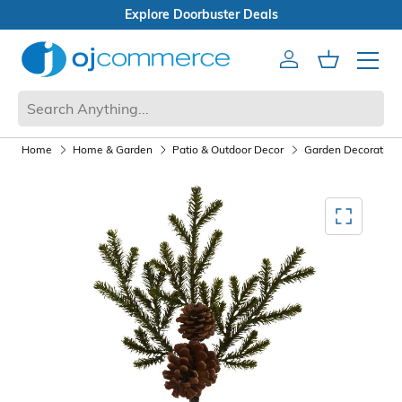
als
Open Box Sale
Account
Cart
Mobile 
Home
Home & Garden
Patio & Outdoor Decor
Garden Decoration
Mediagallery