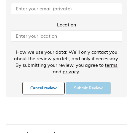
Location
How we use your data: We’ll only contact you
about the review you left, and only if necessary.
By submitting your review, you agree to
terms
and
privacy
.
Cancel review
Submit Review