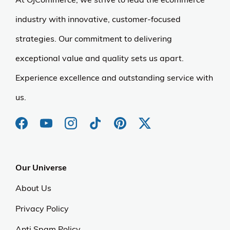
industry with innovative, customer-focused
strategies. Our commitment to delivering
exceptional value and quality sets us apart.
Experience excellence and outstanding service with
us.
Our Universe
About Us
Privacy Policy
Anti Spam Policy