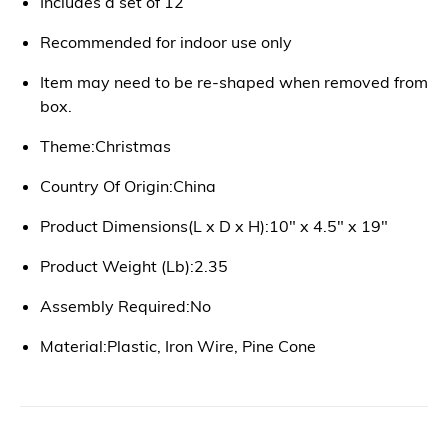
Includes a set of 12
Recommended for indoor use only
Item may need to be re-shaped when removed from
box.
Theme:Christmas
Country Of Origin:China
Product Dimensions(L x D x H):10" x 4.5" x 19"
Product Weight (Lb):2.35
Assembly Required:No
Material:Plastic, Iron Wire, Pine Cone