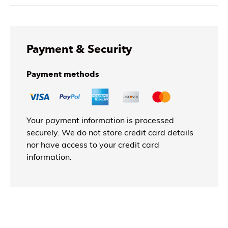
Payment & Security
Payment methods
Your payment information is processed
securely. We do not store credit card details
nor have access to your credit card
information.