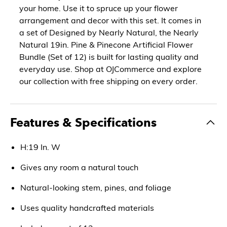
your home. Use it to spruce up your flower
arrangement and decor with this set. It comes in
a set of Designed by Nearly Natural, the Nearly
Natural 19in. Pine & Pinecone Artificial Flower
Bundle (Set of 12) is built for lasting quality and
everyday use. Shop at OJCommerce and explore
our collection with free shipping on every order.
Features & Specifications
H:19 In. W
Gives any room a natural touch
Natural-looking stem, pines, and foliage
Uses quality handcrafted materials