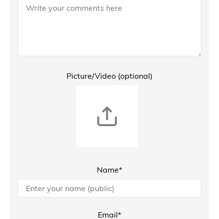
Picture/Video (optional)
Name*
Email*