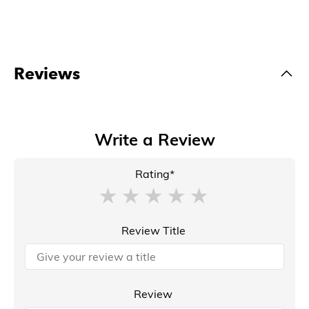
Reviews
Write a Review
Rating*
Review Title
Review