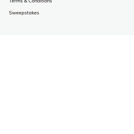
Terms & Conditions
Sweepstakes
Contact Us
Customer Support
CALL US: 954-519-2555
Help Code:
5HKTY
Stay in touch
Sign up for exclusive offers, original stories, events
and more.