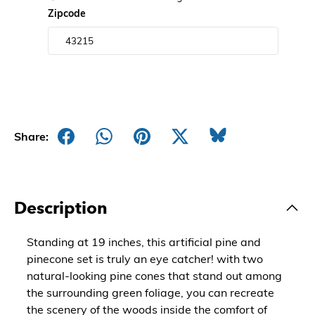
Zipcode
Share:
Description
Standing at 19 inches, this artificial pine and
pinecone set is truly an eye catcher! with two
natural-looking pine cones that stand out among
the surrounding green foliage, you can recreate
the scenery of the woods inside the comfort of