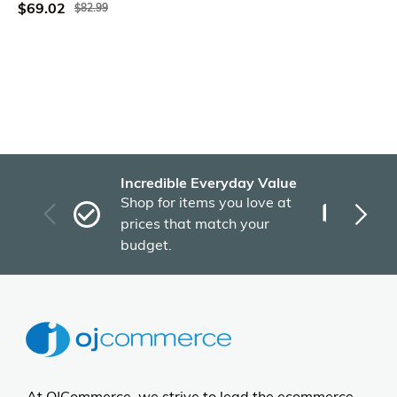
$69.02
$82.99
Incredible Everyday Value
Fas
Shop for items you love at
Plu
prices that match your
tho
budget.
At OJCommerce, we strive to lead the ecommerce