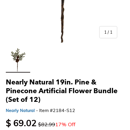
of
1
/
1
Load image 1 in gallery view
Nearly Natural 19in. Pine &
Pinecone Artificial Flower Bundle
(Set of 12)
- Item #2184-S12
Nearly Natural
$ 69.02
$82.99
17% Off