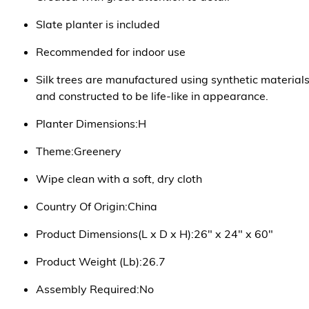
Slate planter is included
Recommended for indoor use
Silk trees are manufactured using synthetic material
and constructed to be life-like in appearance.
Planter Dimensions:H
Theme:Greenery
Wipe clean with a soft, dry cloth
Country Of Origin:China
Product Dimensions(L x D x H):26" x 24" x 60"
Product Weight (Lb):26.7
Assembly Required:No