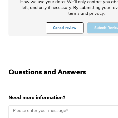
How we use your data: We’ll only contact you abo
left, and only if necessary. By submitting your re
terms
and
privacy
.
Cancel review
Submit Revie
Questions and Answers
Need more information?