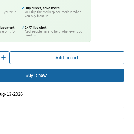
✓
Buy direct, save more
— you're in
You skip the marketplace markup when
you buy from us
placement
✓
24/7 live chat
re of it for
Real people here to help whenever you
need us
+
Add to cart
Buy it now
 Aug-13-2026