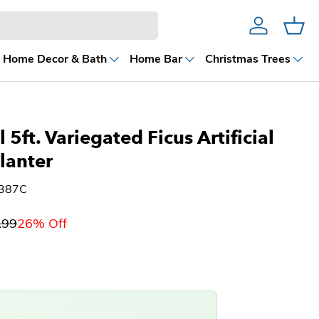
Account
Cart
Home Decor & Bath
Home Bar
Christmas Trees
 5ft. Variegated Ficus Artificial
Planter
9387C
.99
26% Off