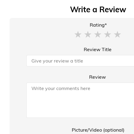
Write a Review
Rating*
Review Title
Review
Picture/Video (optional)