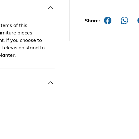
Share:
stems of this
urniture pieces
t. If you choose to
r television stand to
planter.