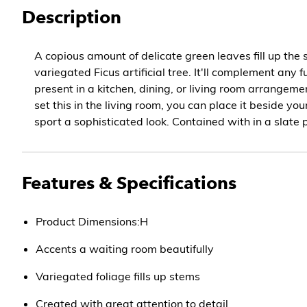
Description
A copious amount of delicate green leaves fill up the 
variegated Ficus artificial tree. It'll complement any f
present in a kitchen, dining, or living room arrangemen
set this in the living room, you can place it beside you
sport a sophisticated look. Contained with in a slate 
Features & Specifications
Product Dimensions:H
Accents a waiting room beautifully
Variegated foliage fills up stems
Created with great attention to detail