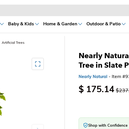
Baby & Kids
Home & Garden
Outdoor & Patio
Artificial Trees
Nearly Natural
Mediagallery FullScreen
Tree in Slate 
- Item #
Nearly Natural
$ 175.14
$237
Shop with Confidence
Next