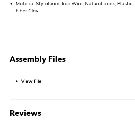
Material:Styrofoam, Iron Wire, Natural trunk, Plastic,
Fiber Clay
Assembly Files
View File
Reviews