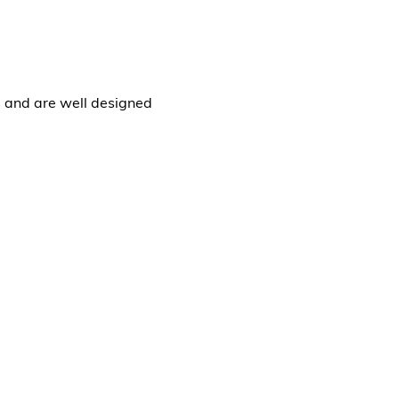
s and are well designed