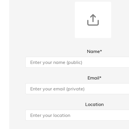
Name*
Email*
Location