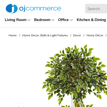
Living Room
Bedroom
Office
Kitchen & Dining
Home
Home Decor, Bath & Light Fixtures
Decor
Home Décor
Previous