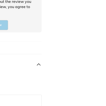
ut the review you
view, you agree to
w