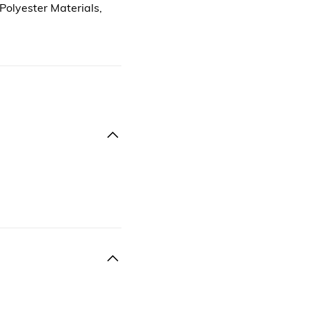
 Polyester Materials,