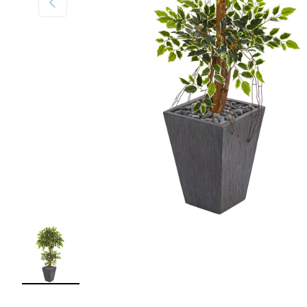
Load image 1 in gallery view