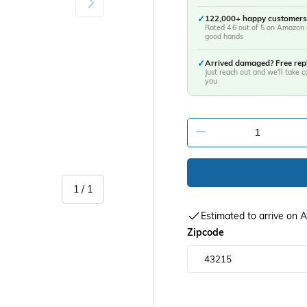
✓
122,000+ happy customers
Rated 4.6 out of 5 on Amazon 
good hands
✓
Arrived damaged? Free re
Just reach out and we'll take ca
you
-
of
1
/
1
Estimated to arrive on
Zipcode