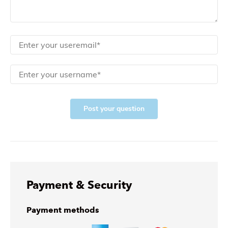
Post your question
Payment & Security
Payment methods