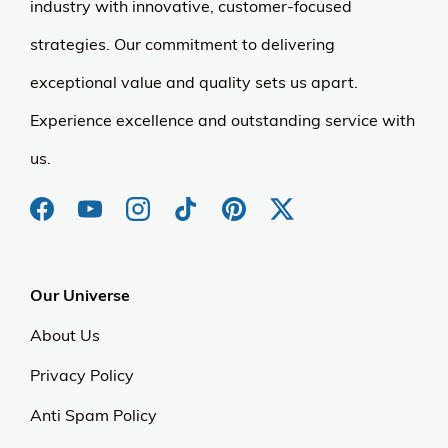
industry with innovative, customer-focused
strategies. Our commitment to delivering
exceptional value and quality sets us apart.
Experience excellence and outstanding service with
us.
Our Universe
About Us
Privacy Policy
Anti Spam Policy