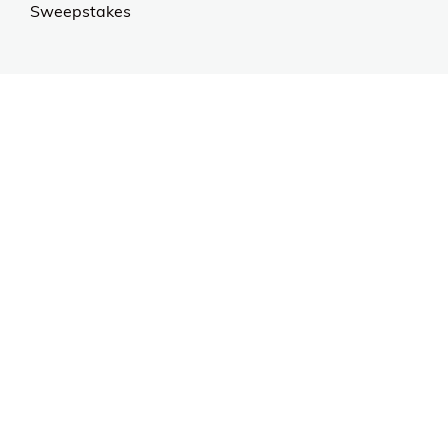
Sweepstakes
Contact Us
Customer Support
CALL US: 954-519-2555
Help Code:
55NW1
Stay in touch
Sign up for exclusive offers, original stories, events
and more.