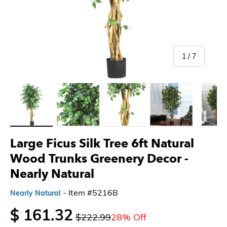
of
1
/
7
Load image 1 in gallery view
Load image 2 in gallery view
Load image 3 in gallery view
Load image 4 in gallery 
Load imag
Large Ficus Silk Tree 6ft Natural
Wood Trunks Greenery Decor -
Nearly Natural
- Item #5216B
Nearly Natural
$ 161.32
$222.99
28% Off