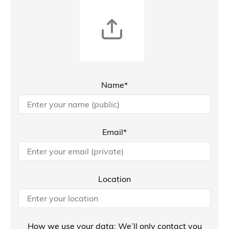
Name*
Email*
Location
How we use your data: We’ll only contact you