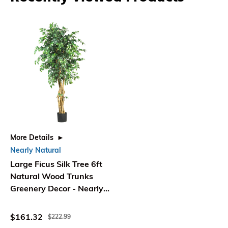
More Details
Nearly Natural
Large Ficus Silk Tree 6ft
Natural Wood Trunks
Greenery Decor - Nearly
Natural
$161.32
$222.99