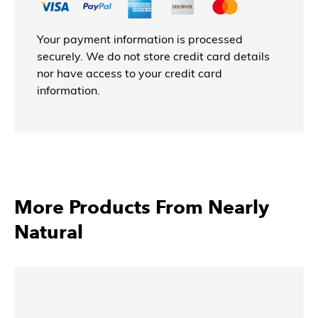
Your payment information is processed
securely. We do not store credit card details
nor have access to your credit card
information.
More Products From Nearly
Natural