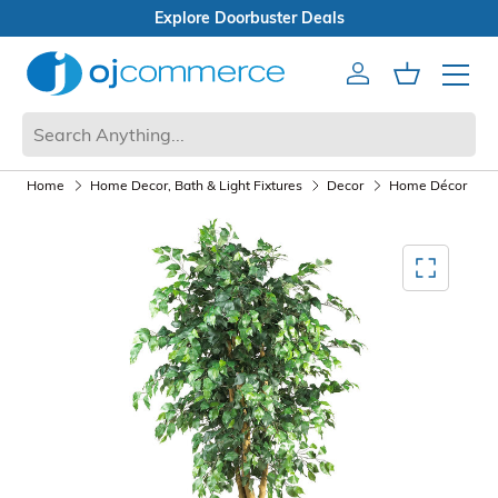
Open Box Sale
Account
Cart
Mobile 
Home
Home Decor, Bath & Light Fixtures
Decor
Home Décor
A
Mediagallery