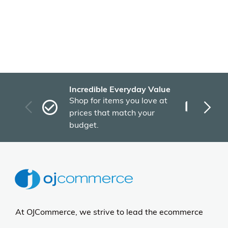
Incredible Everyday Value
Fas
Shop for items you love at
Plu
prices that match your
tho
budget.
At OJCommerce, we strive to lead the ecommerce