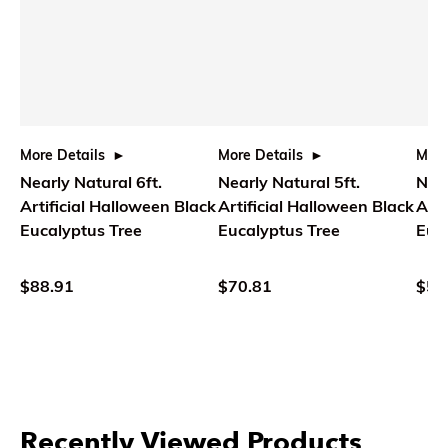
More Details
More Details
More
Nearly Natural 6ft.
Nearly Natural 5ft.
Near
Artificial Halloween Black
Artificial Halloween Black
Arti
Eucalyptus Tree
Eucalyptus Tree
Euc
$88.91
$70.81
$58
Recently Viewed Products