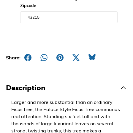
Zipcode
Share:
Description
Larger and more substantial than an ordinary
Ficus tree, the Palace Style Ficus Tree commands
real attention. Standing six feet tall and with
thousands of large luxuriant leaves on several
strong, twisting trunks; this tree makes a