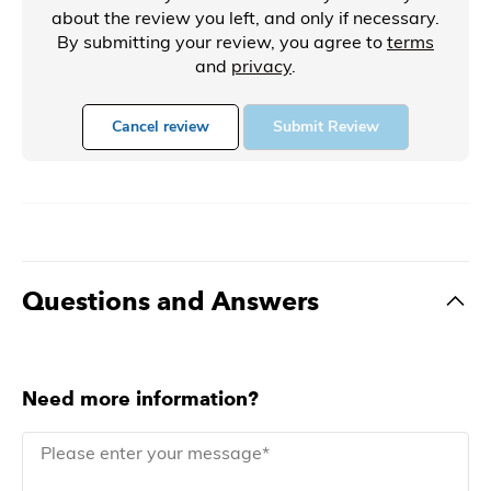
about the review you left, and only if necessary.
By submitting your review, you agree to
terms
and
privacy
.
Cancel review
Submit Review
Questions and Answers
Need more information?