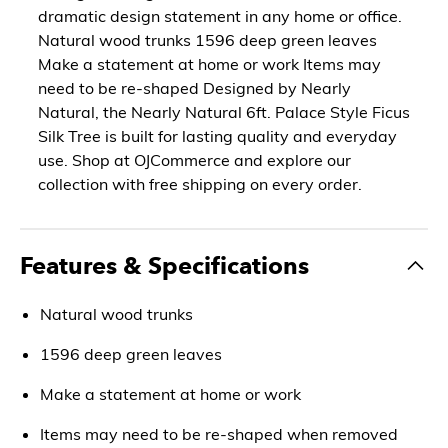
dramatic design statement in any home or office.
Natural wood trunks 1596 deep green leaves
Make a statement at home or work Items may
need to be re-shaped Designed by Nearly
Natural, the Nearly Natural 6ft. Palace Style Ficus
Silk Tree is built for lasting quality and everyday
use. Shop at OJCommerce and explore our
collection with free shipping on every order.
Features & Specifications
Natural wood trunks
1596 deep green leaves
Make a statement at home or work
Items may need to be re-shaped when removed