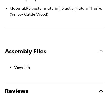
Material:Polyester material, plastic, Natural Trunks
(Yellow Cattle Wood)
Assembly Files
View File
Reviews