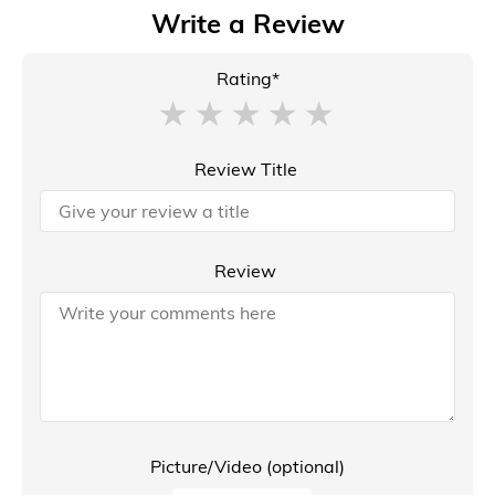
Write a Review
Rating*
Review Title
Review
Picture/Video (optional)