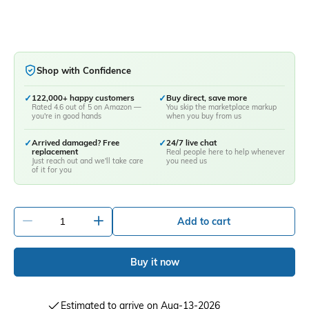
Shop with Confidence
✓
122,000+ happy customers
✓
Buy direct, save more
Rated 4.6 out of 5 on Amazon —
You skip the marketplace markup
you're in good hands
when you buy from us
✓
Arrived damaged? Free
✓
24/7 live chat
replacement
Real people here to help whenever
Just reach out and we'll take care
you need us
of it for you
-
+
Add to cart
Buy it now
Estimated to arrive on Aug-13-2026