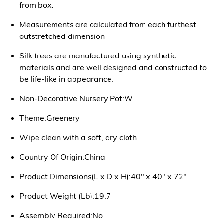
from box.
Measurements are calculated from each furthest
outstretched dimension
Silk trees are manufactured using synthetic
materials and are well designed and constructed to
be life-like in appearance.
Non-Decorative Nursery Pot:W
Theme:Greenery
Wipe clean with a soft, dry cloth
Country Of Origin:China
Product Dimensions(L x D x H):40" x 40" x 72"
Product Weight (Lb):19.7
Assembly Required:No