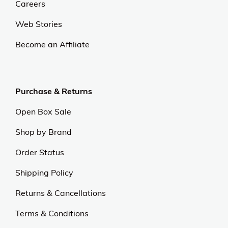
Careers
Web Stories
Become an Affiliate
Purchase & Returns
Open Box Sale
Shop by Brand
Order Status
Shipping Policy
Returns & Cancellations
Terms & Conditions