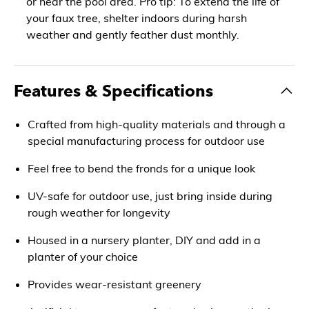
or near the pool area. Pro tip: To extend the life of
your faux tree, shelter indoors during harsh
weather and gently feather dust monthly.
Features & Specifications
Crafted from high-quality materials and through a
special manufacturing process for outdoor use
Feel free to bend the fronds for a unique look
UV-safe for outdoor use, just bring inside during
rough weather for longevity
Housed in a nursery planter, DIY and add in a
planter of your choice
Provides wear-resistant greenery