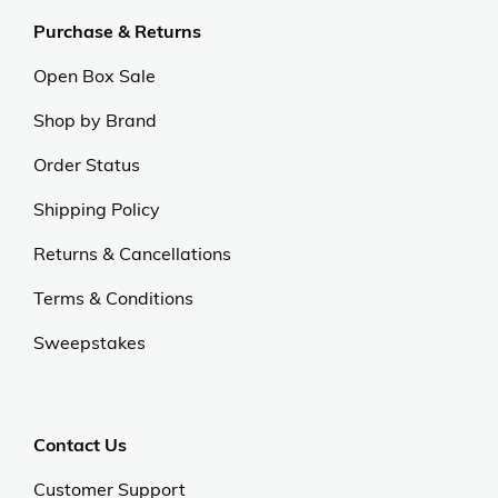
Purchase & Returns
Open Box Sale
Shop by Brand
Order Status
Shipping Policy
Returns & Cancellations
Terms & Conditions
Sweepstakes
Contact Us
Customer Support