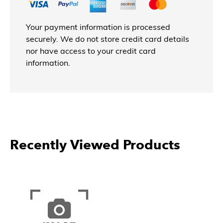
Your payment information is processed
securely. We do not store credit card details
nor have access to your credit card
information.
Recently Viewed Products