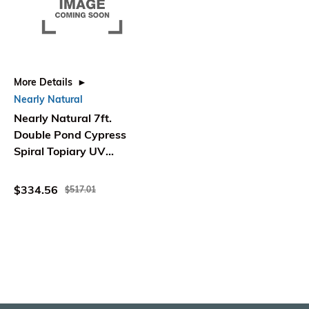
More Details
Nearly Natural
Nearly Natural 7ft.
Double Pond Cypress
Spiral Topiary UV
Resistant
(Indoor/Outdoor)
$334.56
$517.01