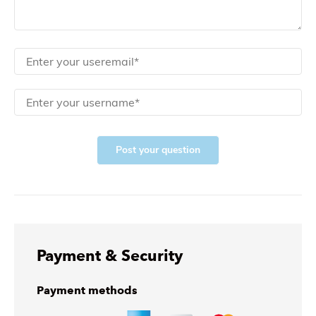
Post your question
Payment & Security
Payment methods