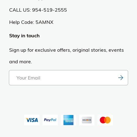
CALL US: 954-519-2555
Help Code:
5AMNX
Stay in touch
Sign up for exclusive offers, original stories, events
and more.