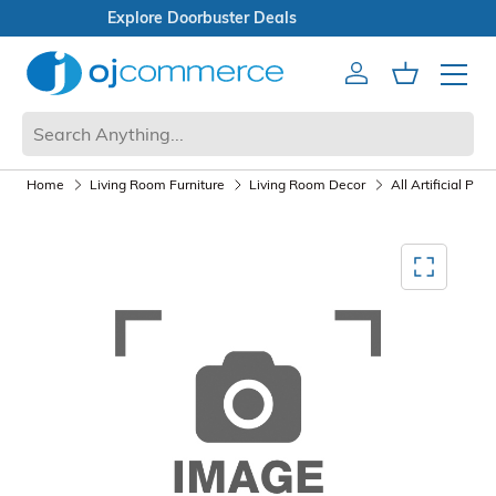
Open Box Sale
Account
Cart
Mobile 
Home
Living Room Furniture
Living Room Decor
All Artificial Pla
Mediagallery