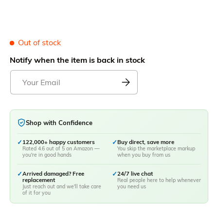
Out of stock
Notify when the item is back in stock
Shop with Confidence
✓
122,000+ happy customers
✓
Buy direct, save more
Rated 4.6 out of 5 on Amazon —
You skip the marketplace markup
you're in good hands
when you buy from us
✓
Arrived damaged? Free
✓
24/7 live chat
replacement
Real people here to help whenever
Just reach out and we'll take care
you need us
of it for you