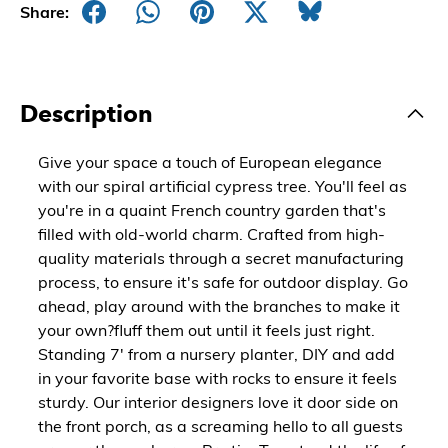
Share:
Description
Give your space a touch of European elegance
with our spiral artificial cypress tree. You'll feel as
you're in a quaint French country garden that's
filled with old-world charm. Crafted from high-
quality materials through a secret manufacturing
process, to ensure it's safe for outdoor display. Go
ahead, play around with the branches to make it
your own?fluff them out until it feels just right.
Standing 7' from a nursery planter, DIY and add
in your favorite base with rocks to ensure it feels
sturdy. Our interior designers love it door side on
the front porch, as a screaming hello to all guests