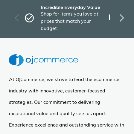
Incredible Everyday Value
Fas
Shop for items you love at
Plu
prices that match your
tho
budget.
At OJCommerce, we strive to lead the ecommerce
industry with innovative, customer-focused
strategies. Our commitment to delivering
exceptional value and quality sets us apart.
Experience excellence and outstanding service with