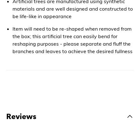
Artificial trees are manufactured using synthetic
materials and are well designed and constructed to
be life-like in appearance
Item will need to be re-shaped when removed from
the box; this artificial tree can easily bend for
reshaping purposes - please separate and fluff the
branches and leaves to achieve the desired fullness
Reviews