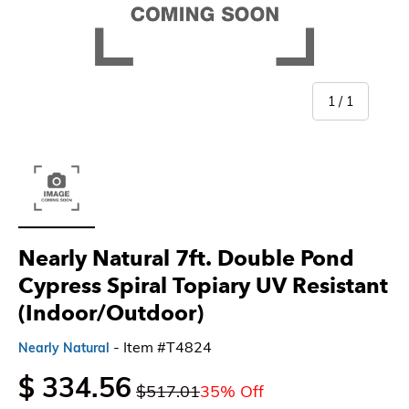
of
1
/
1
Load image 1 in gallery view
Nearly Natural 7ft. Double Pond
Cypress Spiral Topiary UV Resistant
(Indoor/Outdoor)
- Item #T4824
Nearly Natural
$ 334.56
$517.01
35% Off