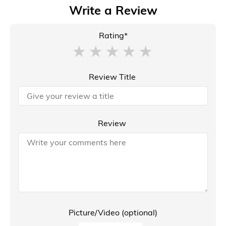
Write a Review
Rating*
Review Title
Review
Picture/Video (optional)