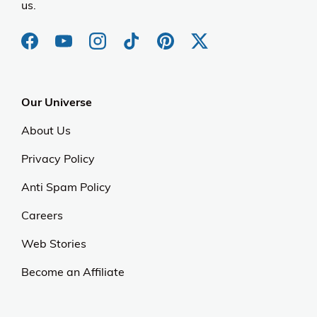
us.
Our Universe
About Us
Privacy Policy
Anti Spam Policy
Careers
Web Stories
Become an Affiliate