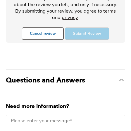
about the review you left, and only if necessary.
By submitting your review, you agree to
terms
and
privacy
.
Cancel review
Submit Review
Questions and Answers
Need more information?