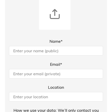
Name*
Email*
Location
How we use your data: We’ll only contact you