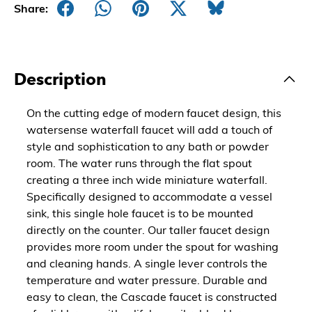
Share:
Description
On the cutting edge of modern faucet design, this
watersense waterfall faucet will add a touch of
style and sophistication to any bath or powder
room. The water runs through the flat spout
creating a three inch wide miniature waterfall.
Specifically designed to accommodate a vessel
sink, this single hole faucet is to be mounted
directly on the counter. Our taller faucet design
provides more room under the spout for washing
and cleaning hands. A single lever controls the
temperature and water pressure. Durable and
easy to clean, the Cascade faucet is constructed