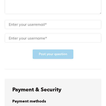
Post your question
Payment & Security
Payment methods