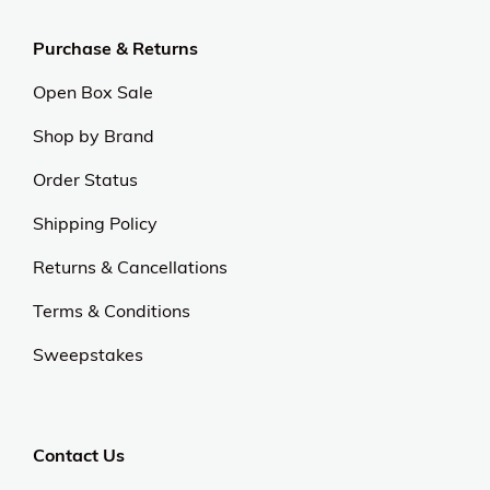
Purchase & Returns
Open Box Sale
Shop by Brand
Order Status
Shipping Policy
Returns & Cancellations
Terms & Conditions
Sweepstakes
Contact Us