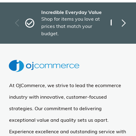
Incredible Everyday Value
Fas
Shop for items you love at
Plu
prices that match your
tho
budget.
At OJCommerce, we strive to lead the ecommerce
industry with innovative, customer-focused
strategies. Our commitment to delivering
exceptional value and quality sets us apart.
Experience excellence and outstanding service with