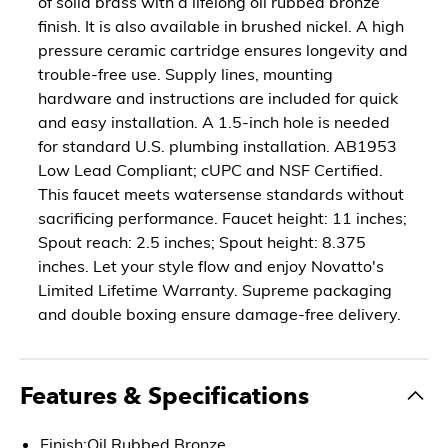
of solid brass with a lifelong oil rubbed bronze
finish. It is also available in brushed nickel. A high
pressure ceramic cartridge ensures longevity and
trouble-free use. Supply lines, mounting
hardware and instructions are included for quick
and easy installation. A 1.5-inch hole is needed
for standard U.S. plumbing installation. AB1953
Low Lead Compliant; cUPC and NSF Certified.
This faucet meets watersense standards without
sacrificing performance. Faucet height: 11 inches;
Spout reach: 2.5 inches; Spout height: 8.375
inches. Let your style flow and enjoy Novatto's
Limited Lifetime Warranty. Supreme packaging
and double boxing ensure damage-free delivery.
Features & Specifications
Finish:Oil Rubbed Bronze