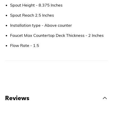
Spout Height - 8.375 Inches
Spout Reach 2.5 Inches
Installation type - Above counter
Faucet Max Countertop Deck Thickness - 2 Inches
Flow Rate - 1.5
Reviews