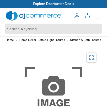
s
Open Box Sale
Account
Cart
Mobile 
Home
Home Decor, Bath & Light Fixtures
Kitchen & Bath Fixtures
Mediagallery