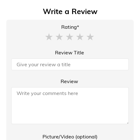
Write a Review
Rating*
Review Title
Review
Picture/Video (optional)