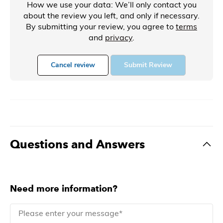
How we use your data: We’ll only contact you
about the review you left, and only if necessary.
By submitting your review, you agree to
terms
and
privacy
.
Cancel review
Submit Review
Questions and Answers
Need more information?