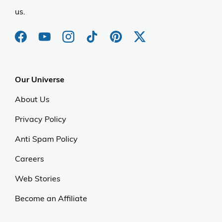
us.
Our Universe
About Us
Privacy Policy
Anti Spam Policy
Careers
Web Stories
Become an Affiliate