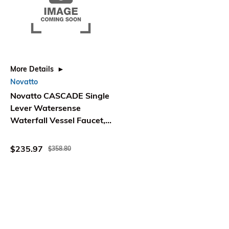
More Details
Novatto
Novatto CASCADE Single
Lever Watersense
Waterfall Vessel Faucet,
Oil Rubbed Bronze
$235.97
$358.80