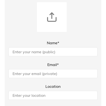
Name*
Email*
Location