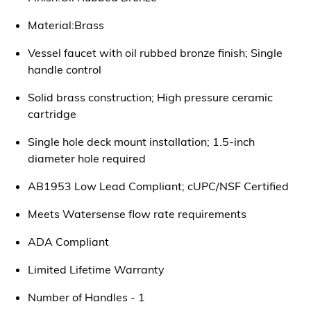
Material:Brass
Vessel faucet with oil rubbed bronze finish; Single
handle control
Solid brass construction; High pressure ceramic
cartridge
Single hole deck mount installation; 1.5-inch
diameter hole required
AB1953 Low Lead Compliant; cUPC/NSF Certified
Meets Watersense flow rate requirements
ADA Compliant
Limited Lifetime Warranty
Number of Handles - 1