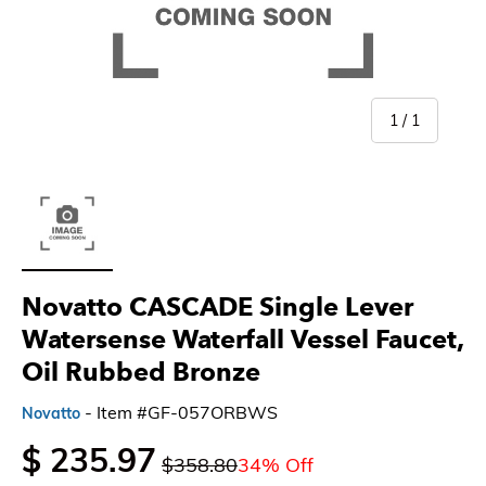
of
1
/
1
Load image 1 in gallery view
Novatto CASCADE Single Lever
Watersense Waterfall Vessel Faucet,
Oil Rubbed Bronze
- Item #GF-057ORBWS
Novatto
$ 235.97
$358.80
34% Off