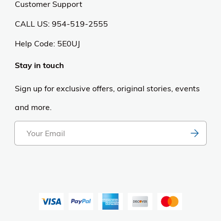
Customer Support
CALL US: 954-519-2555
Help Code:
5E0UJ
Stay in touch
Sign up for exclusive offers, original stories, events
and more.