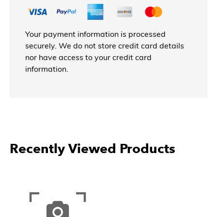
Your payment information is processed
securely. We do not store credit card details
nor have access to your credit card
information.
Recently Viewed Products