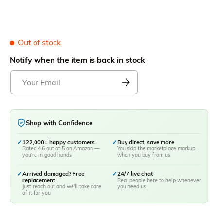
Out of stock
Notify when the item is back in stock
Shop with Confidence
✓
122,000+ happy customers
✓
Buy direct, save more
Rated 4.6 out of 5 on Amazon —
You skip the marketplace markup
you're in good hands
when you buy from us
✓
Arrived damaged? Free
✓
24/7 live chat
replacement
Real people here to help whenever
Just reach out and we'll take care
you need us
of it for you