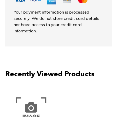
Your payment information is processed
securely. We do not store credit card details
nor have access to your credit card
information.
Recently Viewed Products