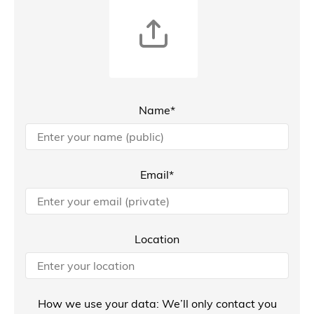
Name*
Email*
Location
How we use your data: We’ll only contact you