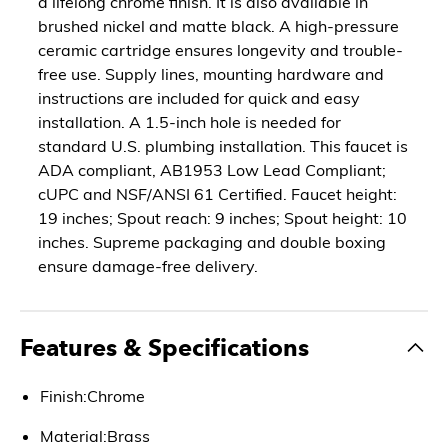
a lifelong chrome finish. It is also available in
brushed nickel and matte black. A high-pressure
ceramic cartridge ensures longevity and trouble-
free use. Supply lines, mounting hardware and
instructions are included for quick and easy
installation. A 1.5-inch hole is needed for
standard U.S. plumbing installation. This faucet is
ADA compliant, AB1953 Low Lead Compliant;
cUPC and NSF/ANSI 61 Certified. Faucet height:
19 inches; Spout reach: 9 inches; Spout height: 10
inches. Supreme packaging and double boxing
ensure damage-free delivery.
Features & Specifications
Finish:Chrome
Material:Brass