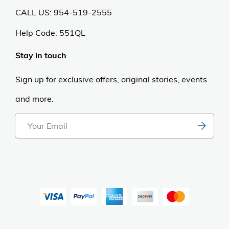
CALL US: 954-519-2555
Help Code:
551QL
Stay in touch
Sign up for exclusive offers, original stories, events
and more.