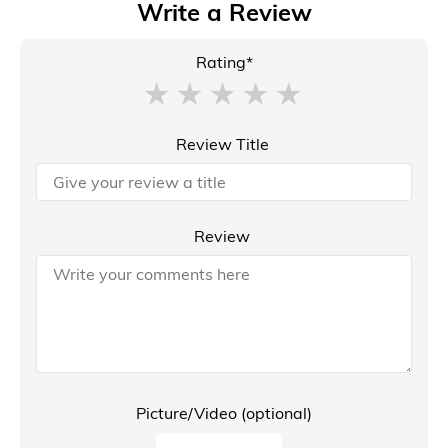
Write a Review
Rating*
Review Title
Review
Picture/Video (optional)