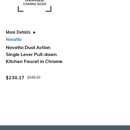
More Details
Novatto
Novatto Dual Action
Single Lever Pull-down
Kitchen Faucet in Chrome
$230.17
$349.20