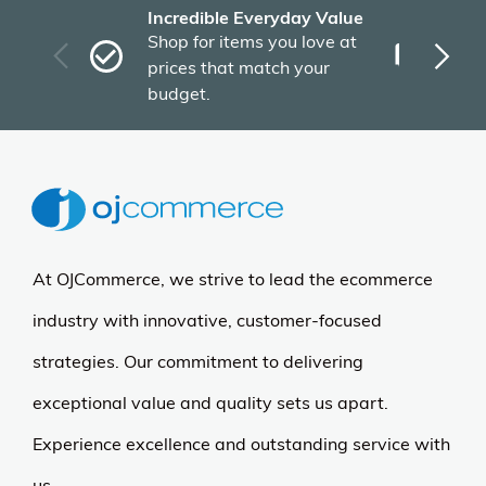
Incredible Everyday Value
Fas
Shop for items you love at
Plu
prices that match your
tho
budget.
At OJCommerce, we strive to lead the ecommerce
industry with innovative, customer-focused
strategies. Our commitment to delivering
exceptional value and quality sets us apart.
Experience excellence and outstanding service with
us.