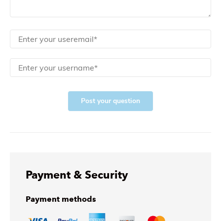
Post your question
Payment & Security
Payment methods