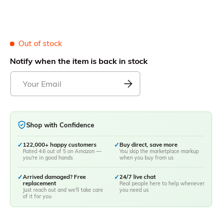
Out of stock
Notify when the item is back in stock
Shop with Confidence
✓
122,000+ happy customers
✓
Buy direct, save more
Rated 4.6 out of 5 on Amazon —
You skip the marketplace markup
you're in good hands
when you buy from us
✓
Arrived damaged? Free
✓
24/7 live chat
replacement
Real people here to help whenever
Just reach out and we'll take care
you need us
of it for you