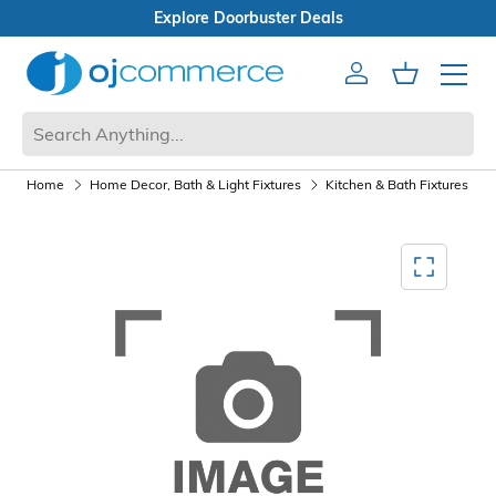
 Deals
Open Box Sale
Account
Cart
Mobile 
Home
Home Decor, Bath & Light Fixtures
Kitchen & Bath Fixtures
Mediagallery