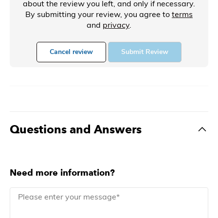
about the review you left, and only if necessary.
By submitting your review, you agree to
terms
and
privacy
.
Cancel review
Submit Review
Questions and Answers
Need more information?