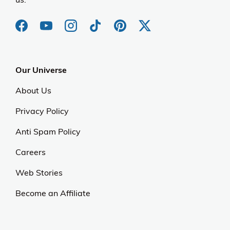
Our Universe
About Us
Privacy Policy
Anti Spam Policy
Careers
Web Stories
Become an Affiliate