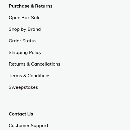
Purchase & Returns
Open Box Sale
Shop by Brand
Order Status
Shipping Policy
Returns & Cancellations
Terms & Conditions
Sweepstakes
Contact Us
Customer Support