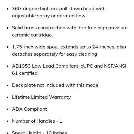
360-degree high arc pull-down head with
adjustable spray or aerated flow
Solid brass construction with drip free high pressure
ceramic cartridge.
1.75-inch wide spout extends up to 24-inches; also
detaches separately for easy cleaning
AB1953 Low Lead Compliant; cUPC and NSF/ANSI
61 certified
Deck plate not included with this model
Lifetime Limited Warranty
ADA Compliant
Number of Handles - 1
Spout Height - 10 Inches