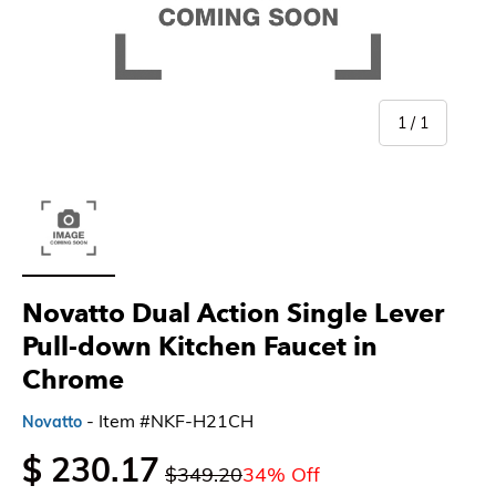
of
1
/
1
Load image 1 in gallery view
Novatto Dual Action Single Lever
Pull-down Kitchen Faucet in
Chrome
- Item #NKF-H21CH
Novatto
$ 230.17
$349.20
34% Off