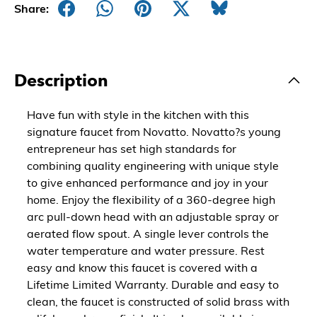
Share:
Description
Have fun with style in the kitchen with this
signature faucet from Novatto. Novatto?s young
entrepreneur has set high standards for
combining quality engineering with unique style
to give enhanced performance and joy in your
home. Enjoy the flexibility of a 360-degree high
arc pull-down head with an adjustable spray or
aerated flow spout. A single lever controls the
water temperature and water pressure. Rest
easy and know this faucet is covered with a
Lifetime Limited Warranty. Durable and easy to
clean, the faucet is constructed of solid brass with