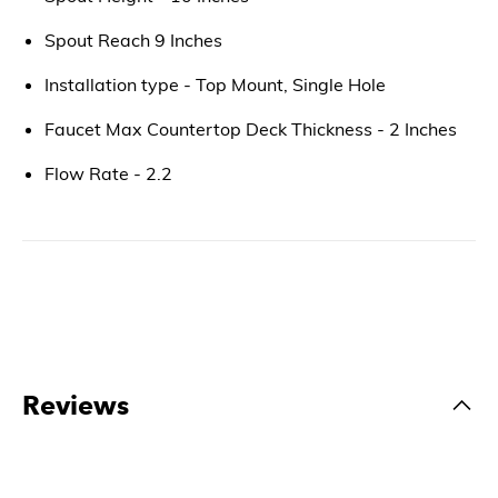
Spout Reach 9 Inches
Installation type - Top Mount, Single Hole
Faucet Max Countertop Deck Thickness - 2 Inches
Flow Rate - 2.2
Reviews