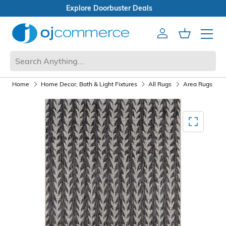
Open Box Sale
Account
Cart
Mobile 
Home
Home Decor, Bath & Light Fixtures
All Rugs
Area Rugs
Mediagallery