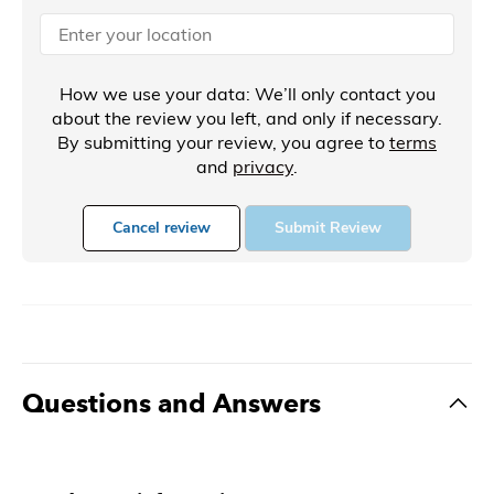
How we use your data: We’ll only contact you
about the review you left, and only if necessary.
By submitting your review, you agree to
terms
and
privacy
.
Cancel review
Submit Review
Questions and Answers