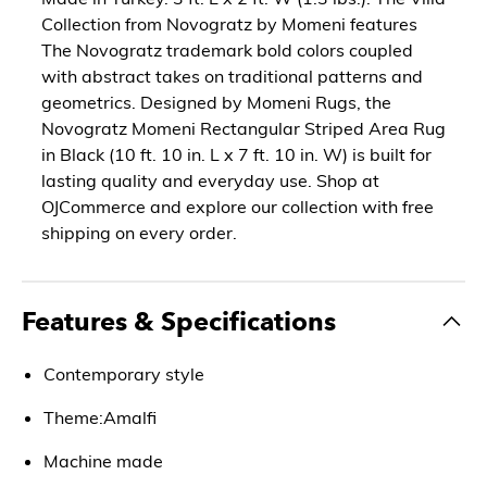
Collection from Novogratz by Momeni features
The Novogratz trademark bold colors coupled
with abstract takes on traditional patterns and
geometrics. Designed by Momeni Rugs, the
Novogratz Momeni Rectangular Striped Area Rug
in Black (10 ft. 10 in. L x 7 ft. 10 in. W) is built for
lasting quality and everyday use. Shop at
OJCommerce and explore our collection with free
shipping on every order.
Features & Specifications
Contemporary style
Theme:Amalfi
Machine made