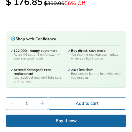
$ 176.85
$399.00
56% Off
Shop with Confidence
✓
122,000+ happy customers
✓
Buy direct, save more
Rated 4.6 out of 5 on Amazon —
You skip the marketplace markup
you're in good hands
when you buy from us
✓
Arrived damaged? Free
✓
24/7 live chat
replacement
Real people here to help whenever
Just reach out and we'll take care
you need us
of it for you
-
+
Add to cart
Buy it now