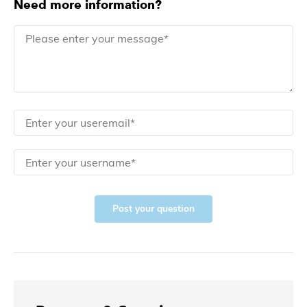
Need more information?
Post your question