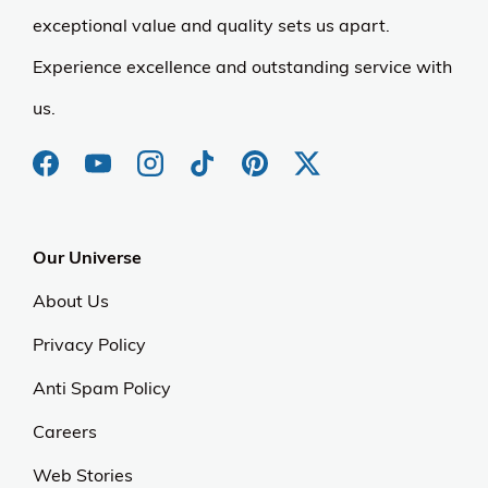
exceptional value and quality sets us apart.
Experience excellence and outstanding service with
us.
Our Universe
About Us
Privacy Policy
Anti Spam Policy
Careers
Web Stories