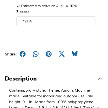
Estimated to arrive on Aug-14-2026
Zipcode
Share:
Description
Contemporary style. Theme: Amalfi. Machine
made. Suitable for indoor and outdoor use. Pile
height: 0.1 in.. Made from 100% polypropylene.
Made in Turkey. 3 ft. L x 2 ft. W (1.3 lbs.). The Villa