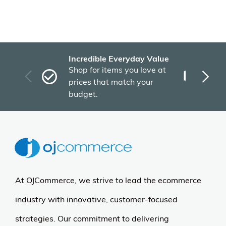
Incredible Everyday Value
Fas
Shop for items you love at
Plu
prices that match your
tho
budget.
At OJCommerce, we strive to lead the ecommerce
industry with innovative, customer-focused
strategies. Our commitment to delivering