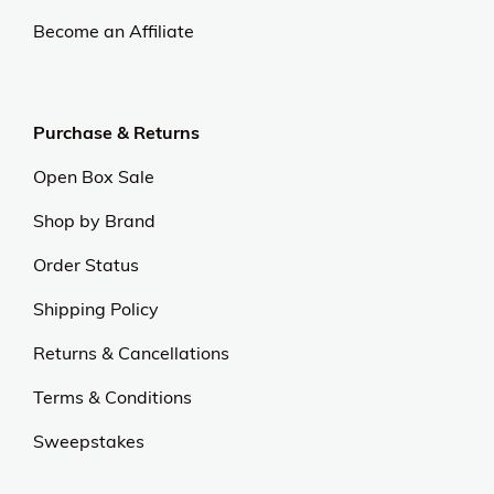
Become an Affiliate
Purchase & Returns
Open Box Sale
Shop by Brand
Order Status
Shipping Policy
Returns & Cancellations
Terms & Conditions
Sweepstakes