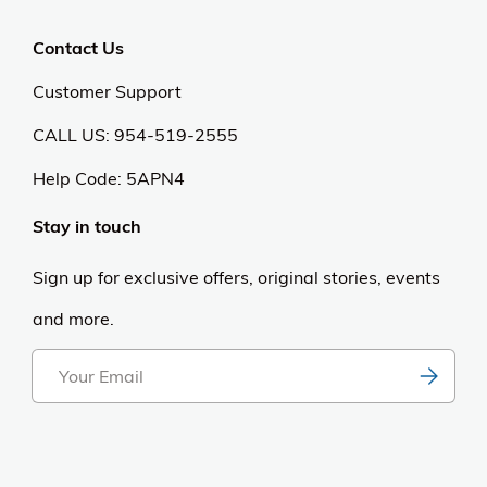
Contact Us
Customer Support
CALL US: 954-519-2555
Help Code:
5APN4
Stay in touch
Sign up for exclusive offers, original stories, events
and more.