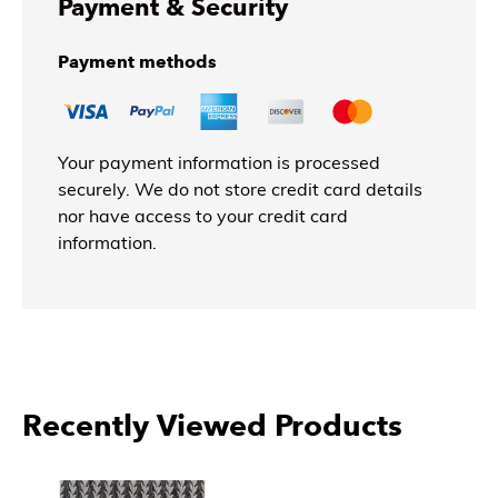
Payment & Security
Payment methods
Your payment information is processed
securely. We do not store credit card details
nor have access to your credit card
information.
Recently Viewed Products