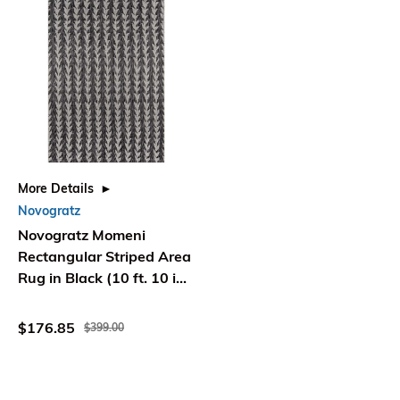
More Details
Novogratz
Novogratz Momeni
Rectangular Striped Area
Rug in Black (10 ft. 10 in.
L x 7 ft. 10 in. W)
$176.85
$399.00