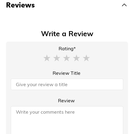
Reviews
Write a Review
Rating*
Review Title
Review