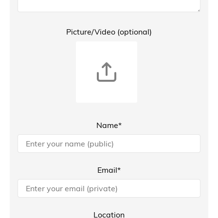
Picture/Video (optional)
Name*
Email*
Location