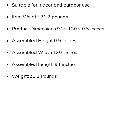
Suitable for indoor and outdoor use
Item Weight:21.2 pounds
Product Dimensions:94 x 130 x 0.5 inches
Assembled Height:0.5 inches
Assembled Width:130 inches
Assembled Length:94 inches
Weight:21.2 Pounds