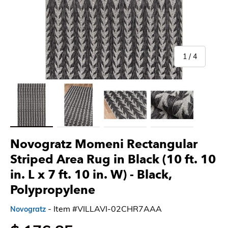
of
1
/
4
Load image 1 in gallery view
Load image 2 in gallery view
Load image 3 in gallery view
Load image 4 in gallery 
Novogratz Momeni Rectangular
Striped Area Rug in Black (10 ft. 10
in. L x 7 ft. 10 in. W)
- Black,
Polypropylene
- Item #VILLAVI-02CHR7AAA
Novogratz