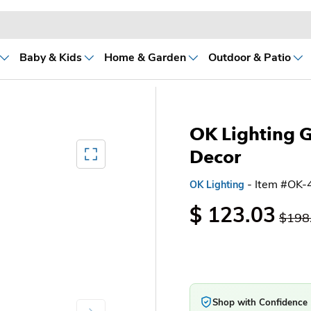
Baby & Kids
Home & Garden
Outdoor & Patio
OK Lighting 
Mediagallery FullScreen
Decor
- Item #OK-
OK Lighting
$ 123.03
$198
Shop with Confidence
Next