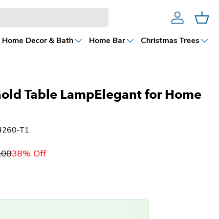
Account
Cart
Home Decor & Bath
Home Bar
Christmas Trees
Gold Table LampElegant for Home
4260-T1
.00
38% Off