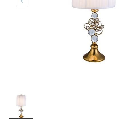
Load image 1 in gallery view