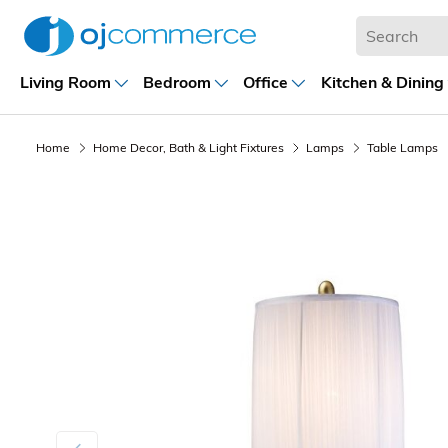
Living Room
Bedroom
Office
Kitchen & Dining
Home
Home Decor, Bath & Light Fixtures
Lamps
Table Lamps
Previous