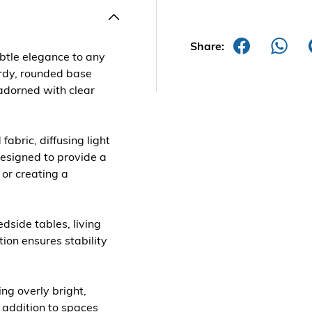
Share:
btle elegance to any
urdy, rounded base
 adorned with clear
abric, diffusing light
designed to provide a
 or creating a
edside tables, living
ion ensures stability
ing overly bright,
t addition to spaces