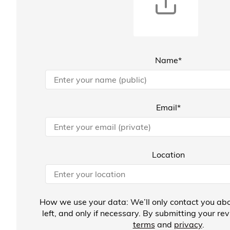
Name*
Email*
Location
How we use your data: We’ll only contact you abo
left, and only if necessary. By submitting your re
terms
and
privacy
.