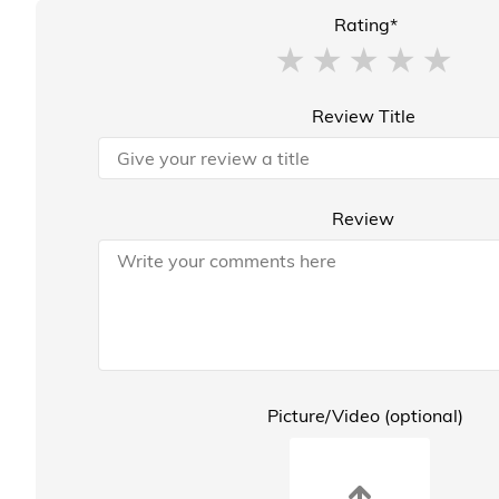
Rating*
Review Title
Review
Picture/Video (optional)