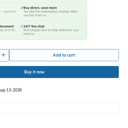
✓
Buy direct, save more
— you're in
You skip the marketplace markup when
you buy from us
placement
✓
24/7 live chat
re of it for
Real people here to help whenever you
need us
+
Add to cart
Buy it now
 Aug-13-2026