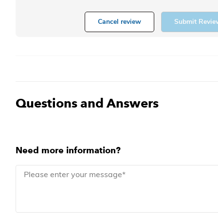
Cancel review
Submit Revie
Questions and Answers
Need more information?