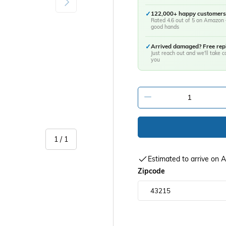
✓
122,000+ happy customers
Rated 4.6 out of 5 on Amazon 
good hands
✓
Arrived damaged? Free re
Just reach out and we'll take ca
you
-
of
1
/
1
Estimated to arrive on
Zipcode