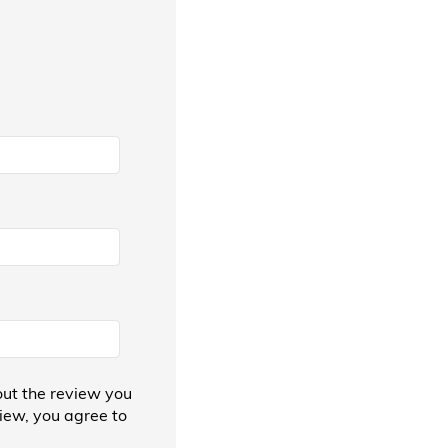
ut the review you
view, you agree to