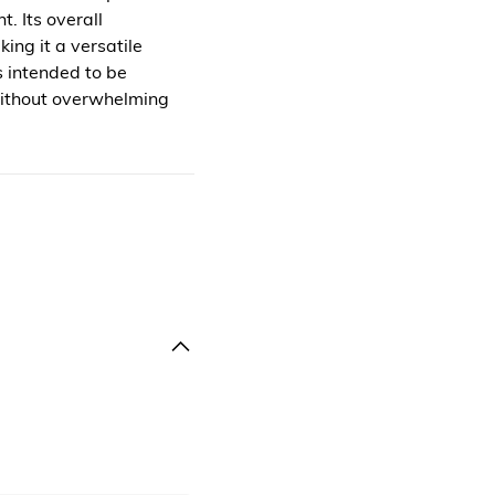
. Its overall
ing it a versatile
s intended to be
without overwhelming