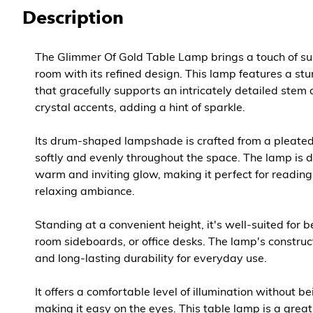
Description
The Glimmer Of Gold Table Lamp brings a touch of su
room with its refined design. This lamp features a st
that gracefully supports an intricately detailed stem
crystal accents, adding a hint of sparkle.
Its drum-shaped lampshade is crafted from a pleated f
softly and evenly throughout the space. The lamp is 
warm and inviting glow, making it perfect for reading
relaxing ambiance.
Standing at a convenient height, it's well-suited for b
room sideboards, or office desks. The lamp's construct
and long-lasting durability for everyday use.
It offers a comfortable level of illumination without be
making it easy on the eyes. This table lamp is a grea