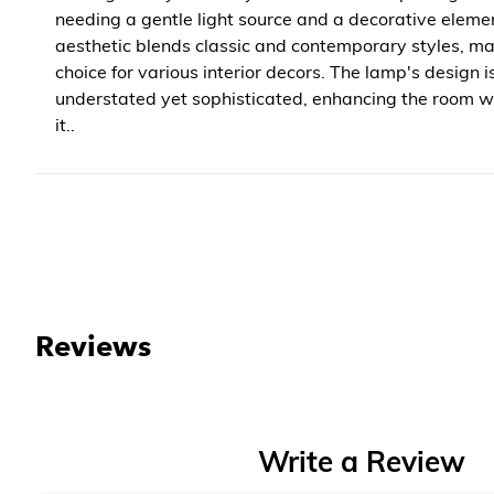
needing a gentle light source and a decorative element
aesthetic blends classic and contemporary styles, mak
choice for various interior decors. The lamp's design i
understated yet sophisticated, enhancing the room 
it..
Reviews
Write a Review