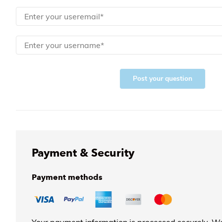
Post your question
Payment & Security
Payment methods