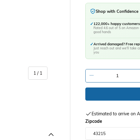
Shop with Confidence
✓
122,000+ happy customers
Rated 4.6 out of 5 on Amazon 
good hands
✓
Arrived damaged? Free re
Just reach out and we'll take ca
you
of
1
/
1
-
Estimated to arrive on
Zipcode