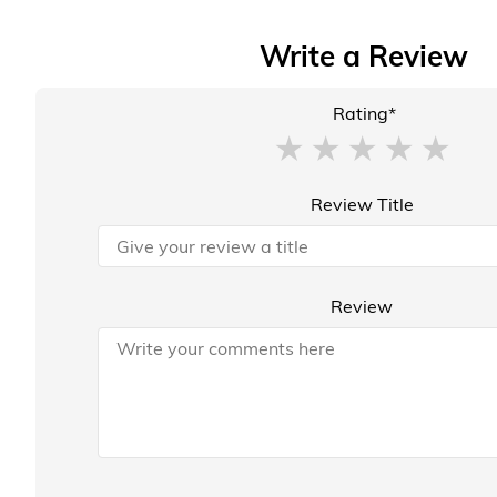
Write a Review
Rating*
Review Title
Review