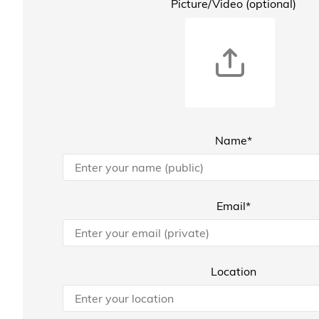
Picture/Video (optional)
Name*
Email*
Location