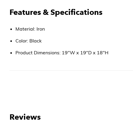
Features & Specifications
Material: Iron
Color: Black
Product Dimensions: 19"W x 19"D x 18"H
Reviews