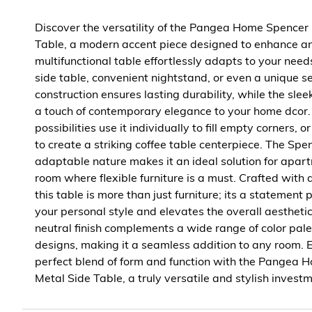
Discover the versatility of the Pangea Home Spencer
Table, a modern accent piece designed to enhance any
multifunctional table effortlessly adapts to your needs
side table, convenient nightstand, or even a unique se
construction ensures lasting durability, while the sle
a touch of contemporary elegance to your home dcor.
possibilities use it individually to fill empty corners, 
to create a striking coffee table centerpiece. The Spe
adaptable nature makes it an ideal solution for apar
room where flexible furniture is a must. Crafted with a
this table is more than just furniture; its a statement p
your personal style and elevates the overall aesthetic
neutral finish complements a wide range of color pale
designs, making it a seamless addition to any room. 
perfect blend of form and function with the Pangea
Metal Side Table, a truly versatile and stylish invest