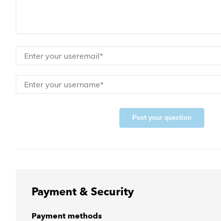
Post your question
Payment & Security
Payment methods