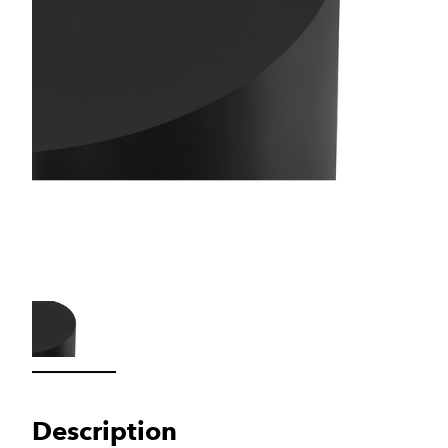
Load image 1 in gallery view
Description