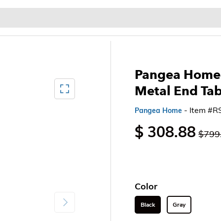
Baby & Kids
Home & Garden
Outdoor & Patio
Pangea Home 
Mediagallery FullScreen
Metal End Ta
- Item #
Pangea Home
$ 308.88
$799
Color
Next
Black
Gray