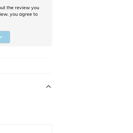
ut the review you
view, you agree to
w