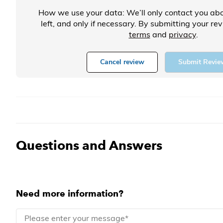
How we use your data: We’ll only contact you abo
left, and only if necessary. By submitting your re
terms
and
privacy
.
Cancel review
Submit Revie
Questions and Answers
Need more information?