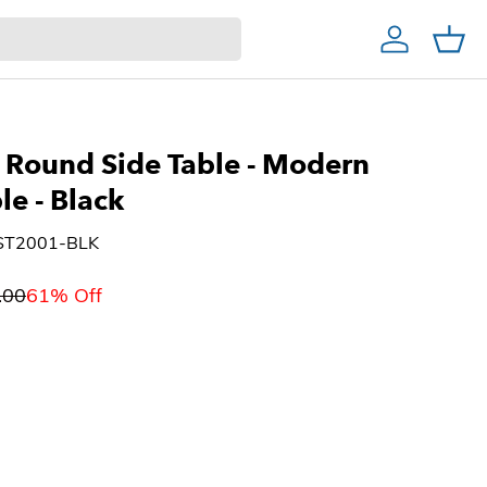
Account
Cart
Home Decor & Bath
Home Bar
Christmas Trees
Round Side Table - Modern
ble
- Black
RST2001-BLK
.00
61% Off