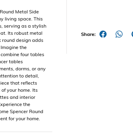
 Round Metal Side
 living space. This
, serving as a stylish
at. Its robust metal
Share:
ek round design adds
 Imagine the
or combine four tables
ncer tables
tments, dorms, or any
ttention to detail,
iece that reflects
 of your home. Its
ttes and interior
Experience the
 Home Spencer Round
ment for your home.