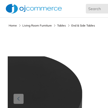
Living Room
Bedroom
Office
Kitchen & Dining
Home
Living Room Furniture
Tables
End & Side Tables
Previous