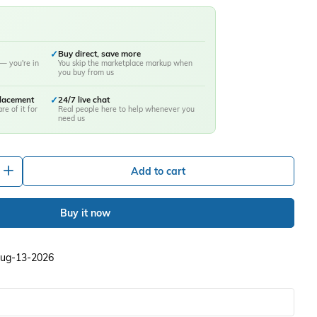
✓
Buy direct, save more
— you're in
You skip the marketplace markup when
you buy from us
placement
✓
24/7 live chat
re of it for
Real people here to help whenever you
need us
+
Add to cart
Buy it now
 Aug-13-2026