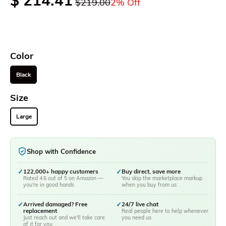
$ 214.41
$219.00
2% Off
Color
Black
Size
Large
Shop with Confidence
✓
122,000+ happy customers
✓
Buy direct, save more
Rated 4.6 out of 5 on Amazon —
You skip the marketplace markup
you're in good hands
when you buy from us
✓
Arrived damaged? Free
✓
24/7 live chat
replacement
Real people here to help whenever
Just reach out and we'll take care
you need us
of it for you