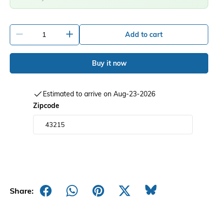
-
+
Add to cart
Buy it now
Estimated to arrive on Aug-23-2026
Zipcode
Share: