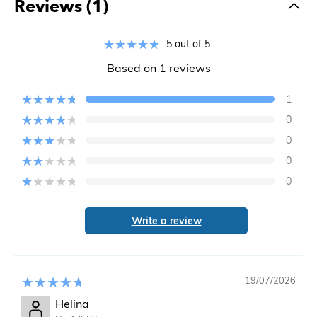
Reviews (1)
5 out of 5
Based on 1 reviews
1
0
0
0
0
Write a review
19/07/2026
Helina