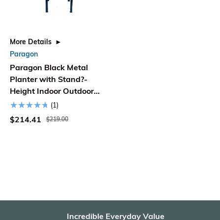
More Details
Paragon
Paragon Black Metal
Planter with Stand?-
Height Indoor Outdoor
Steel Plant Pot - Large
(1)
$214.41
$219.00
Incredible Everyday Value