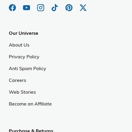
Our Universe
About Us
Privacy Policy
Anti Spam Policy
Careers
Web Stories
Become an Affiliate
Purchase & Returns