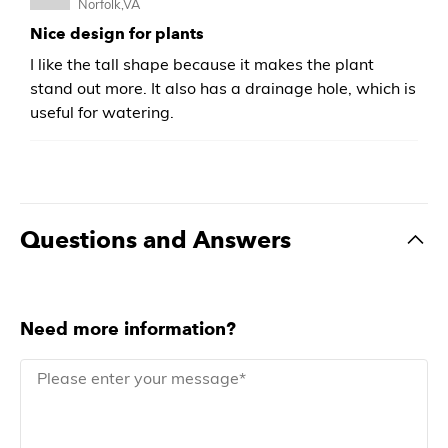
Norfolk,VA
Nice design for plants
I like the tall shape because it makes the plant
stand out more. It also has a drainage hole, which is
useful for watering.
Questions and Answers
Need more information?