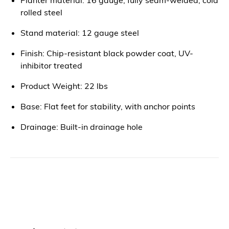
rolled steel
Stand material: 12 gauge steel
Finish: Chip-resistant black powder coat, UV-
inhibitor treated
Product Weight: 22 lbs
Base: Flat feet for stability, with anchor points
Drainage: Built-in drainage hole