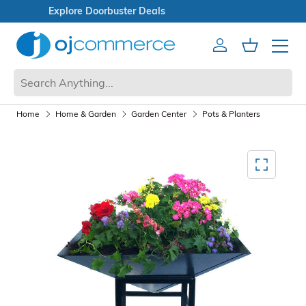
Open Box Sale
Account
Cart
Mobile 
Home
Home & Garden
Garden Center
Pots & Planters
Mediagallery