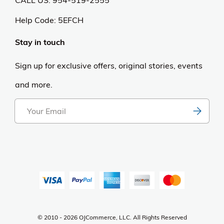
Help Code:
5EFCH
Stay in touch
Sign up for exclusive offers, original stories, events
and more.
© 2010 - 2026 OJCommerce, LLC. All Rights Reserved