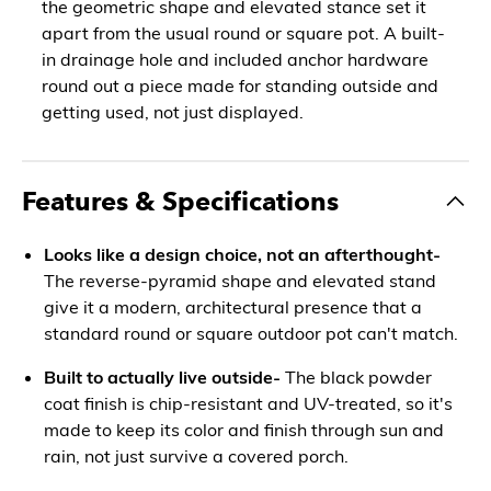
the geometric shape and elevated stance set it
apart from the usual round or square pot. A built-
in drainage hole and included anchor hardware
round out a piece made for standing outside and
getting used, not just displayed.
Features & Specifications
Looks like a design choice, not an afterthought-
The reverse-pyramid shape and elevated stand
give it a modern, architectural presence that a
standard round or square outdoor pot can't match.
Built to actually live outside-
The black powder
coat finish is chip-resistant and UV-treated, so it's
made to keep its color and finish through sun and
rain, not just survive a covered porch.