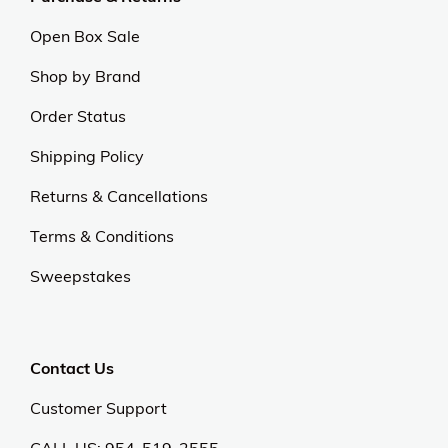
Open Box Sale
Shop by Brand
Order Status
Shipping Policy
Returns & Cancellations
Terms & Conditions
Sweepstakes
Contact Us
Customer Support
CALL US: 954-519-2555