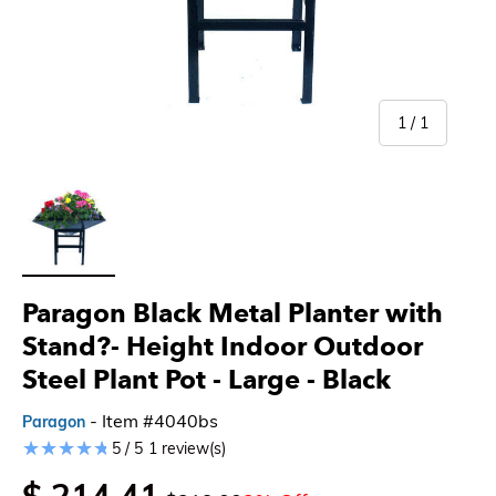
of
1
/
1
Load image 1 in gallery view
Paragon Black Metal Planter with
Stand?- Height Indoor Outdoor
Steel Plant Pot - Large
- Black
- Item #4040bs
Paragon
5 / 5
1 review(s)