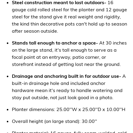
Steel construction meant to last outdoors-
16
gauge cold rolled steel for the planter and 12 gauge
steel for the stand give it real weight and rigidity,
the kind thin decorative pots can't hold up to season
after season outside.
Stands tall enough to anchor a space-
At 30 inches
on the large stand, it's tall enough to serve as a
focal point at an entryway, patio corner, or
storefront instead of getting lost near the ground.
Drainage and anchoring built in for outdoor use-
A
built-in drainage hole and included anchor
hardware mean it's ready to handle watering and
stay put outside, not just look good in a photo.
Planter dimensions: 25.00''W x 25.00''D x 10.00''H
Overall height (on large stand): 30.00''
Planter material: 16 gauge, fully seam-welded, cold