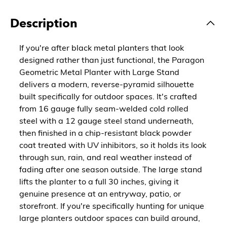
Description
If you're after black metal planters that look
designed rather than just functional, the Paragon
Geometric Metal Planter with Large Stand
delivers a modern, reverse-pyramid silhouette
built specifically for outdoor spaces. It's crafted
from 16 gauge fully seam-welded cold rolled
steel with a 12 gauge steel stand underneath,
then finished in a chip-resistant black powder
coat treated with UV inhibitors, so it holds its look
through sun, rain, and real weather instead of
fading after one season outside. The large stand
lifts the planter to a full 30 inches, giving it
genuine presence at an entryway, patio, or
storefront. If you're specifically hunting for unique
large planters outdoor spaces can build around,