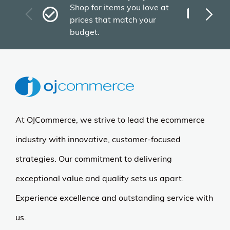
Fas
Shop for items you love at
Plu
prices that match your
tho
budget.
At OJCommerce, we strive to lead the ecommerce
industry with innovative, customer-focused
strategies. Our commitment to delivering
exceptional value and quality sets us apart.
Experience excellence and outstanding service with
us.