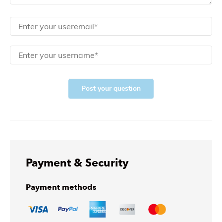
Post your question
Payment & Security
Payment methods