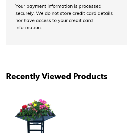
Your payment information is processed
securely. We do not store credit card details
nor have access to your credit card
information.
Recently Viewed Products