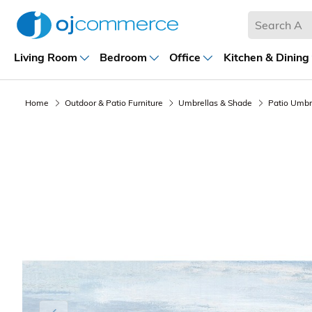
Living Room
Bedroom
Office
Kitchen & Dining
Home
Outdoor & Patio Furniture
Umbrellas & Shade
Patio Umbr
Previous