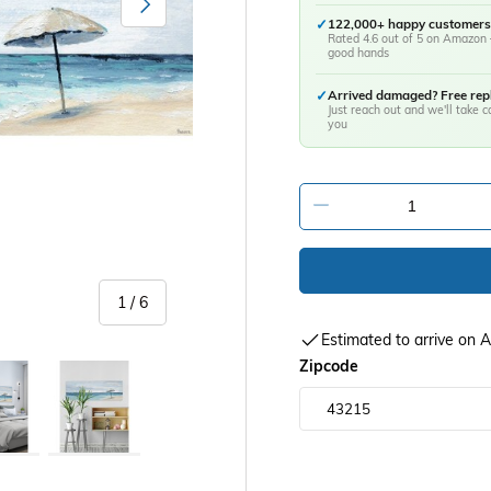
✓
122,000+ happy customers
Rated 4.6 out of 5 on Amazon 
good hands
✓
Arrived damaged? Free re
Just reach out and we'll take ca
you
-
of
1
/
6
Estimated to arrive on
Zipcode
y view
age 5 in gallery view
Load image 6 in gallery view