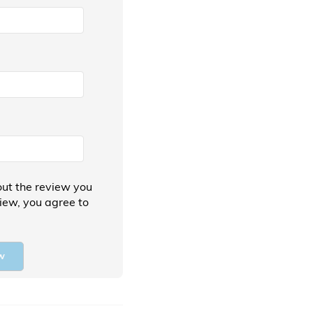
ut the review you
view, you agree to
w