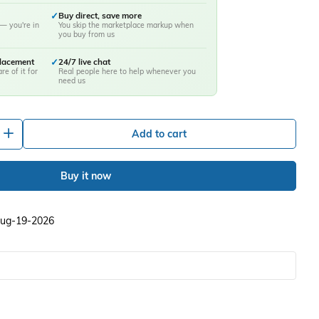
✓
Buy direct, save more
— you're in
You skip the marketplace markup when
you buy from us
placement
✓
24/7 live chat
re of it for
Real people here to help whenever you
need us
+
Add to cart
Buy it now
 Aug-19-2026