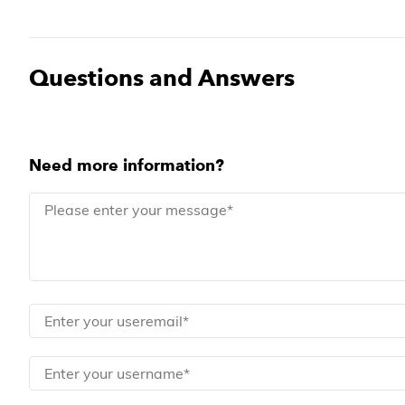
Questions and Answers
Need more information?