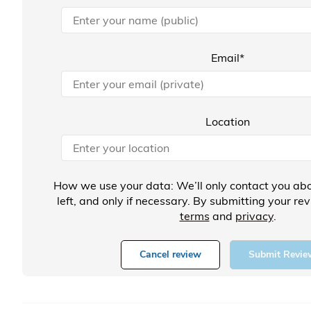
Email*
Location
How we use your data: We’ll only contact you abo
left, and only if necessary. By submitting your re
terms
and
privacy
.
Cancel review
Submit Revie