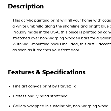
Description
This acrylic painting print will fill your home with coa
a white umbrella along the shoreline and bright blue
Proudly made in the USA, this piece is printed on canv
stretched over non-warping wooden bars for a galle
With wall-mounting hooks included, this artful accent
as soon as it reaches your front door.
Features & Specifications
Fine art canvas print by Parvez Taj
Professionally hand stretched
Gallery wrapped in sustainable, non-warping wood