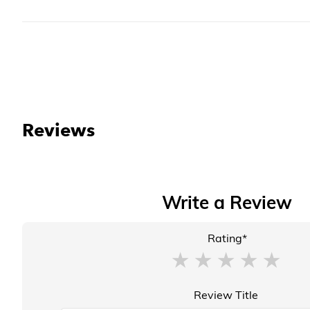
Reviews
Write a Review
Rating*
Review Title