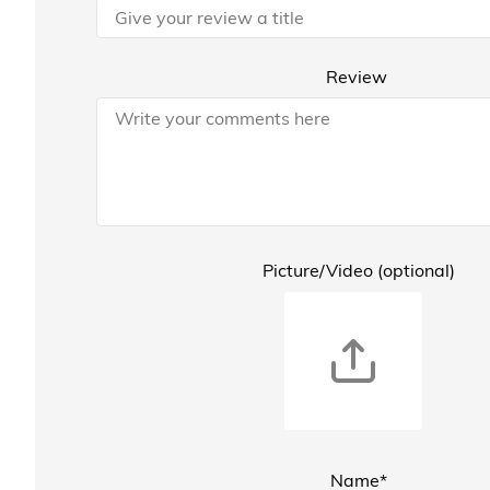
Review
Picture/Video (optional)
Name*