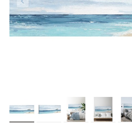
Load image 1 in gallery view
Load image 2 in gallery view
Load image 3 in gallery view
Load image 4 in galler
Load im