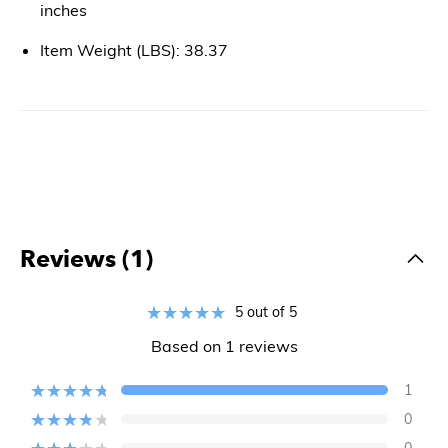
inches
Item Weight (LBS): 38.37
Reviews (1)
5 out of 5
Based on 1 reviews
1
0
0