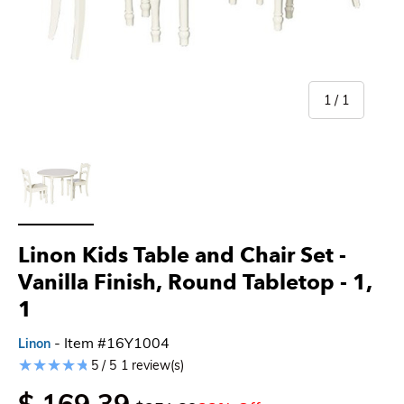
of
1
/
1
Load image 1 in gallery view
Linon Kids Table and Chair Set -
Vanilla Finish, Round Tabletop
- 1,
1
- Item #16Y1004
Linon
5 / 5
1 review(s)