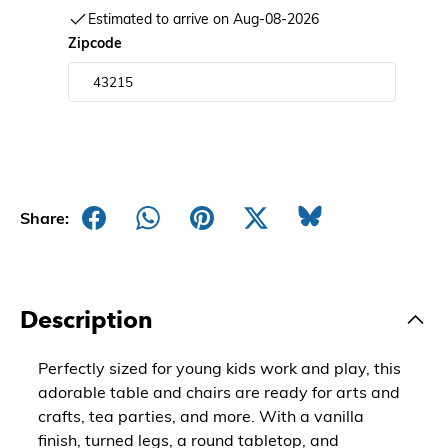
Estimated to arrive on Aug-08-2026
Zipcode
Share:
Description
Perfectly sized for young kids work and play, this
adorable table and chairs are ready for arts and
crafts, tea parties, and more. With a vanilla
finish, turned legs, a round tabletop, and