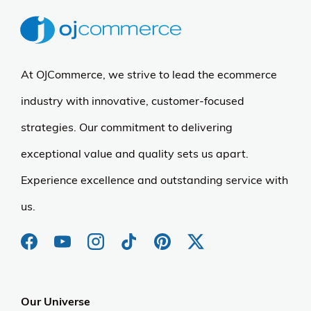
At OJCommerce, we strive to lead the ecommerce
industry with innovative, customer-focused
strategies. Our commitment to delivering
exceptional value and quality sets us apart.
Experience excellence and outstanding service with
us.
Our Universe