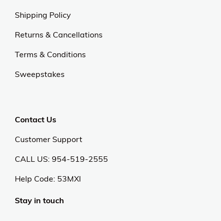
Shipping Policy
Returns & Cancellations
Terms & Conditions
Sweepstakes
Contact Us
Customer Support
CALL US: 954-519-2555
Help Code:
53MXI
Stay in touch