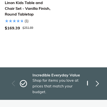
Linon Kids Table and
Chair Set - Vanilla Finish,
Round Tabletop
(1)
$169.39
$251.89
Incredible Everyday Value
Fas
Shop for items you love at
Plu
prices that match your
tho
budget.