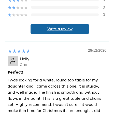
0
0
Write a review
28/12/2020
Holly
Ohio
Perfect!
I was looking for a white, round top table for my
daughter and I came across this one. It is sturdy,
and well made. The finish is smooth and without
flaws in the paint. This is a great table and chairs
set! Highly recommend. I wasn’t sure if it would
make it in time for Christmas it sure enough it did.