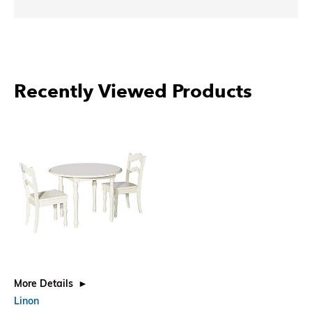
Recently Viewed Products
More Details
Linon