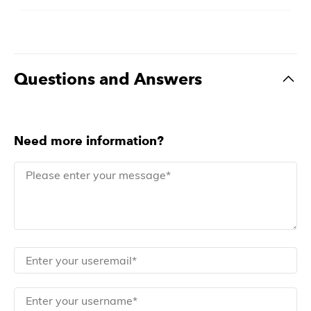
Questions and Answers
Need more information?