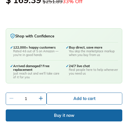
$ 169.39
$251.89
33% Off
Shop with Confidence
✓
122,000+ happy customers
✓
Buy direct, save more
Rated 4.6 out of 5 on Amazon —
You skip the marketplace markup
you're in good hands
when you buy from us
✓
Arrived damaged? Free
✓
24/7 live chat
replacement
Real people here to help whenever
Just reach out and we'll take care
you need us
of it for you
-
+
Add to cart
Buy it now