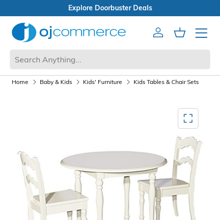
buster Deals
Box Sale
Account
Cart
Mobile 
Home
Baby & Kids
Kids' Furniture
Kids Tables & Chair Sets
Mediagallery