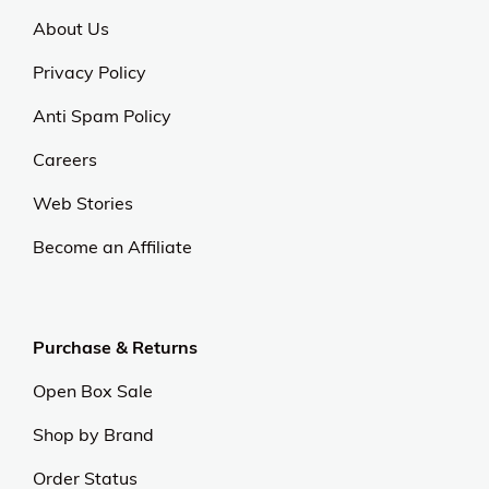
About Us
Privacy Policy
Anti Spam Policy
Careers
Web Stories
Become an Affiliate
Purchase & Returns
Open Box Sale
Shop by Brand
Order Status