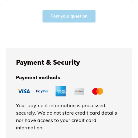
Post your question
Payment & Security
Payment methods
Your payment information is processed
securely. We do not store credit card details
nor have access to your credit card
information.