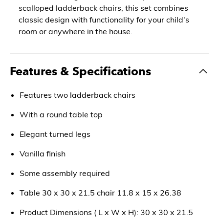
scalloped ladderback chairs, this set combines
classic design with functionality for your child's
room or anywhere in the house.
Features & Specifications
Features two ladderback chairs
With a round table top
Elegant turned legs
Vanilla finish
Some assembly required
Table 30 x 30 x 21.5 chair 11.8 x 15 x 26.38
Product Dimensions ( L x W x H): 30 x 30 x 21.5