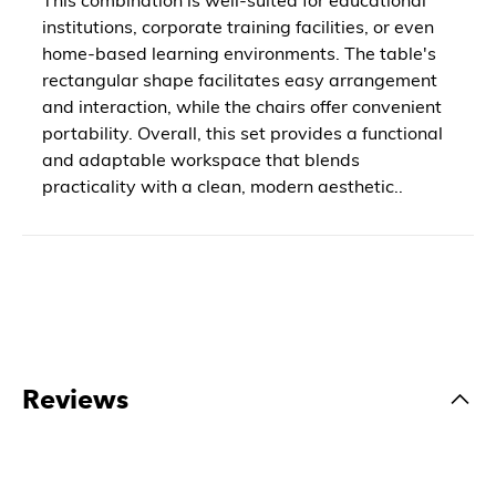
institutions, corporate training facilities, or even
home-based learning environments. The table's
rectangular shape facilitates easy arrangement
and interaction, while the chairs offer convenient
portability. Overall, this set provides a functional
and adaptable workspace that blends
practicality with a clean, modern aesthetic..
Reviews