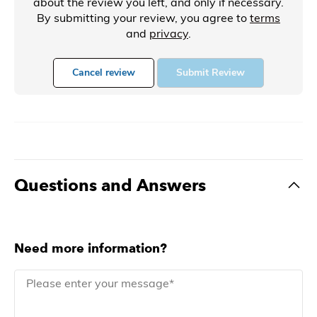
about the review you left, and only if necessary.
By submitting your review, you agree to
terms
and
privacy
.
Cancel review
Submit Review
Questions and Answers
Need more information?