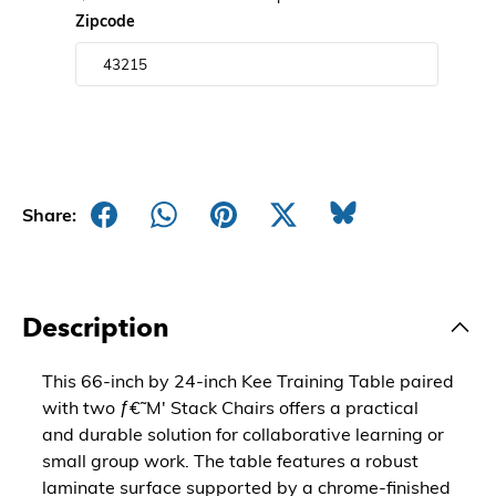
Zipcode
Share:
Description
This 66-inch by 24-inch Kee Training Table paired
with two ƒ€˜M' Stack Chairs offers a practical
and durable solution for collaborative learning or
small group work. The table features a robust
laminate surface supported by a chrome-finished