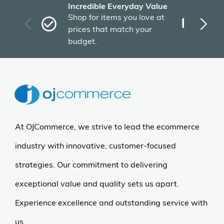
More Details
Regency
Grey Training Tables &
Blue Stack Chairs Set - 66
x 24 Kee Table - Regency
Seating
$529.45
$797.00