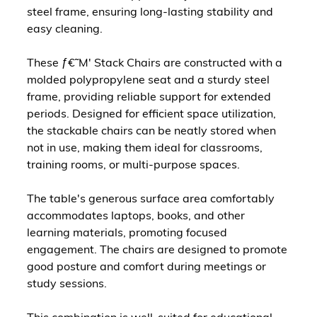
steel frame, ensuring long-lasting stability and
easy cleaning.
These ƒ€˜M' Stack Chairs are constructed with a
molded polypropylene seat and a sturdy steel
frame, providing reliable support for extended
periods. Designed for efficient space utilization,
the stackable chairs can be neatly stored when
not in use, making them ideal for classrooms,
training rooms, or multi-purpose spaces.
The table's generous surface area comfortably
accommodates laptops, books, and other
learning materials, promoting focused
engagement. The chairs are designed to promote
good posture and comfort during meetings or
study sessions.
This combination is well-suited for educational