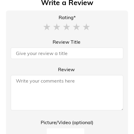
Write a Review
Rating*
Review Title
Review
Picture/Video (optional)