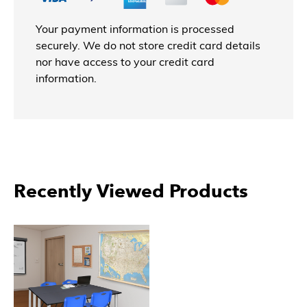
Your payment information is processed
securely. We do not store credit card details
nor have access to your credit card
information.
More Products From Regency