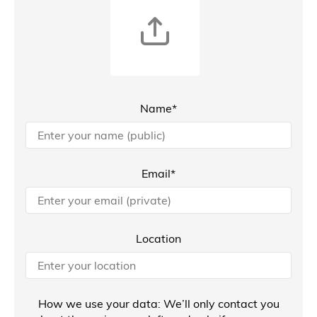
Name*
Email*
Location
How we use your data: We’ll only contact you