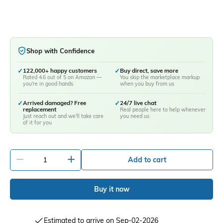
Shop with Confidence
✓
122,000+ happy customers
✓
Buy direct, save more
Rated 4.6 out of 5 on Amazon —
You skip the marketplace markup
you're in good hands
when you buy from us
✓
Arrived damaged? Free
✓
24/7 live chat
replacement
Real people here to help whenever
Just reach out and we'll take care
you need us
of it for you
-
+
Add to cart
Buy it now
Estimated to arrive on Sep-02-2026