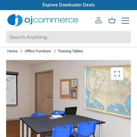
Open Box Sale
Account
Cart
Mobile 
Home
Office Furniture
Training Tables
Mediagallery