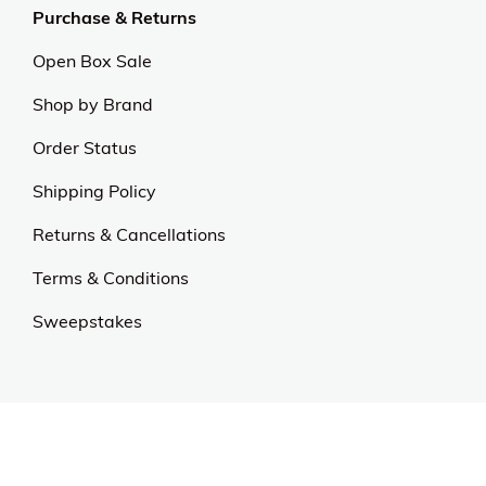
exceptional value and quality sets us apart.
Experience excellence and outstanding service with
us.
Our Universe
About Us
Privacy Policy
Anti Spam Policy
Careers
Web Stories