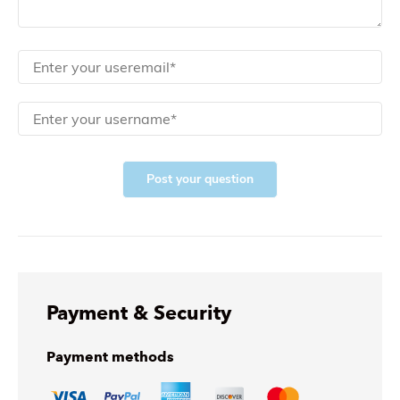
Post your question
Payment & Security
Payment methods