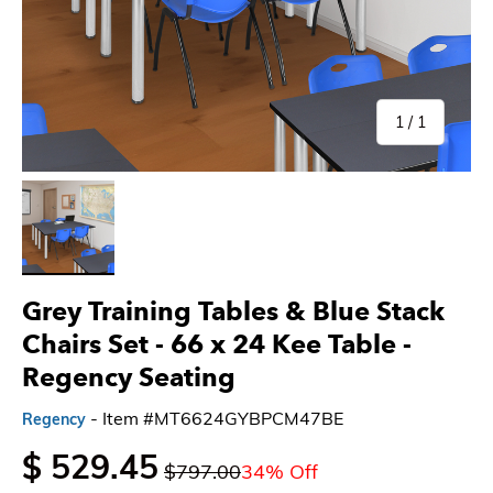
of
1
/
1
Load image 1 in gallery view
Grey Training Tables & Blue Stack
Chairs Set - 66 x 24 Kee Table -
Regency Seating
- Item #MT6624GYBPCM47BE
Regency
$ 529.45
$797.00
34% Off