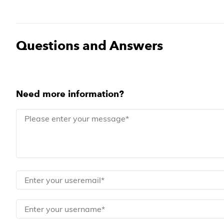
Questions and Answers
Need more information?