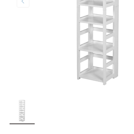
Load image 1 in gallery view