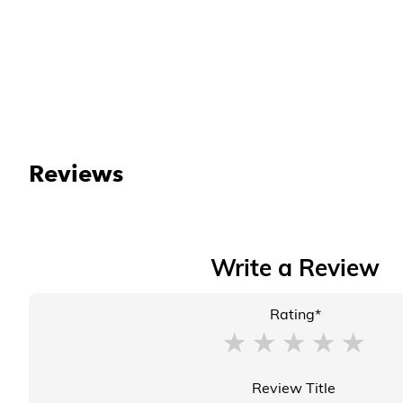
Reviews
Write a Review
Rating*
Review Title