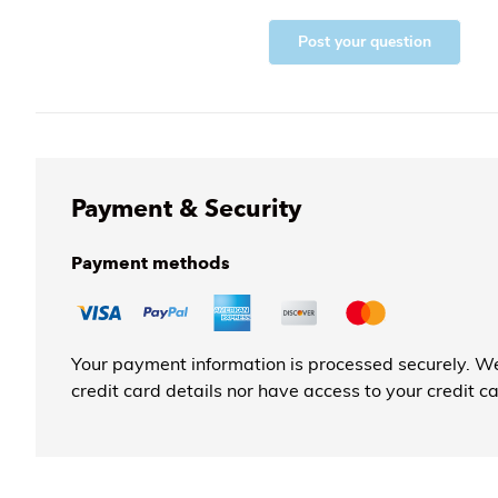
Post your question
Payment & Security
Payment methods
Your payment information is processed securely. We
credit card details nor have access to your credit c