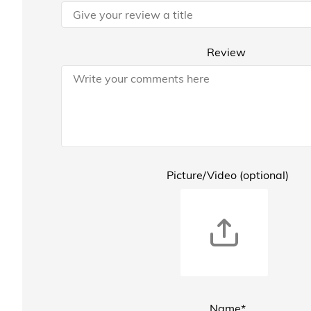
Review
Picture/Video (optional)
Name*