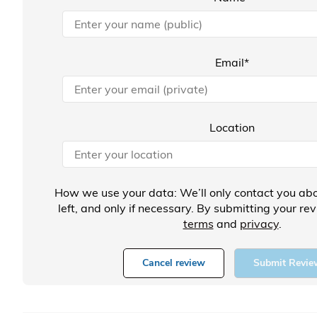
Email*
Location
How we use your data: We’ll only contact you abo
left, and only if necessary. By submitting your re
terms
and
privacy
.
Cancel review
Submit Revie