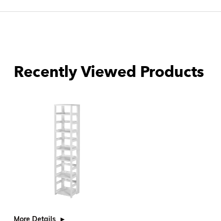
Recently Viewed Products
More Details