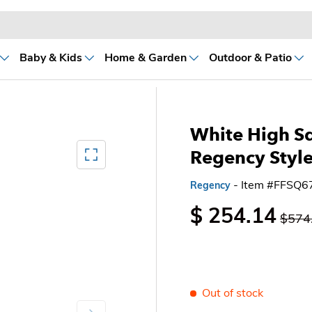
Baby & Kids
Home & Garden
Outdoor & Patio
White High S
Mediagallery FullScreen
Regency Style
- Item #FFSQ
Regency
$ 254.14
$574
Out of stock
Next