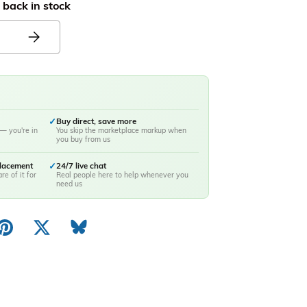
 back in stock
✓
Buy direct, save more
— you're in
You skip the marketplace markup when
you buy from us
placement
✓
24/7 live chat
re of it for
Real people here to help whenever you
need us