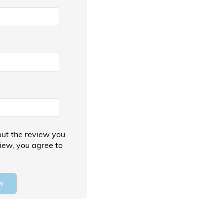
ut the review you
view, you agree to
w