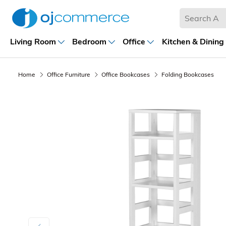
Living Room
Bedroom
Office
Kitchen & Dining
Home
Office Furniture
Office Bookcases
Folding Bookcases
Previous