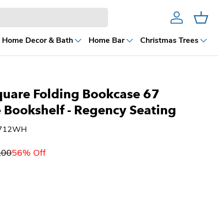
Account
Cart
Home Decor & Bath
Home Bar
Christmas Trees
quare Folding Bookcase 67
 Bookshelf - Regency Seating
6712WH
.00
56% Off