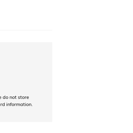
 do not store
ard information.