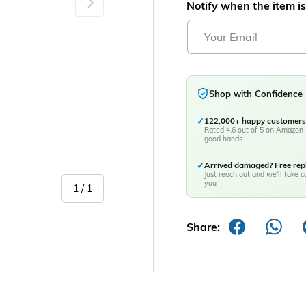
Notify when the item is
Shop with Confidence
✓
122,000+ happy customers
Rated 4.6 out of 5 on Amazon 
good hands
✓
Arrived damaged? Free re
Just reach out and we'll take ca
you
of
1
/
1
Share: