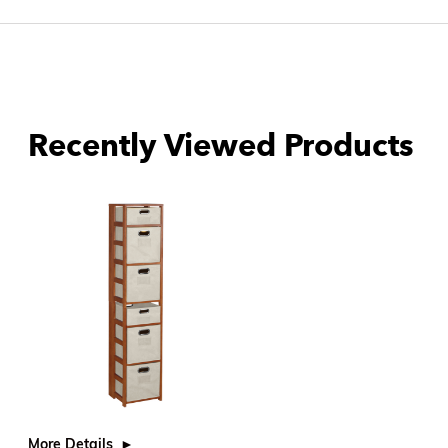
Recently Viewed Products
More Details