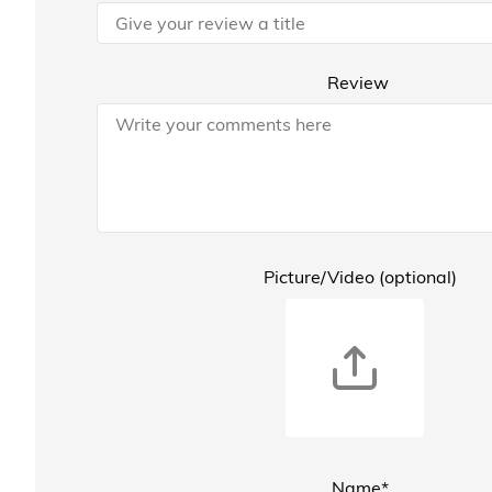
Review
Picture/Video (optional)
Name*