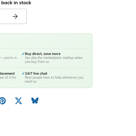
 back in stock
✓
Buy direct, save more
— you're in
You skip the marketplace markup when
you buy from us
placement
✓
24/7 live chat
re of it for
Real people here to help whenever you
need us