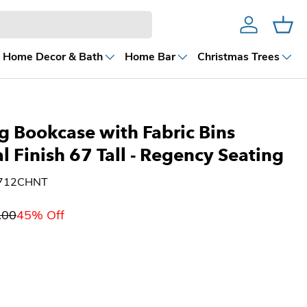
Account
Cart
Home Decor & Bath
Home Bar
Christmas Trees
g Bookcase with Fabric Bins
l Finish 67 Tall - Regency Seating
6712CHNT
.00
45% Off