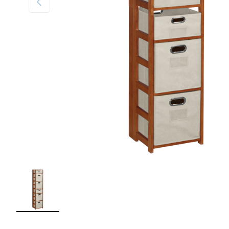
Load image 1 in gallery view