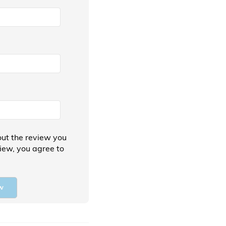
ut the review you
view, you agree to
w