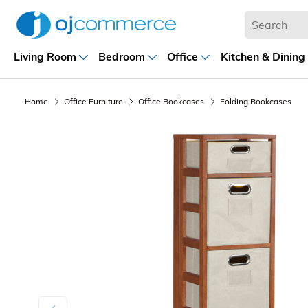
Living Room
Bedroom
Office
Kitchen & Dining
Home
Office Furniture
Office Bookcases
Folding Bookcases
Previous