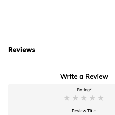
Reviews
Write a Review
Rating*
Review Title