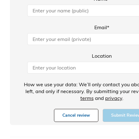
Email*
Location
How we use your data: We’ll only contact you abo
left, and only if necessary. By submitting your re
terms
and
privacy
.
Cancel review
Submit Revie