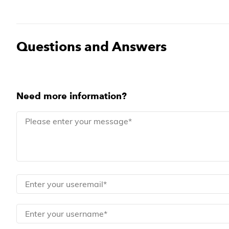
Questions and Answers
Need more information?