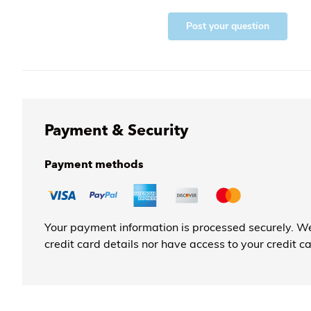
Post your question
Payment & Security
Payment methods
Your payment information is processed securely. We
credit card details nor have access to your credit c