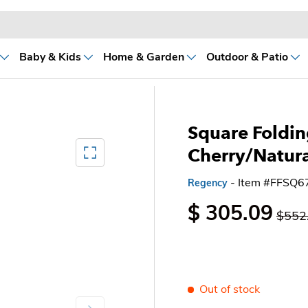
Baby & Kids
Home & Garden
Outdoor & Patio
Square Foldin
Mediagallery FullScreen
Cherry/Natura
- Item #FFSQ
Regency
$ 305.09
$552
Out of stock
Next