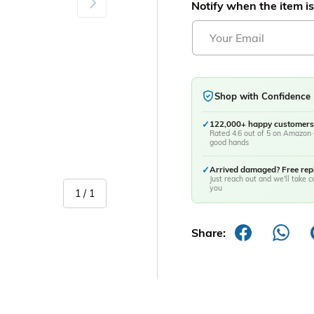
Notify when the item is
Shop with Confidence
✓
122,000+ happy customers
Rated 4.6 out of 5 on Amazon 
good hands
✓
Arrived damaged? Free re
Just reach out and we'll take ca
you
of
1
/
1
Share: