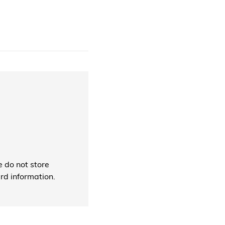
 do not store
ard information.