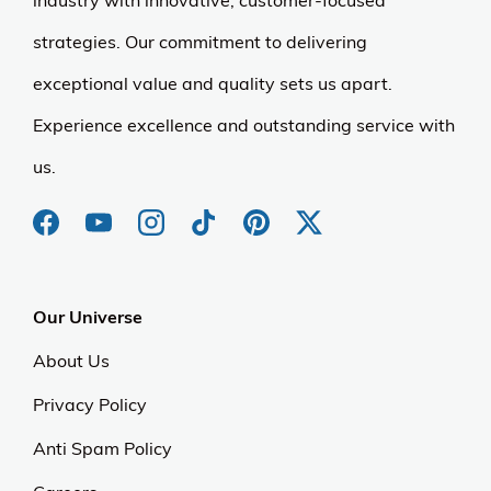
industry with innovative, customer-focused
strategies. Our commitment to delivering
exceptional value and quality sets us apart.
Experience excellence and outstanding service with
us.
Our Universe
About Us
Privacy Policy
Anti Spam Policy