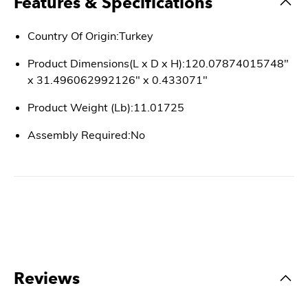
Features & Specifications
Country Of Origin:Turkey
Product Dimensions(L x D x H):120.07874015748"
x 31.496062992126" x 0.433071"
Product Weight (Lb):11.01725
Assembly Required:No
Reviews