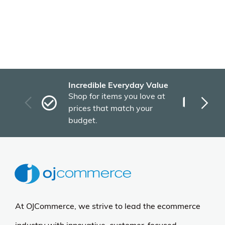
Incredible Everyday Value
Fas
Shop for items you love at
Plu
prices that match your
tho
budget.
At OJCommerce, we strive to lead the ecommerce