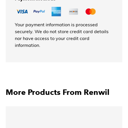
Your payment information is processed
securely. We do not store credit card details
nor have access to your credit card
information.
More Products From Renwil