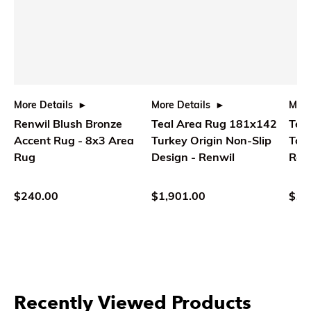
More Details
More Details
More
Renwil Blush Bronze
Teal Area Rug 181x142
Teal
Accent Rug - 8x3 Area
Turkey Origin Non-Slip
Ton
Rug
Design - Renwil
Ren
$240.00
$1,901.00
$1,
Recently Viewed Products