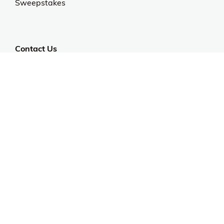
Sweepstakes
Contact Us
Customer Support
CALL US: 954-519-2555
Help Code:
5IWCR
Stay in touch
Sign up for exclusive offers, original stories, events
and more.