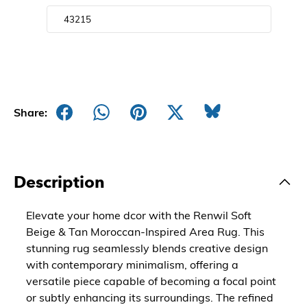
Share:
Description
Elevate your home dcor with the Renwil Soft
Beige & Tan Moroccan-Inspired Area Rug. This
stunning rug seamlessly blends creative design
with contemporary minimalism, offering a
versatile piece capable of becoming a focal point
or subtly enhancing its surroundings. The refined