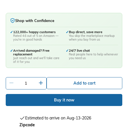
Shop with Confidence
✓
122,000+ happy customers
✓
Buy direct, save more
Rated 4.6 out of 5 on Amazon —
You skip the marketplace markup
you're in good hands
when you buy from us
✓
Arrived damaged? Free
✓
24/7 live chat
replacement
Real people here to help whenever
Just reach out and we'll take care
you need us
of it for you
-
+
Add to cart
Buy it now
Estimated to arrive on Aug-13-2026
Zipcode