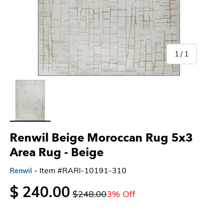
of
1
/
1
Load image 1 in gallery view
Renwil Beige Moroccan Rug 5x3
Area Rug
- Beige
- Item #RARI-10191-310
Renwil
$ 240.00
$248.00
3% Off