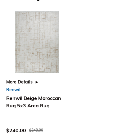
More Details
Renwil
Renwil Beige Moroccan
Rug 5x3 Area Rug
$240.00
$248.00