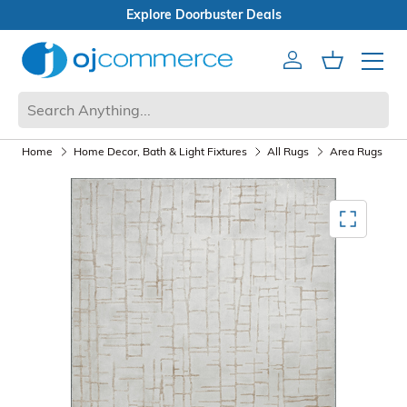
Open Box Sale
Account
Cart
Mobile 
Home
Home Decor, Bath & Light Fixtures
All Rugs
Area Rugs
Mediagallery