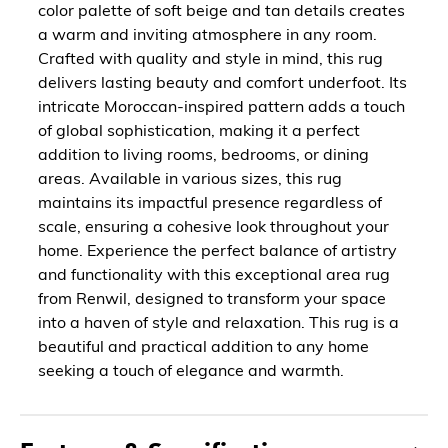
color palette of soft beige and tan details creates
a warm and inviting atmosphere in any room.
Crafted with quality and style in mind, this rug
delivers lasting beauty and comfort underfoot. Its
intricate Moroccan-inspired pattern adds a touch
of global sophistication, making it a perfect
addition to living rooms, bedrooms, or dining
areas. Available in various sizes, this rug
maintains its impactful presence regardless of
scale, ensuring a cohesive look throughout your
home. Experience the perfect balance of artistry
and functionality with this exceptional area rug
from Renwil, designed to transform your space
into a haven of style and relaxation. This rug is a
beautiful and practical addition to any home
seeking a touch of elegance and warmth.