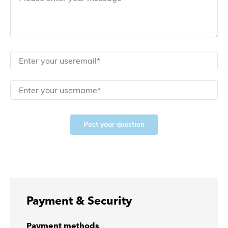
Post your question
Payment & Security
Payment methods