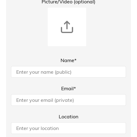
Picture/Video (optional)
Name*
Email*
Location