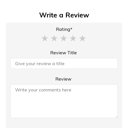
Write a Review
Rating*
Review Title
Review