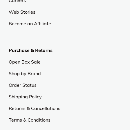
Careers
Web Stories
Become an Affiliate
Purchase & Returns
Open Box Sale
Shop by Brand
Order Status
Shipping Policy
Returns & Cancellations
Terms & Conditions