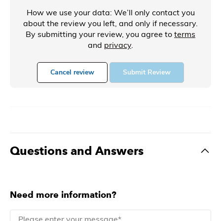
How we use your data: We’ll only contact you
about the review you left, and only if necessary.
By submitting your review, you agree to
terms
and
privacy
.
Cancel review
Submit Review
Questions and Answers
Need more information?