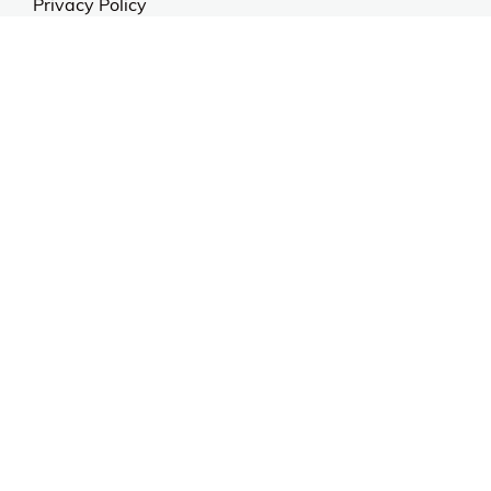
Privacy Policy
Anti Spam Policy
Careers
Web Stories
Become an Affiliate
Purchase & Returns
Open Box Sale
Shop by Brand
Order Status
Shipping Policy