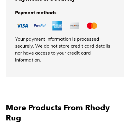
Payment methods
Your payment information is processed
securely. We do not store credit card details
nor have access to your credit card
information.
More Products From Rhody
Rug