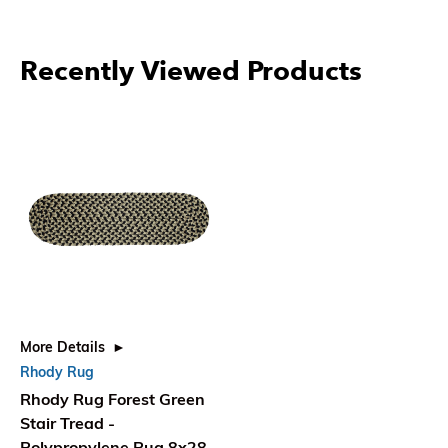
Recently Viewed Products
More Details
Rhody Rug
Rhody Rug Forest Green
Stair Tread -
Polypropylene Rug 8x28