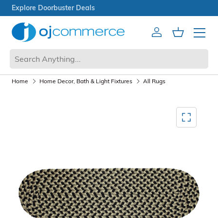
Open Box Sale
Account
Cart
Mobile 
Home
Home Decor, Bath & Light Fixtures
All Rugs
Mediagallery