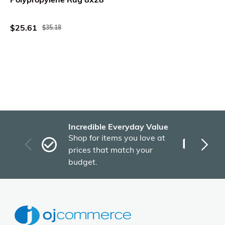
$25.61
$35.18
Incredible Everyday Value
Fas
Shop for items you love at
Plu
prices that match your
tho
budget.