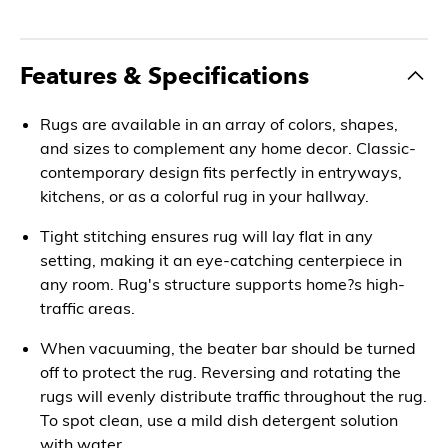
Features & Specifications
Rugs are available in an array of colors, shapes,
and sizes to complement any home decor. Classic-
contemporary design fits perfectly in entryways,
kitchens, or as a colorful rug in your hallway.
Tight stitching ensures rug will lay flat in any
setting, making it an eye-catching centerpiece in
any room. Rug's structure supports home?s high-
traffic areas.
When vacuuming, the beater bar should be turned
off to protect the rug. Reversing and rotating the
rugs will evenly distribute traffic throughout the rug.
To spot clean, use a mild dish detergent solution
with water.