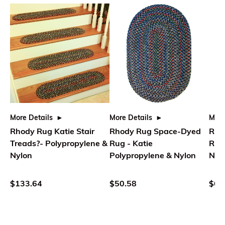
More Details
More Details
More
Rhody Rug Katie Stair
Rhody Rug Space-Dyed
Rho
Treads?- Polypropylene &
Rug - Katie
Rug
Nylon
Polypropylene & Nylon
Nyl
$133.64
$50.58
$66