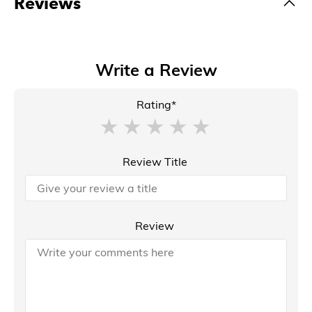
Reviews
Write a Review
Rating*
Review Title
Review