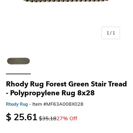
of
1
/
1
Load image 1 in gallery view
Rhody Rug Forest Green Stair Tread
- Polypropylene Rug 8x28
- Item #MF63A008X028
Rhody Rug
$ 25.61
$35.18
27% Off