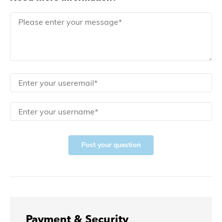
Post your question
Payment & Security