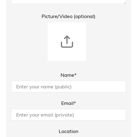
Picture/Video (optional)
Name*
Email*
Location