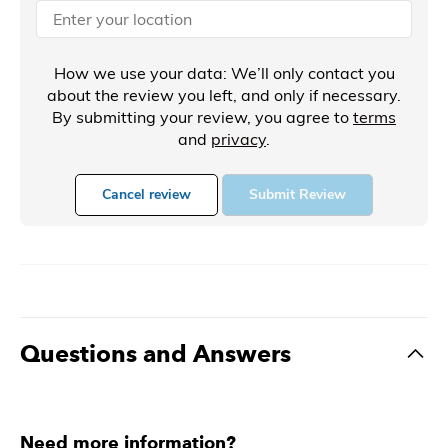
How we use your data: We’ll only contact you
about the review you left, and only if necessary.
By submitting your review, you agree to
terms
and
privacy
.
Cancel review
Submit Review
Questions and Answers
Need more information?