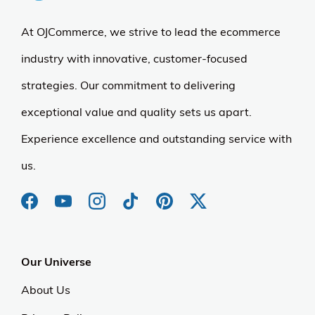
At OJCommerce, we strive to lead the ecommerce
industry with innovative, customer-focused
strategies. Our commitment to delivering
exceptional value and quality sets us apart.
Experience excellence and outstanding service with
us.
Our Universe
About Us