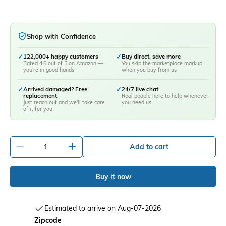
Shop with Confidence
✓
122,000+ happy customers
✓
Buy direct, save more
Rated 4.6 out of 5 on Amazon —
You skip the marketplace markup
you're in good hands
when you buy from us
✓
Arrived damaged? Free
✓
24/7 live chat
replacement
Real people here to help whenever
Just reach out and we'll take care
you need us
of it for you
-
+
Add to cart
Buy it now
Estimated to arrive on Aug-07-2026
Zipcode