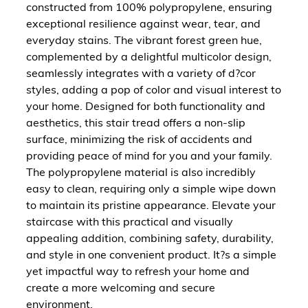
constructed from 100% polypropylene, ensuring
exceptional resilience against wear, tear, and
everyday stains. The vibrant forest green hue,
complemented by a delightful multicolor design,
seamlessly integrates with a variety of d?cor
styles, adding a pop of color and visual interest to
your home. Designed for both functionality and
aesthetics, this stair tread offers a non-slip
surface, minimizing the risk of accidents and
providing peace of mind for you and your family.
The polypropylene material is also incredibly
easy to clean, requiring only a simple wipe down
to maintain its pristine appearance. Elevate your
staircase with this practical and visually
appealing addition, combining safety, durability,
and style in one convenient product. It?s a simple
yet impactful way to refresh your home and
create a more welcoming and secure
environment.