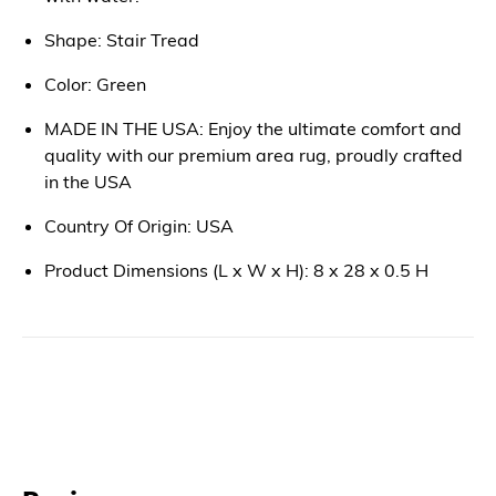
Shape: Stair Tread
Color: Green
MADE IN THE USA: Enjoy the ultimate comfort and
quality with our premium area rug, proudly crafted
in the USA
Country Of Origin: USA
Product Dimensions (L x W x H): 8 x 28 x 0.5 H