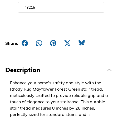
Share:
Description
Enhance your home's safety and style with the
Rhody Rug Mayflower Forest Green stair tread,
meticulously crafted to provide reliable grip and a
touch of elegance to your staircase. This durable
stair tread measures 8 inches by 28 inches,
perfectly sized for standard stairs, and is