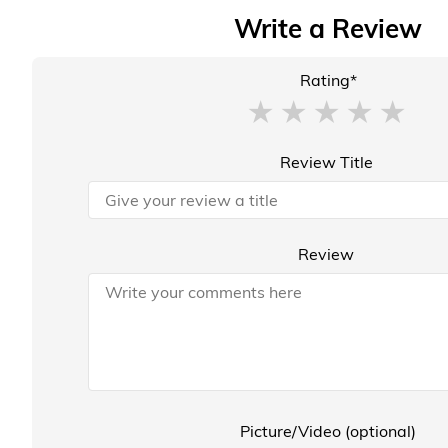
Write a Review
Rating*
Review Title
Review
Picture/Video (optional)