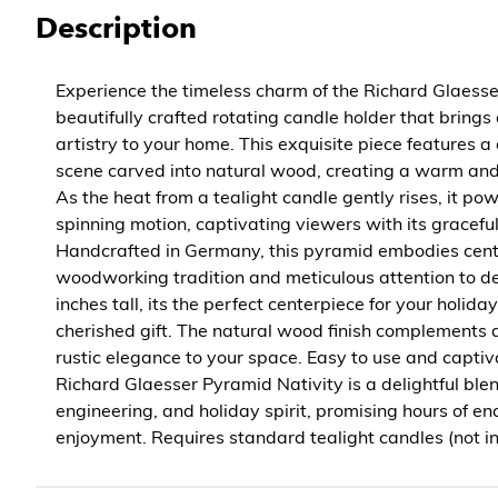
Description
Experience the timeless charm of the Richard Glaesse
beautifully crafted rotating candle holder that brings 
artistry to your home. This exquisite piece features a
scene carved into natural wood, creating a warm and
As the heat from a tealight candle gently rises, it p
spinning motion, captivating viewers with its gracef
Handcrafted in Germany, this pyramid embodies cent
woodworking tradition and meticulous attention to de
inches tall, its the perfect centerpiece for your holid
cherished gift. The natural wood finish complements 
rustic elegance to your space. Easy to use and captiv
Richard Glaesser Pyramid Nativity is a delightful blend
engineering, and holiday spirit, promising hours of en
enjoyment. Requires standard tealight candles (not in