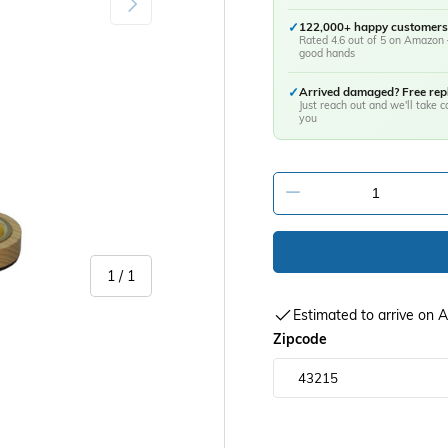
✓
122,000+ happy customers
Rated 4.6 out of 5 on Amazon 
good hands
✓
Arrived damaged? Free re
Just reach out and we'll take ca
you
-
of
1
/
1
Estimated to arrive on
Zipcode