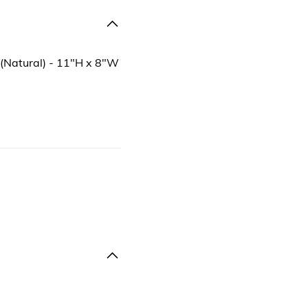
 (Natural) - 11"H x 8"W