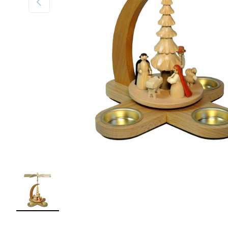
Load image 1 in gallery view