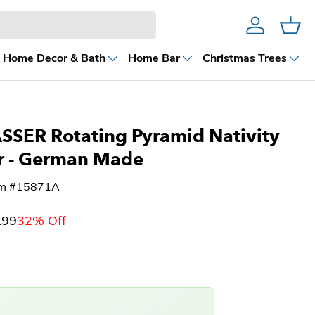
Account
Cart
Home Decor & Bath
Home Bar
Christmas Trees
SER Rotating Pyramid Nativity
r - German Made
em #15871A
.99
32% Off