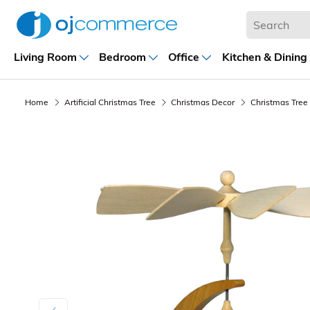
Living Room
Bedroom
Office
Kitchen & Dining
Home
Artificial Christmas Tree
Christmas Decor
Christmas Tree
Previous