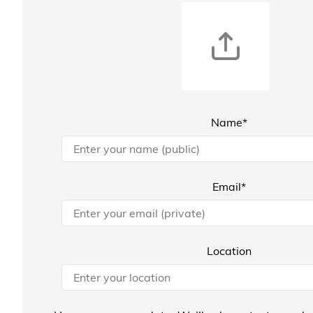
Name*
Email*
Location