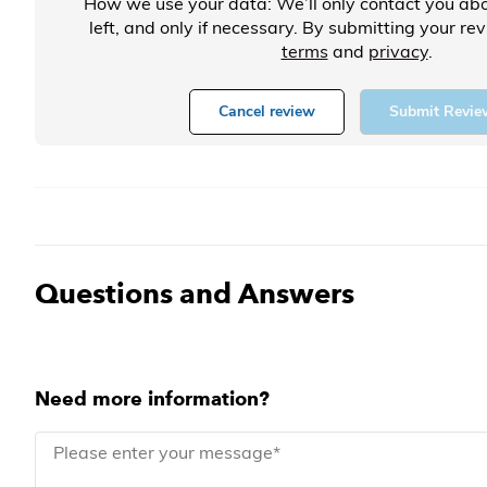
How we use your data: We’ll only contact you abo
left, and only if necessary. By submitting your re
terms
and
privacy
.
Cancel review
Submit Revie
Questions and Answers
Need more information?