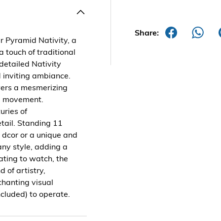
Share:
r Pyramid Nativity, a
a touch of traditional
 detailed Nativity
 inviting ambiance.
owers a mesmerizing
ul movement.
uries of
tail. Standing 11
ay dcor or a unique and
any style, adding a
ating to watch, the
 of artistry,
chanting visual
cluded) to operate.