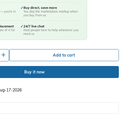
✓
Buy direct, save more
— you're in
You skip the marketplace markup when
you buy from us
placement
✓
24/7 live chat
re of it for
Real people here to help whenever you
need us
+
Add to cart
Buy it now
 Aug-17-2026