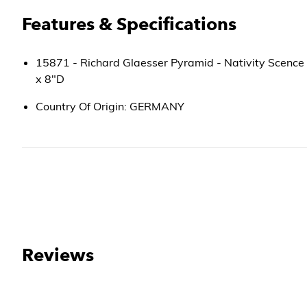
Features & Specifications
15871 - Richard Glaesser Pyramid - Nativity Scence
x 8"D
Country Of Origin: GERMANY
Reviews