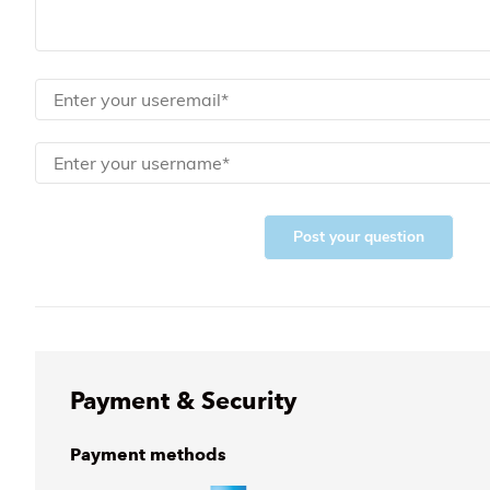
Post your question
Payment & Security
Payment methods