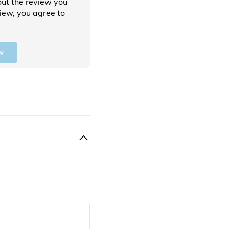
ut the review you
view, you agree to
w