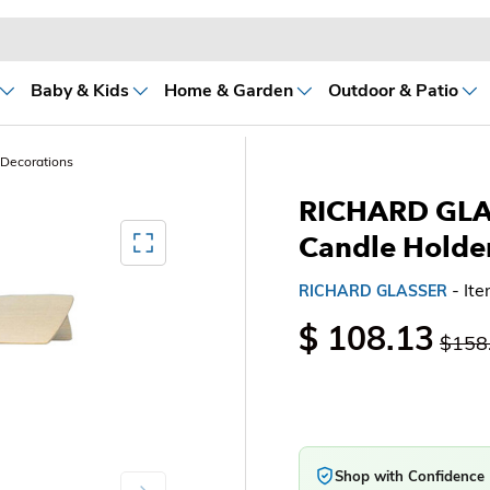
Baby & Kids
Home & Garden
Outdoor & Patio
 Decorations
RICHARD GLAS
Mediagallery FullScreen
Candle Holde
- It
RICHARD GLASSER
$ 108.13
$158
Shop with Confidence
Next